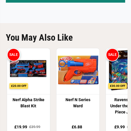
You May Also Like
SALE
SALE
£20.00 OFF
£30.00 OFF
Nerf Alpha Strike
Nerf N Series
Ravensb
Blast Kit
Ward
Under the 
Piece J
Puzz
£19.99
£6.88
£9.99
£39.99
£3