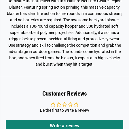
Dominate the battlefield with this Hasbro Nerf Pro Gelfire Legion
Blaster. Featuring spring action priming, this massive-capacity
blaster has slam fire action to fire rounds in a continuous stream,
and no batteries are required. The awesome backyard blaster
includes a 130-round capacity hopper and 300 hydrated soft
super absorbent polymer projectiles. Additionally, it also has a
trigger lock to prevent accidental firing and protective eyewear.
Use strategy and skill to challenge the competition and grab the
advantage in outdoor games. The rounds come hydrated in the
box, and when fired from the blaster, it expels at a high velocity
and burst when they hit a target.
Customer Reviews
Be the first to write a review
Write a review