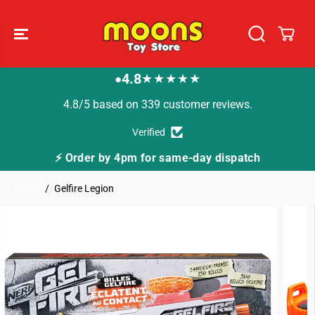
SKIP TO
CONTENT
4.8
★★★★★
●
4.8/5 based on 339 customer reviews.
Verified
⚡ Order by 4pm for same-day dispatch
Home
Gelfire Legion
SKIP TO
PRODUCT
INFORMATION