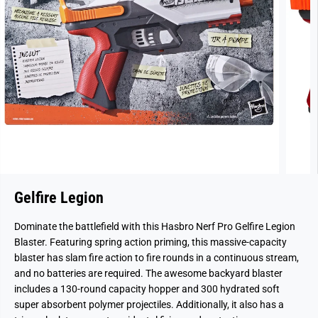
Gelfire Legion
Dominate the battlefield with this Hasbro Nerf Pro Gelfire Legion
Blaster. Featuring spring action priming, this massive-capacity
blaster has slam fire action to fire rounds in a continuous stream,
and no batteries are required. The awesome backyard blaster
includes a 130-round capacity hopper and 300 hydrated soft
super absorbent polymer projectiles. Additionally, it also has a