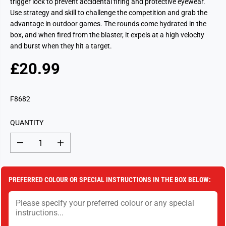
trigger lock to prevent accidental firing and protective eyewear.
Use strategy and skill to challenge the competition and grab the
advantage in outdoor games. The rounds come hydrated in the
box, and when fired from the blaster, it expels at a high velocity
and burst when they hit a target.
£20.99
R
S
E
O
G
L
F8682
U
D
L
O
QUANTITY
A
U
R
T
D
I
P
e
n
c
c
R
r
r
I
e
e
PREFERRED COLOUR OR SPECIAL INSTRUCTIONS IN THE BOX BELOW:
a
a
C
s
s
E
e
e
q
q
u
u
a
a