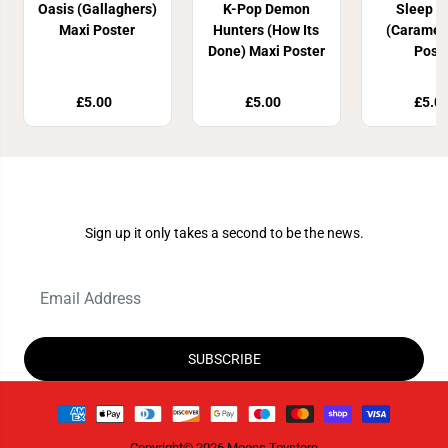
Oasis (Gallaghers)
K-Pop Demon
Sleep T
Maxi Poster
Hunters (How Its
(Caramel
Done) Maxi Poster
Post
£5.00
£5.00
£5.0
Join Our Newsletter
Sign up it only takes a second to be the news.
SUBSCRIBE
Copyright© 2026
Moons Toystore