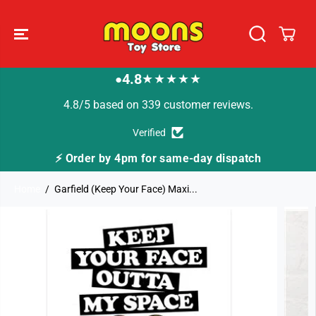
SKIP TO
CONTENT
4.8
★★★★★
●
4.8/5 based on 339 customer reviews.
Verified
⚡ Order by 4pm for same-day dispatch
Home
Garfield (Keep Your Face) Maxi...
SKIP TO
PRODUCT
INFORMATION