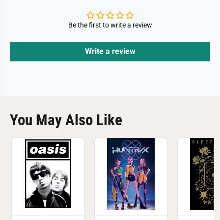
Be the first to write a review
Write a review
You May Also Like