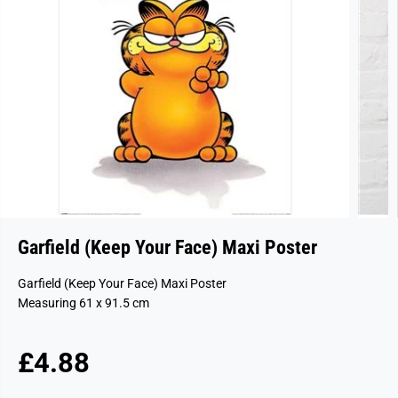
Garfield (Keep Your Face) Maxi Poster
Garfield (Keep Your Face) Maxi Poster
Measuring 61 x 91.5 cm
£4.88
R
S
E
O