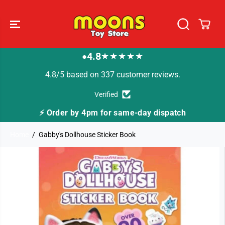
SKIP TO
CONTENT
4.8
★★★★★
●
4.8/5 based on 337 customer reviews.
Verified
⚡ Order by 4pm for same-day dispatch
Home
Gabby's Dollhouse Sticker Book
SKIP TO
PRODUCT
INFORMATION