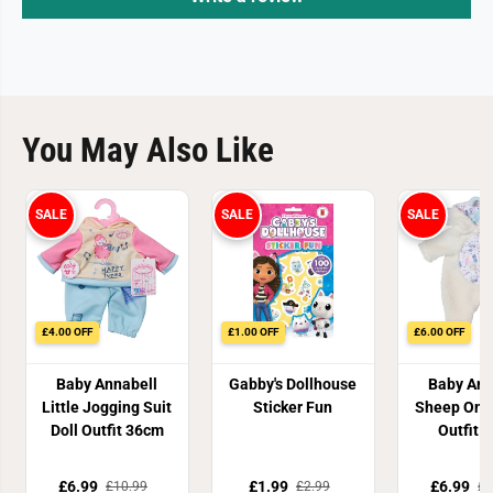
You May Also Like
SALE
SALE
SALE
£4.00 OFF
£1.00 OFF
£6.00 OFF
Baby Annabell
Gabby's Dollhouse
Baby Ann
Little Jogging Suit
Sticker Fun
Sheep Ones
Doll Outfit 36cm
Outfit 
£6.99
£1.99
£6.99
£10.99
£2.99
£1