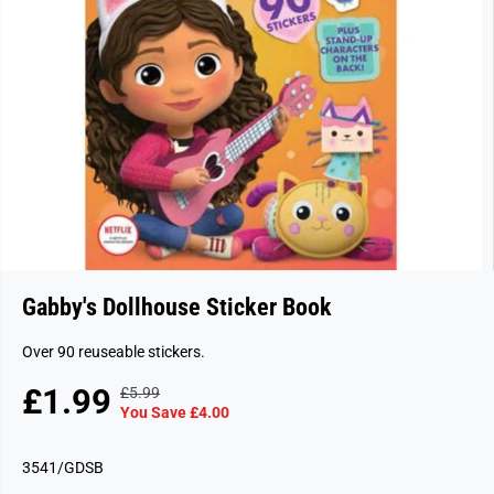
Gabby's Dollhouse Sticker Book
Over 90 reuseable stickers.
£1.99
£5.99
R
Y
S
S
You Save £4.00
E
O
A
O
G
U
L
L
3541/GDSB
U
S
E
D
L
A