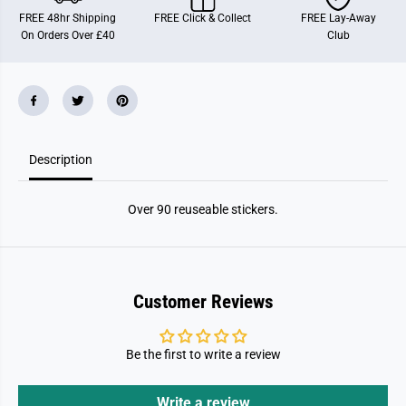
3
3
FREE 48hr Shipping
FREE Click & Collect
FREE Lay-Away
9
9
On Orders Over £40
Club
;
;
s
s
D
D
o
o
l
l
l
l
h
h
o
o
u
u
Description
s
s
e
e
S
S
t
t
Over 90 reuseable stickers.
i
i
c
c
k
k
e
e
r
r
B
B
o
o
Customer Reviews
o
o
k
k
Be the first to write a review
Write a review