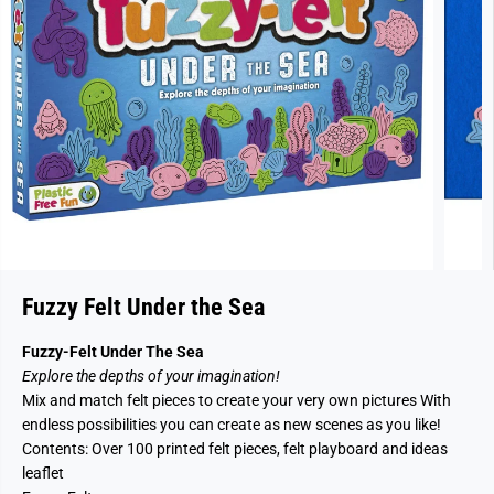
Fuzzy Felt Under the Sea
Fuzzy-Felt Under The Sea
Explore the depths of your imagination!
Mix and match felt pieces to create your very own pictures With
endless possibilities you can create as new scenes as you like!
Contents: Over 100 printed felt pieces, felt playboard and ideas
leaflet