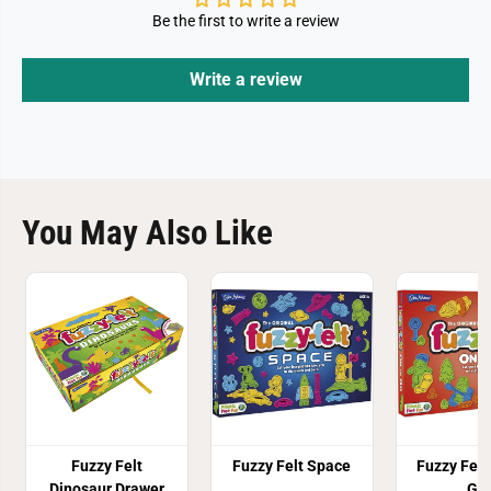
Be the first to write a review
Write a review
You May Also Like
Fuzzy Felt
Fuzzy Felt Space
Fuzzy Felt
Dinosaur Drawer
Go