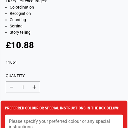
Fuzzy-Felt encourages:
Co-ordination
Recognition
Counting
Sorting
Story telling
£10.88
R
S
E
O
G
L
11061
U
D
L
O
QUANTITY
A
U
R
T
D
I
P
e
n
c
c
R
r
r
I
e
e
PREFERRED COLOUR OR SPECIAL INSTRUCTIONS IN THE BOX BELOW:
a
a
C
s
s
E
e
e
q
q
u
u