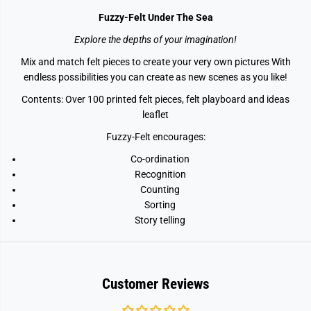
Fuzzy-Felt Under The Sea
Explore the depths of your imagination!
Mix and match felt pieces to create your very own pictures With
endless possibilities you can create as new scenes as you like!
Contents: Over 100 printed felt pieces, felt playboard and ideas
leaflet
Fuzzy-Felt encourages:
Co-ordination
Recognition
Counting
Sorting
Story telling
Customer Reviews