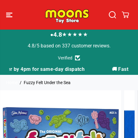
SKIP TO
CONTENT
4.8
★★★★★
●
4.8/5 based on 337 customer reviews.
Verified
atch
🚚 Fast Tracked Delivery from just £3.99
Home
Fuzzy Felt Under the Sea
SKIP TO
PRODUCT
INFORMATION