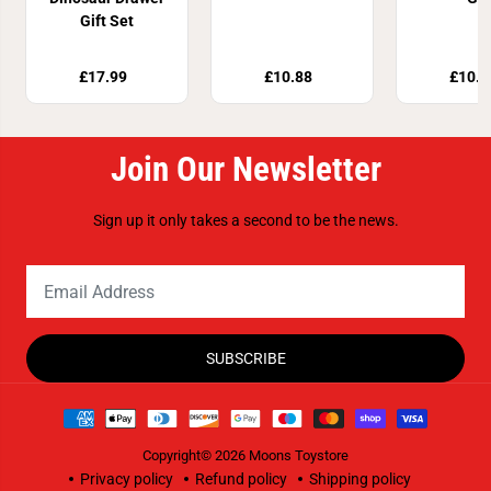
Gift Set
£17.99
£10.88
£10.8
Join Our Newsletter
Sign up it only takes a second to be the news.
SUBSCRIBE
Copyright© 2026
Moons Toystore
Privacy policy
Refund policy
Shipping policy