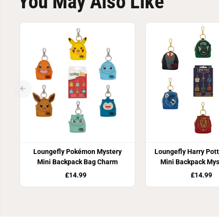
You May Also Like
Loungefly Pokémon Mystery
Loungefly Harry Pot
Mini Backpack Bag Charm
Mini Backpack Mys
Charm
£14.99
£14.99