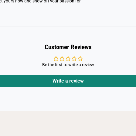
et yours now and show off your passion for
l
X
-
M
e
n
Customer Reviews
Be the first to write a review
Write a review