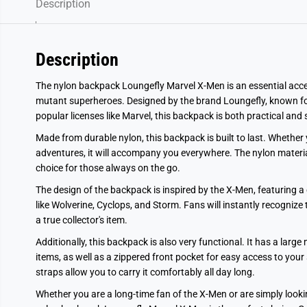
Description
Description
The nylon backpack Loungefly Marvel X-Men is an essential acce
mutant superheroes. Designed by the brand Loungefly, known for
popular licenses like Marvel, this backpack is both practical and s
Made from durable nylon, this backpack is built to last. Whether 
adventures, it will accompany you everywhere. The nylon material 
choice for those always on the go.
The design of the backpack is inspired by the X-Men, featuring a
like Wolverine, Cyclops, and Storm. Fans will instantly recogniz
a true collector's item.
Additionally, this backpack is also very functional. It has a lar
items, as well as a zippered front pocket for easy access to you
straps allow you to carry it comfortably all day long.
Whether you are a long-time fan of the X-Men or are simply lookin