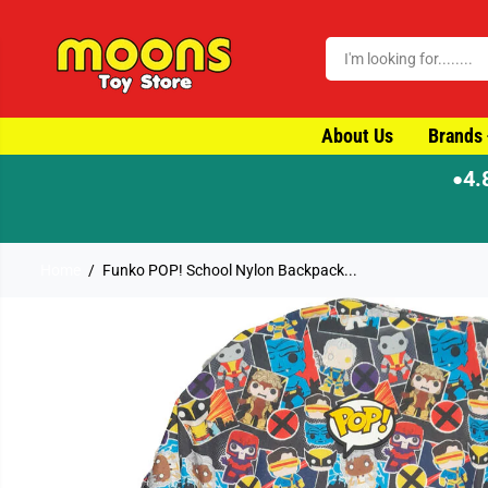
SKIP TO CONTENT
About Us
Brands
4.
●
Home
Funko POP! School Nylon Backpack...
SKIP TO PRODUCT
INFORMATION