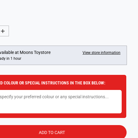
U
S
L
A
A
V
R
E
P
D
I
n
R
c
I
r
e
C
vailable at
Moons Toystore
View store information
a
ady in 1 hour
E
s
e
q
u
a
D COLOUR OR SPECIAL INSTRUCTIONS IN THE BOX BELOW:
n
t
i
t
y
f
o
r
F
u
n
ADD TO CART
k