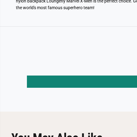
nylon backpack Loungefly Marvel X-Men is the perfect choice. G
the world's most famous superhero team!