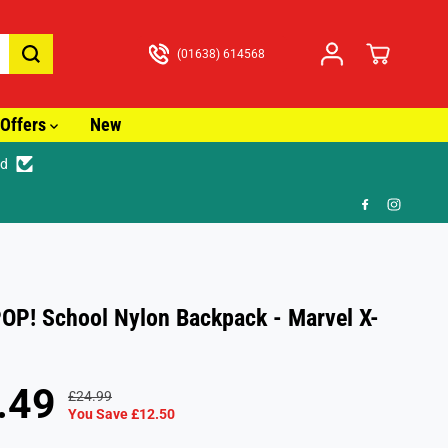
(01638) 614568
Offers
New
ed
🚚
OP! School Nylon Backpack - Marvel X-
.49
£24.99
R
Y
You Save £12.50
E
O
G
U