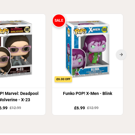
SALE
S
£6.00 OFF
P! Marvel: Deadpool
Funko POP! X-Men - Blink
olverine - X-23
6.99
£6.99
£12.99
£12.99