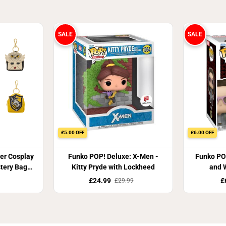
SALE
SALE
£5.00 OFF
£6.00 OFF
ter Cosplay
Funko POP! Deluxe: X-Men -
Funko PO
tery Bag
Kitty Pryde with Lockheed
and W
£24.99
£
£29.99