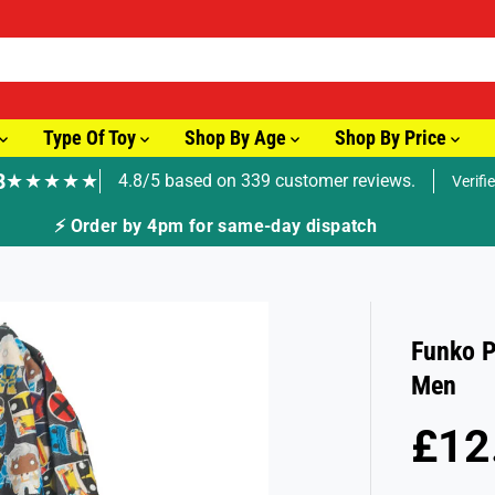
Type Of Toy
Shop By Age
Shop By Price
8
★★★★★
4.8/5 based on 339 customer reviews.
Verifi
⚡ Order by 4pm for same-day dispatch
Funko P
Men
£12
S
A