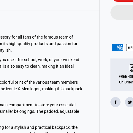
o
P
O
P
!
S
c
h
o
ssory for all fans of the famous team of
o
 its high-quality products and passion for
l
tylish.
N
y
l
you use it for school, work, or your weekend
o
is also easy to clean, making it an ideal
n
B
a
FREE 48h
c
 colorful print of the various team members
On Order
k
e the iconic X-Men logos, making this backpack
p
a
c
k
ge main compartment to store your essential
-
r smaller belongings. The padded, adjustable
M
a
r
v
g for a stylish and practical backpack, the
e