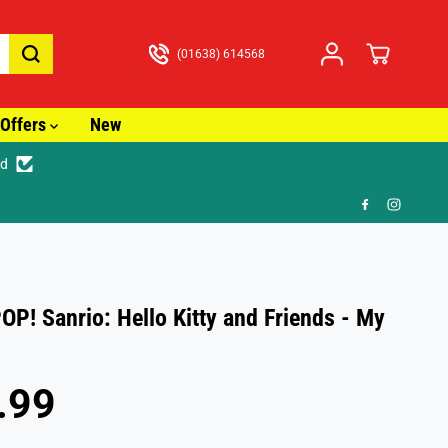
(01638) 614568
Offers
New
ed
t £3.99
OP! Sanrio: Hello Kitty and Friends - My
.99