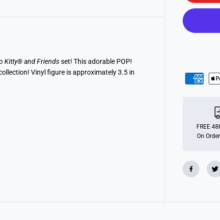
o
P
O
P
!
S
a
n
r
o Kitty® and Friends
set! This adorable POP!
i
lection! Vinyl figure is approximately 3.5 in
o
:
H
e
l
l
o
K
FREE 48h
i
On Order
t
t
y
a
n
d
F
r
i
e
n