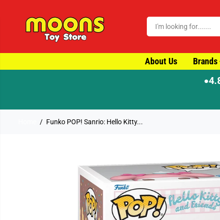
SKIP TO CONTENT
About Us
Brands
4.
●
-day dispatch
Home
Funko POP! Sanrio: Hello Kitty...
SKIP TO PRODUCT
INFORMATION