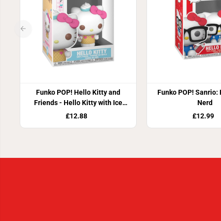
Funko POP! Hello Kitty and
Funko POP! Sanrio: H
Friends - Hello Kitty with Ice
Nerd
Cream
£12.88
£12.99