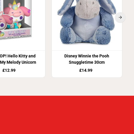
OP! Hello Kitty and
Disney Winnie the Pooh
 My Melody Unicorn
Snuggletime 30cm
£12.99
£14.99