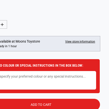
I
n
c
r
e
vailable at
Moons Toystore
View store information
a
ady in 1 hour
s
e
q
u
a
D COLOUR OR SPECIAL INSTRUCTIONS IN THE BOX BELOW:
n
t
i
t
y
f
o
r
F
u
n
ADD TO CART
k