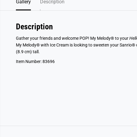
Gallery
Description
Description
Gather your friends and welcome POP! My Melody® to your
Hell
My Melody® with Ice Cream is looking to sweeten your Sanrio® col
(8.9 cm) tall.
Item Number: 83696