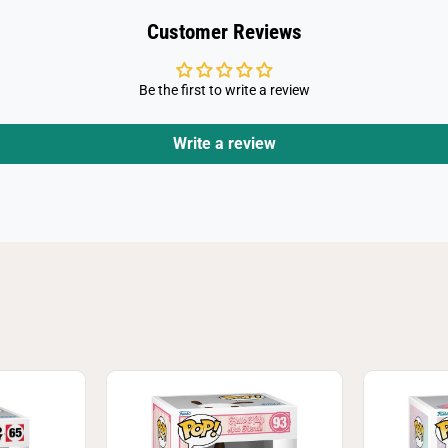
d
s
Customer Reviews
-
M
y
M
Be the first to write a review
e
l
o
d
Write a review
y