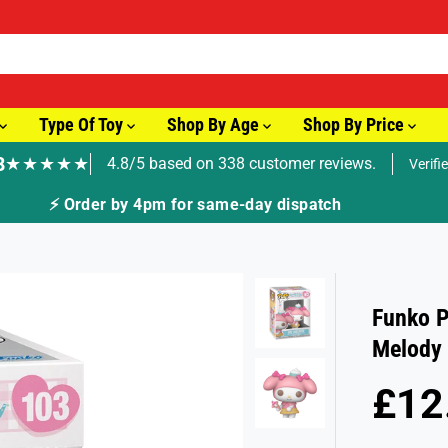
Type Of Toy
Shop By Age
Shop By Price
8
★★★★★
4.8/5 based on 338 customer reviews.
Verifi
🚚 Fast Tracked Delivery from jus
Funko P
Melody
£12
R
E