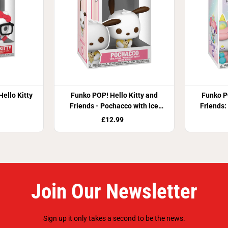
ello Kitty
Funko POP! Hello Kitty and
Funko P
Friends - Pochacco with Ice
Friends:
Cream
£12.99
Join Our Newsletter
Sign up it only takes a second to be the news.