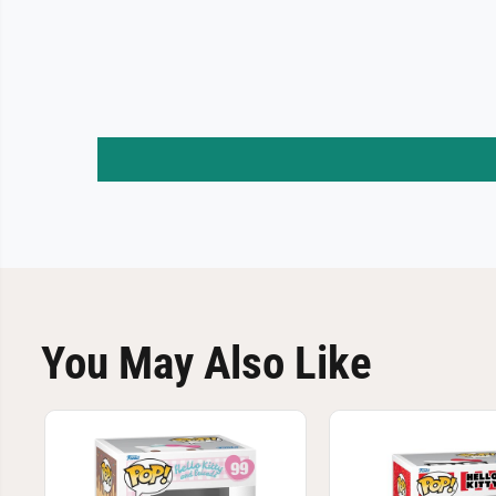
You May Also Like