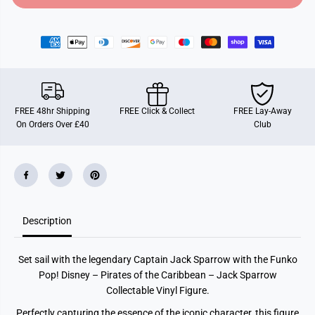
o
o
r
r
F
F
u
u
n
n
k
k
o
o
P
P
O
O
P
P
FREE 48hr Shipping
FREE Click & Collect
FREE Lay-Away
!
!
On Orders Over £40
Club
M
M
o
o
v
v
i
i
e
e
s
s
:
:
P
P
i
i
Description
r
r
a
a
t
t
e
e
Set sail with the legendary Captain Jack Sparrow with the Funko
s
s
O
O
Pop! Disney – Pirates of the Caribbean – Jack Sparrow
f
f
Collectable Vinyl Figure.
T
T
h
h
Perfectly capturing the essence of the iconic character, this figure