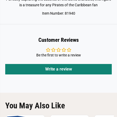
e
e
C
C
is a treasure for any Pirates of the Caribbean fan
a
a
r
r
Item Number: 81940
r
r
i
i
b
b
e
e
a
a
n
n
Customer Reviews
-
-
J
J
a
a
c
c
Be the first to write a review
k
k
S
S
p
p
a
a
Write a review
r
r
r
r
o
o
w
w
You May Also Like