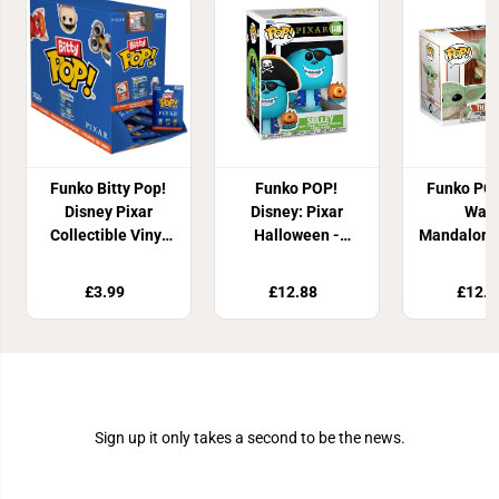
Funko Bitty Pop!
Funko POP!
Funko POP
Disney Pixar
Disney: Pixar
Wars
Collectible Vinyl
Halloween -
Mandaloria
Figure
Sulley
Chil
£3.99
£12.88
£12.8
Join Our Newsletter
Sign up it only takes a second to be the news.