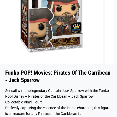
Funko POP! Movies: Pirates Of The Carribean
- Jack Sparrow
Set sail with the legendary Captain Jack Sparrow with the Funko
Pop! Disney – Pirates of the Caribbean – Jack Sparrow
Collectable Vinyl Figure.
Perfectly capturing the essence of the iconic character, this figure
is a treasure for any Pirates of the Caribbean fan