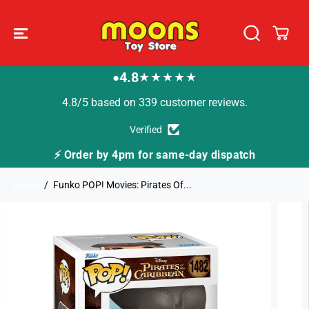
SKIP TO
CONTENT
4.8
★★★★★
●
4.8/5 based on 339 customer reviews.
Verified
⚡ Order by 4pm for same-day dispatch
Home
Funko POP! Movies: Pirates Of...
SKIP TO
PRODUCT
INFORMATION