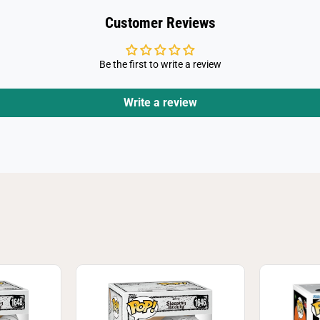
p
i
Customer Reviews
n
g
P
o
Be the first to write a review
o
h
Write a review