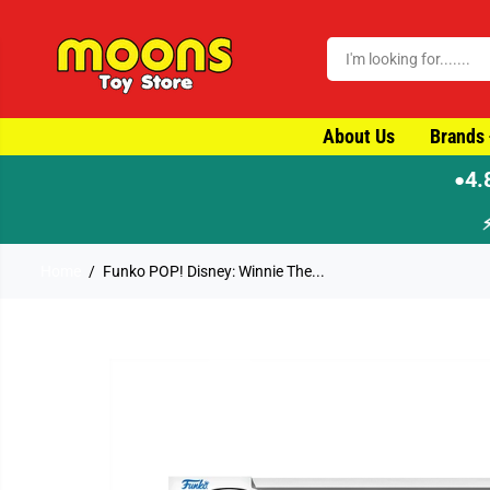
SKIP TO CONTENT
About Us
Brands
4.
●
Home
Funko POP! Disney: Winnie The...
SKIP TO PRODUCT
INFORMATION