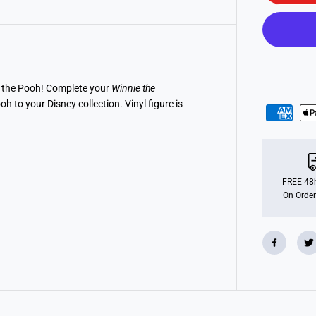
o
P
O
P
!
D
i
s
n
e the Pooh! Complete your
Winnie the
e
 to your Disney collection. Vinyl figure is
y
:
W
i
n
n
i
e
FREE 48h
T
On Order
h
e
P
o
o
h
-
S
l
e
e