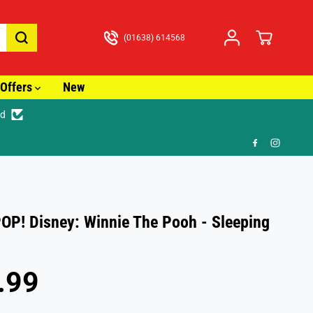
(01638) 614568
Offers
New
ed
🎁
OP! Disney: Winnie The Pooh - Sleeping
.99