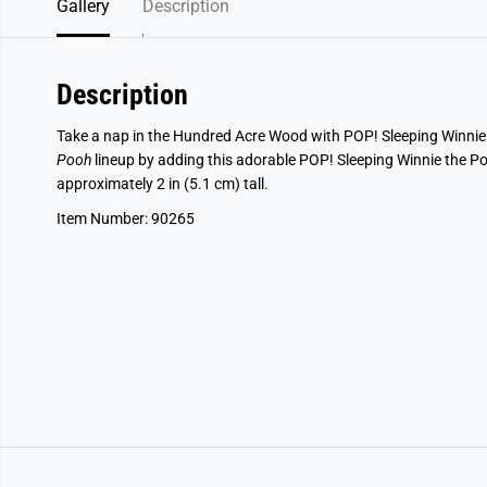
Gallery
Description
Description
Take a nap in the Hundred Acre Wood with POP! Sleeping Winni
Pooh
lineup by adding this adorable POP! Sleeping Winnie the Pooh
approximately 2 in (5.1 cm) tall.
Item Number: 90265