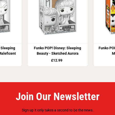
 Sleeping
Funko POP! Disney: Sleeping
Funko POP
Maleficent
Beauty - Sketched Aurora
M
£12.99
Join Our Newsletter
Sign up it only takes a second to be the news.