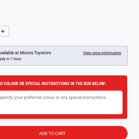
I
n
c
r
e
vailable at
Moons Toystore
View store information
a
ady in 1 hour
s
e
q
u
a
D COLOUR OR SPECIAL INSTRUCTIONS IN THE BOX BELOW:
n
t
i
t
y
f
o
r
F
u
n
ADD TO CART
k