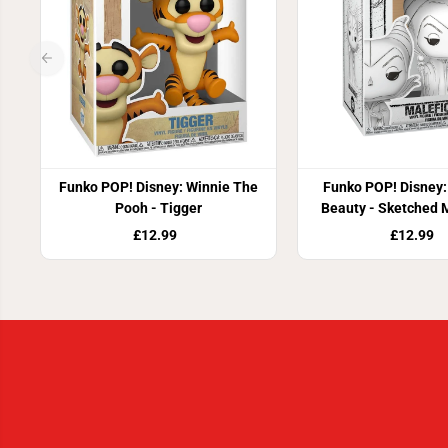
Funko POP! Disney: Winnie The
Funko POP! Disney:
Pooh - Tigger
Beauty - Sketched 
£12.99
£12.99