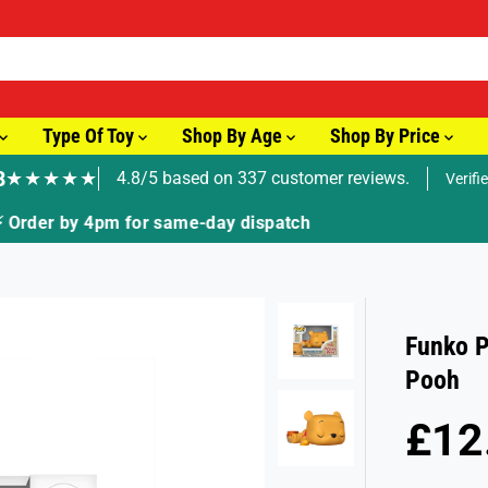
Type Of Toy
Shop By Age
Shop By Price
8
★★★★★
4.8/5 based on 337 customer reviews.
Verifi
🚚 Fast Tracked Delivery from just £3.99
Funko P
Pooh
£12
R
E