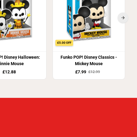
£5.00 OFF
! Disney Halloween:
Funko POP! Disney Classics -
innie Mouse
Mickey Mouse
£12.88
£7.99
£12.99