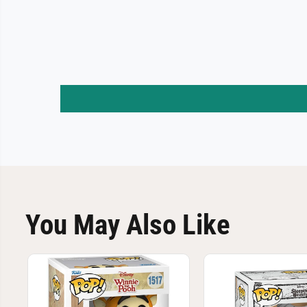
You May Also Like