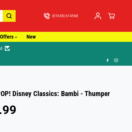
(01638) 614568
Offers
New
ed
🎁 FR
OP! Disney Classics: Bambi - Thumper
.99