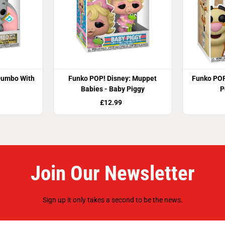
Dumbo With
Funko POP! Disney: Muppet
Funko POP
Babies - Baby Piggy
P
£12.99
Join Our Newsletter
Sign up it only takes a second to be the news.