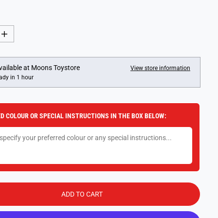
I
n
c
r
e
vailable at
Moons Toystore
View store information
a
ady in 1 hour
s
e
q
u
a
D COLOUR OR SPECIAL INSTRUCTIONS IN THE BOX BELOW:
n
t
i
t
y
f
o
r
F
u
n
ADD TO CART
k
o
P