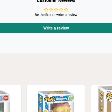
Customer Reviews
r
Be the first to write a review
Write a review