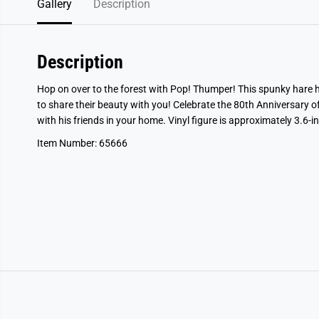
Gallery
Description
Description
Hop on over to the forest with Pop! Thumper! This spunky hare h
to share their beauty with you! Celebrate the 80th Anniversary 
with his friends in your home. Vinyl figure is approximately 3.6-in
Item Number: 65666