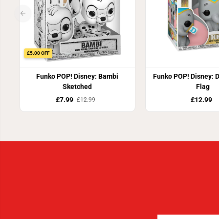
£5.00 OFF
Funko POP! Disney: Bambi
Funko POP! Disney: 
Sketched
Flag
£7.99
£12.99
£12.99