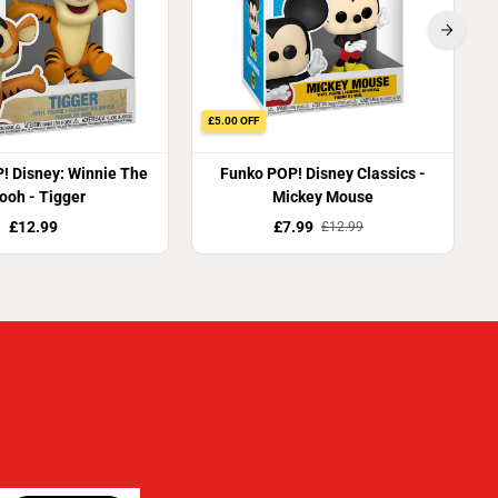
£5.00 OFF
! Disney: Winnie The
Funko POP! Disney Classics -
ooh - Tigger
Mickey Mouse
£12.99
£7.99
£12.99