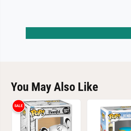
You May Also Like
SALE