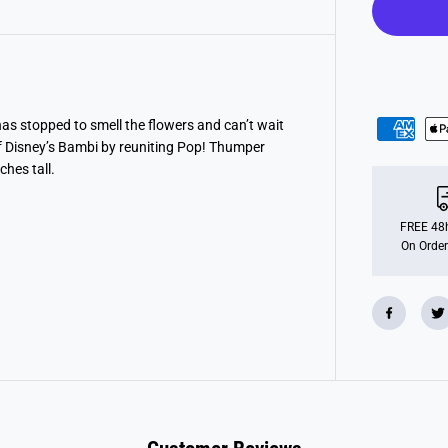
O
P
!
D
i
s
n
e
y
as stopped to smell the flowers and can’t wait
C
of Disney’s Bambi by reuniting Pop! Thumper
l
a
ches tall.
s
s
i
c
FREE 48h
s
On Order
:
B
a
m
b
i
-
T
h
u
m
p
e