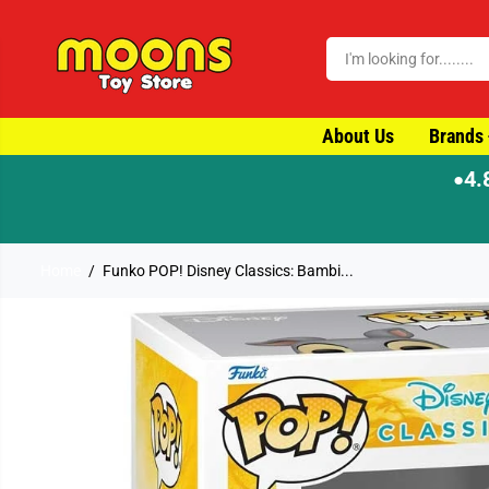
SKIP TO CONTENT
About Us
Brands
4.
●
Home
Funko POP! Disney Classics: Bambi...
SKIP TO PRODUCT
INFORMATION