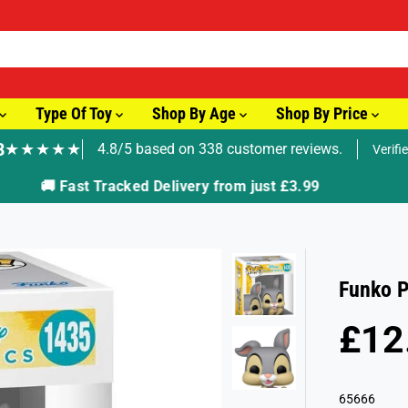
Type Of Toy
Shop By Age
Shop By Price
8
★★★★★
4.8/5 based on 338 customer reviews.
Verifi
🚚 Fast Tracked Delivery from just £3.99
Funko P
£12
R
E
G
65666