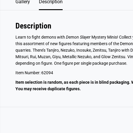
Gallery
Description
Description
Learn to fight demons with
Demon Slayer
Mystery Minis! Collect
this assortment of new figures featuring members of the Demon 
quarries. There’s Tanjiro, Nezuko, Inosuke, Zenitsu, Tanjiro wi
Mitsuri, Rui, Muzan, Giyu, Metallic Nezuko, and Glow Zenitsu. Viny
depending on figure. One figure per single package purchase.
Item Number:
62094
Item selection is random, as each piece is in blind packaging. 
You may receive duplicate figures.