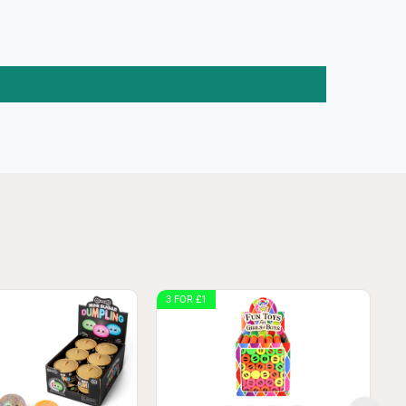
3 FOR £1