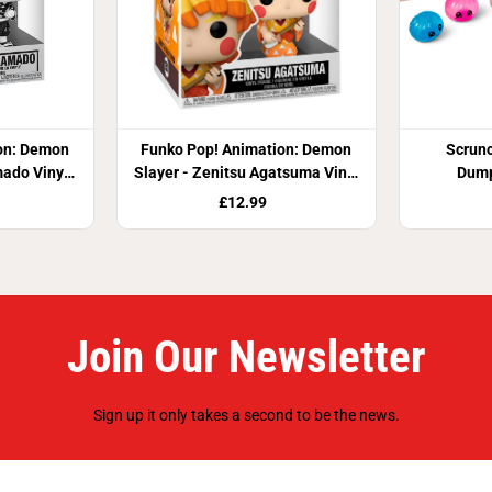
on: Demon
Funko Pop! Animation: Demon
Scrun
mado Vinyl
Slayer - Zenitsu Agatsuma Vinyl
Dump
Figure
£12.99
Join Our Newsletter
Sign up it only takes a second to be the news.