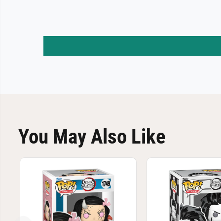
You May Also Like