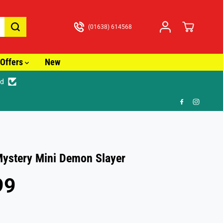
(01638) 614568
Offers
New
ed
🚚
ystery Mini Demon Slayer
99