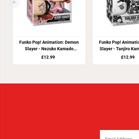
Funko Pop! Animation: Demon
Funko Pop! Animati
Slayer - Nezuko Kamado
Slayer - Tanjiro Ka
(Demon Form) Vinyl Figure
Figure
£12.99
£12.99