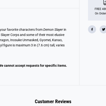
y
s
t
FREE 48h
e
On Order
r
y
M
i
n
 your favorite characters from
Demon Slayer
in
i
Slayer Corps and some of their most elusive
D
e
th Dragon, Inosuke Unmasked, Gyomei, Kanao,
m
l figure is maximum 3 in (7.6 cm) tall, varies
o
n
S
l
a
y
We cannot accept requests for specific items.
e
r
Customer Reviews