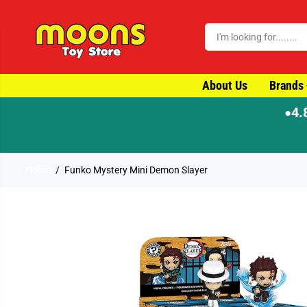
SKIP TO CONTENT
About Us
Brands
4.
●
Home
Funko Mystery Mini Demon Slayer
SKIP TO PRODUCT
INFORMATION