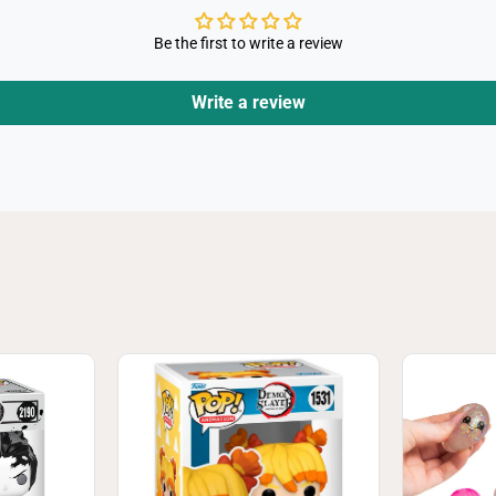
Be the first to write a review
Write a review