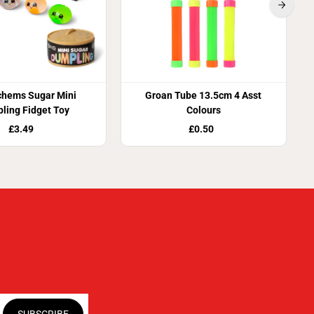
chems Sugar Mini
Groan Tube 13.5cm 4 Asst
ling Fidget Toy
Colours
£3.49
£0.50