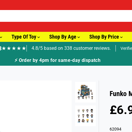
Type Of Toy
Shop By Age
Shop By Price
8
★★★★★
4.8/5 based on 338 customer reviews.
Verifi
⚡ Order by 4pm for same-day dispatch
Funko M
£6.
R
S
E
O
G
L
62094