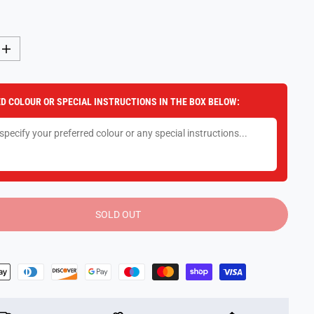
I
n
c
r
e
D COLOUR OR SPECIAL INSTRUCTIONS IN THE BOX BELOW:
a
s
e
q
u
a
n
t
i
t
y
SOLD OUT
f
o
r
F
u
n
k
o
M