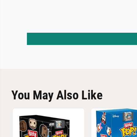
You May Also Like