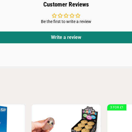
Customer Reviews
Be the first to write a review
Write a review
3 FOR £1