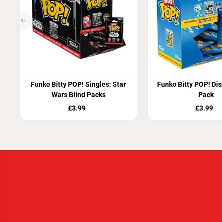
Funko Bitty POP! Singles: Star
Funko Bitty POP! Dis
Wars Blind Packs
Pack
£3.99
£3.99