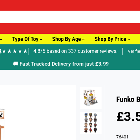
Type Of Toy
Shop By Age
Shop By Price
8
★★★★★
4.8/5 based on 337 customer reviews.
Verifi
🚚 Fast Tracked Delivery from just £3.99
Funko B
£3.
R
S
E
O
G
L
76401