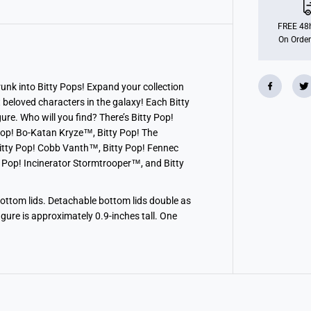
i
t
t
FREE 48h
y
On Order
P
O
P
!
S
nk into Bitty Pops! Expand your collection
i
t beloved characters in the galaxy! Each Bitty
n
g
re. Who will you find? There’s Bitty Pop!
l
op! Bo-Katan Kryze™, Bitty Pop! The
e
itty Pop! Cobb Vanth™, Bitty Pop! Fennec
s
-
 Pop! Incinerator Stormtrooper™, and Bitty
T
h
e
M
bottom lids. Detachable bottom lids double as
a
figure is approximately 0.9-inches tall. One
n
d
a
l
o
r
i
a
n