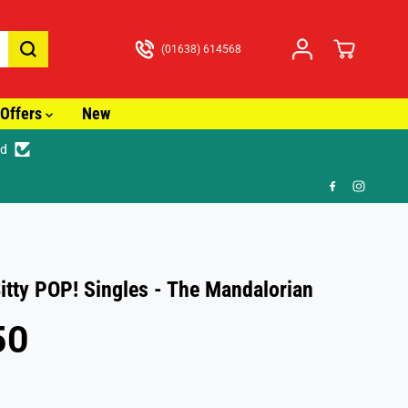
(01638) 614568
Offers
New
ed
🎁 FR
itty POP! Singles - The Mandalorian
50