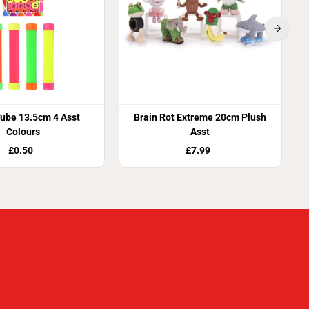
ube 13.5cm 4 Asst
Brain Rot Extreme 20cm Plush
Colours
Asst
£0.50
£7.99