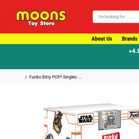
SKIP TO CONTENT
About Us
Brands
4.
●
Home
Funko Bitty POP! Singles -...
SKIP TO PRODUCT
INFORMATION