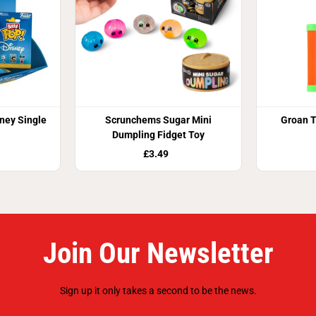
ney Single
Scrunchems Sugar Mini
Groan T
Dumpling Fidget Toy
£3.49
Join Our Newsletter
Sign up it only takes a second to be the news.