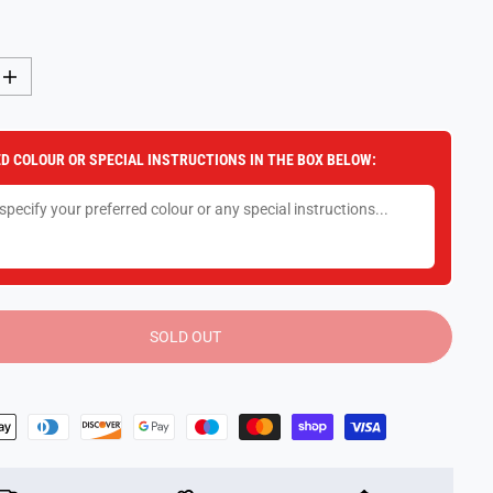
I
n
c
r
e
D COLOUR OR SPECIAL INSTRUCTIONS IN THE BOX BELOW:
a
s
e
q
u
a
n
t
i
t
y
SOLD OUT
f
o
r
F
u
n
k
o
B