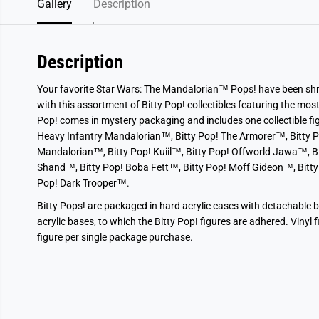
Gallery
Description
Description
Your favorite Star Wars: The Mandalorian™ Pops! have been shru
with this assortment of Bitty Pop! collectibles featuring the mos
Pop! comes in mystery packaging and includes one collectible figu
Heavy Infantry Mandalorian™, Bitty Pop! The Armorer™, Bitty P
Mandalorian™, Bitty Pop! Kuiil™, Bitty Pop! Offworld Jawa™, B
Shand™, Bitty Pop! Boba Fett™, Bitty Pop! Moff Gideon™, Bitty
Pop! Dark Trooper™.
Bitty Pops! are packaged in hard acrylic cases with detachable 
acrylic bases, to which the Bitty Pop! figures are adhered. Vinyl 
figure per single package purchase.