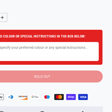
I
n
c
r
e
D COLOUR OR SPECIAL INSTRUCTIONS IN THE BOX BELOW:
a
s
e
q
u
a
n
t
i
t
y
SOLD OUT
f
o
r
F
u
n
k
o
P