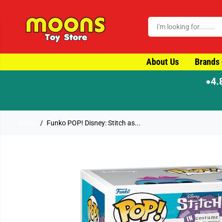
SKIP TO CONTENT
About Us
Brands
4.
●
Home
Funko POP! Disney: Stitch as...
SKIP TO PRODUCT
INFORMATION