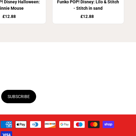
! Disney Halloween:
Funko POP! Disney: Lilo & Stitch
innie Mouse
- Stitch in sand
£12.88
£12.88
SUBSCRIBE