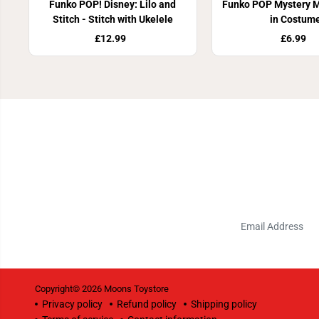
Funko POP! Disney: Lilo and
Funko POP Mystery Mi
Stitch - Stitch with Ukelele
in Costum
£12.99
£6.99
Copyright© 2026
Moons Toystore
Privacy policy
Refund policy
Shipping policy