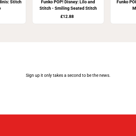
nis: Stitch
Funko POP! Disney: Lilo and
Funko POP
e
Stitch - Smiling Seated Stitch
M
£12.88
Join Our Newsletter
Sign up it only takes a second to be the news.