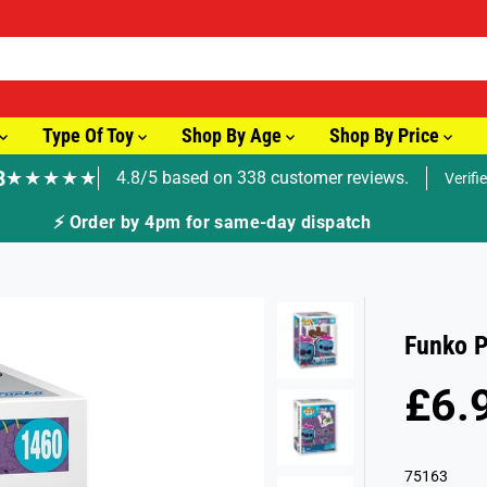
Type Of Toy
Shop By Age
Shop By Price
8
★★★★★
4.8/5 based on 338 customer reviews.
Verifi
⚡ Order by 4pm for same-day dispatch
Funko P
£6.
R
S
E
O
G
L
75163