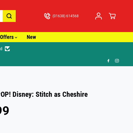
(01638) 614568
Offers
New
ed
🚚
OP! Disney: Stitch as Cheshire
99