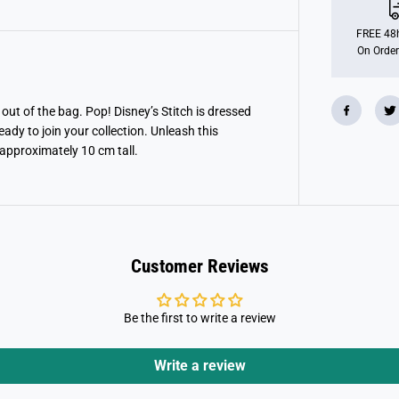
O
P
!
FREE 48h
D
On Order
i
s
n
e
y
out of the bag. Pop! Disney’s Stitch is dressed
:
ady to join your collection. Unleash this
S
t
 approximately 10 cm tall.
i
t
c
h
a
s
C
h
Customer Reviews
e
s
h
i
Be the first to write a review
r
e
Write a review