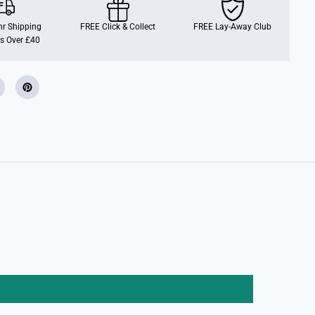
O
P
!
r Shipping
FREE Click & Collect
FREE Lay-Away Club
D
s Over £40
i
s
n
e
y
:
S
t
i
t
c
h
a
s
C
h
e
s
h
i
r
e