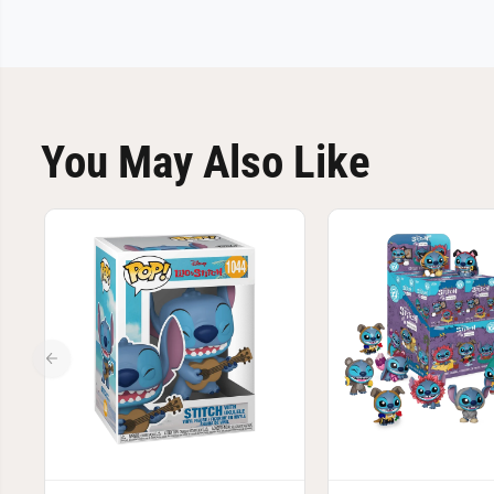
You May Also Like