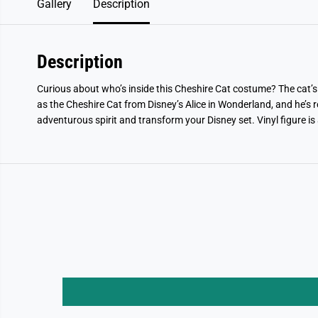
Gallery
Description
Description
Curious about who’s inside this Cheshire Cat costume? The cat’s 
as the Cheshire Cat from Disney’s Alice in Wonderland, and he’s re
adventurous spirit and transform your Disney set. Vinyl figure is