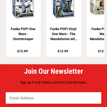
Funko POP! Star
Funko POP! Vinyl:
Funko POP
Wars -
Star Wars - The
Wars
Stormtrooper
Mandalorian with
Mandaloria
Grogu
Chil
£12.99
£12.99
£12.8
Join Our Newsletter
Sign up it only takes a second to be the news.