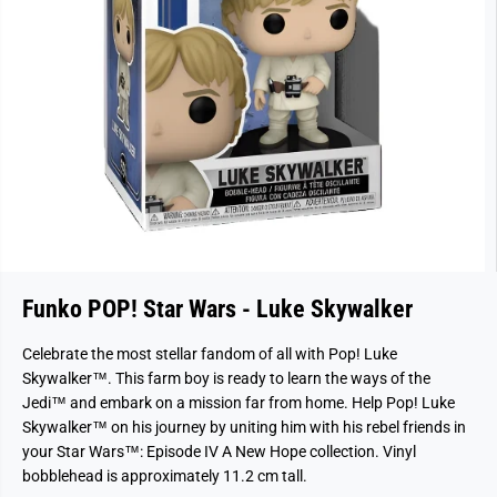
Funko POP! Star Wars - Luke Skywalker
Celebrate the most stellar fandom of all with Pop! Luke
Skywalker™. This farm boy is ready to learn the ways of the
Jedi™ and embark on a mission far from home. Help Pop! Luke
Skywalker™ on his journey by uniting him with his rebel friends in
your Star Wars™: Episode IV A New Hope collection. Vinyl
bobblehead is approximately 11.2 cm tall.