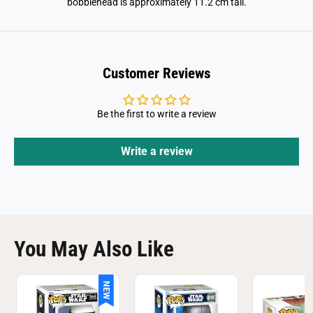
bobblehead is approximately 11.2 cm tall.
e
e
r
r
Customer Reviews
Be the first to write a review
Write a review
You May Also Like
NEW