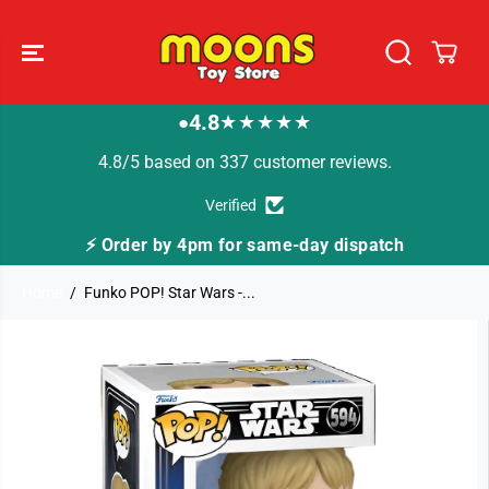
SKIP TO
CONTENT
4.8
★★★★★
●
4.8/5 based on 337 customer reviews.
Verified
⚡ Order by 4pm for same-day dispatch
Home
Funko POP! Star Wars -...
SKIP TO
PRODUCT
INFORMATION