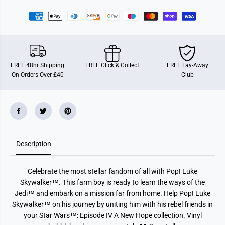
r
r
F
F
u
u
n
n
k
k
o
o
P
P
O
O
P
P
FREE 48hr Shipping
FREE Click & Collect
FREE Lay-Away
!
!
On Orders Over £40
Club
S
S
t
t
a
a
r
r
W
W
a
a
r
r
s
s
-
-
Description
L
L
u
u
k
k
e
e
Celebrate the most stellar fandom of all with Pop! Luke
S
S
k
k
Skywalker™. This farm boy is ready to learn the ways of the
y
y
Jedi™ and embark on a mission far from home. Help Pop! Luke
w
w
a
a
Skywalker™ on his journey by uniting him with his rebel friends in
l
l
your Star Wars™: Episode IV A New Hope collection. Vinyl
k
k