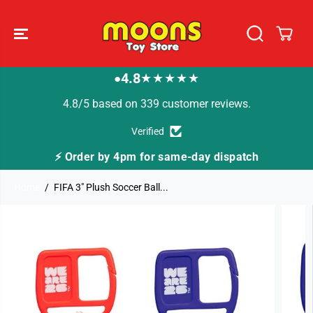
SKIP TO
CONTENT
4.8
★★★★★
●
4.8/5 based on 339 customer reviews.
Verified
⚡ Order by 4pm for same-day dispatch
Home
FIFA 3" Plush Soccer Ball...
SKIP TO
PRODUCT
INFORMATION