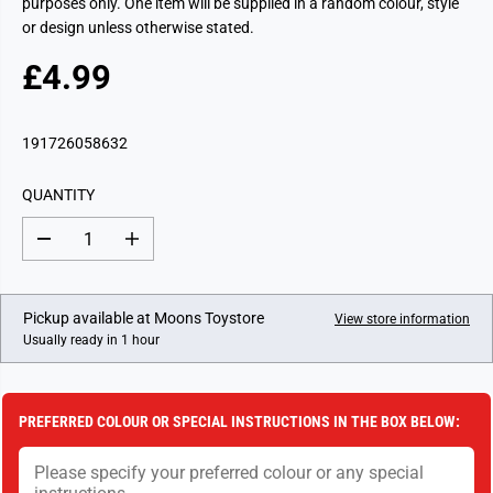
purposes only. One item will be supplied in a random colour, style
or design unless otherwise stated.
£4.99
R
E
G
191726058632
U
L
QUANTITY
A
R
D
I
P
e
n
c
c
R
r
r
I
e
e
Pickup available at
Moons Toystore
View store information
a
a
C
Usually ready in 1 hour
s
s
E
e
e
q
q
u
u
a
a
PREFERRED COLOUR OR SPECIAL INSTRUCTIONS IN THE BOX BELOW:
n
n
t
t
i
i
t
t