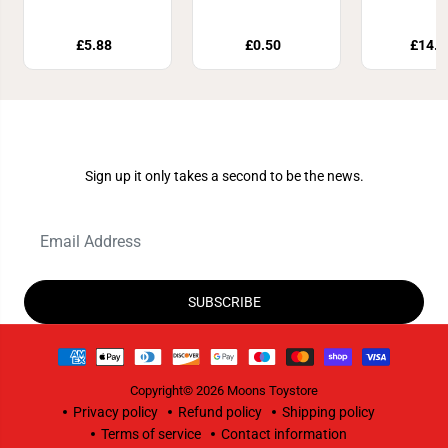
Event Fo
Size
£5.88
£0.50
£14.9
Join Our Newsletter
Sign up it only takes a second to be the news.
SUBSCRIBE
Copyright© 2026
Moons Toystore
Privacy policy
Refund policy
Shipping policy
Terms of service
Contact information