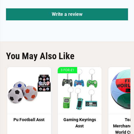
Write a review
You May Also Like
3 FOR £1
Pu Football Asst
Gaming Keyrings
Tea
Asst
Merchandi
World Cu