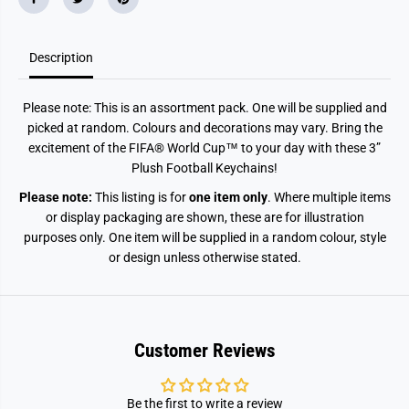
K
K
e
e
y
y
c
c
h
h
Description
a
a
i
i
n
n
Please note: This is an assortment pack. One will be supplied and
picked at random. Colours and decorations may vary. Bring the
excitement of the FIFA® World Cup™ to your day with these 3”
Plush Football Keychains!
Please note:
This listing is for
one item only
. Where multiple items
or display packaging are shown, these are for illustration
purposes only. One item will be supplied in a random colour, style
or design unless otherwise stated.
Customer Reviews
Be the first to write a review