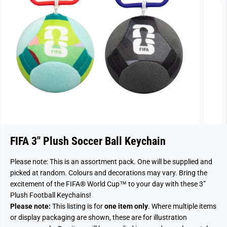
FIFA 3" Plush Soccer Ball Keychain
Please note: This is an assortment pack. One will be supplied and
picked at random. Colours and decorations may vary. Bring the
excitement of the FIFA® World Cup™ to your day with these 3”
Plush Football Keychains!
Please note:
This listing is for
one item only
. Where multiple items
or display packaging are shown, these are for illustration