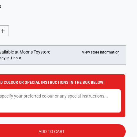
0
I
n
c
r
e
vailable at
Moons Toystore
View store information
a
ady in 1 hour
s
e
q
u
a
D COLOUR OR SPECIAL INSTRUCTIONS IN THE BOX BELOW:
n
t
i
t
y
f
o
r
J
u
m
ADD TO CART
b