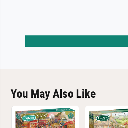
You May Also Like