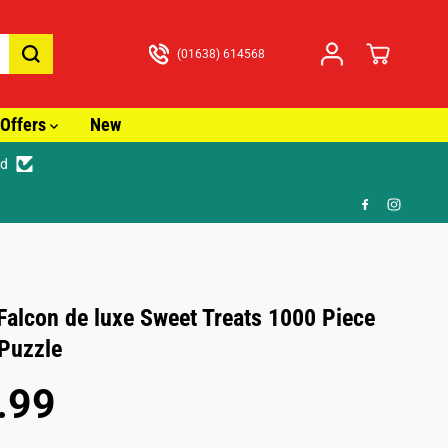
(01638) 614568
Offers
New
ed
🚚 Fast Tracked
alcon de luxe Sweet Treats 1000 Piece
Puzzle
.99