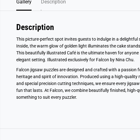
Gallery
Description
Description
This picture-perfect spot invites guests to indulge in a delightfu
Inside, the warm glow of golden light illuminates the cake stands
This beautifully illustrated Café is the ultimate haven for anyone s
elegant setting. Illustrated exclusively for Falcon by Nina Chu.
Falcon jigsaw puzzles are designed and crafted with a passion fo
heritage and spirit of innovation. Produced using a high-quality 
and special precision cutting techniques, we ensure every jigsaw 
fun that lasts. At Falcon, we combine beautifully finished, high-
something to suit every puzzler.