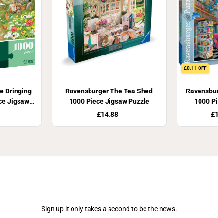
£0.11 OFF
e Bringing
Ravensburger The Tea Shed
Ravensbur
ece Jigsaw
1000 Piece Jigsaw Puzzle
1000 Pi
£14.88
£1
Join Our Newsletter
Sign up it only takes a second to be the news.