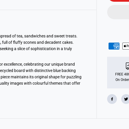
o
F
a
l
c
o
n
d
e
l spread of tea, sandwiches and sweet treats.
l
, full of fluffy scones and decadent cakes.
u
eeking a slice of sophistication in a truly
x
e
S
w
r excellence, celebrating our unique brand
e
e
recycled board with distinctive blue backing
t
FREE 48h
piece maintains its original shape for puzzling
T
On Order
quality images with colourful themes that offer
r
e
a
t
s
1
0
0
0
P
i