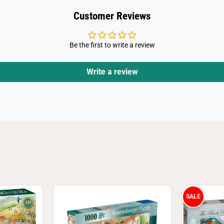
e
c
Customer Reviews
e
J
i
g
Be the first to write a review
s
a
w
P
Write a review
u
z
z
l
e
SALE