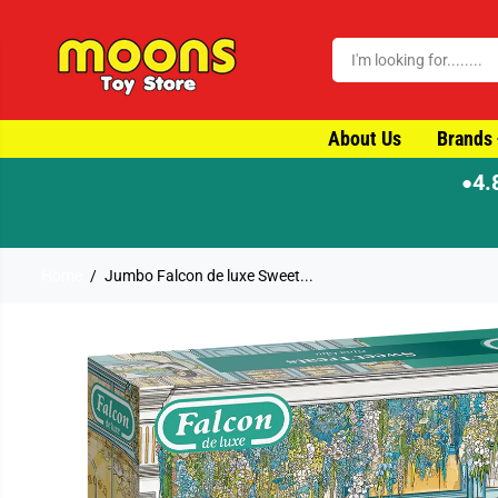
SKIP TO CONTENT
About Us
Brands
4.
●
⚡ Orde
Home
Jumbo Falcon de luxe Sweet...
SKIP TO PRODUCT
INFORMATION