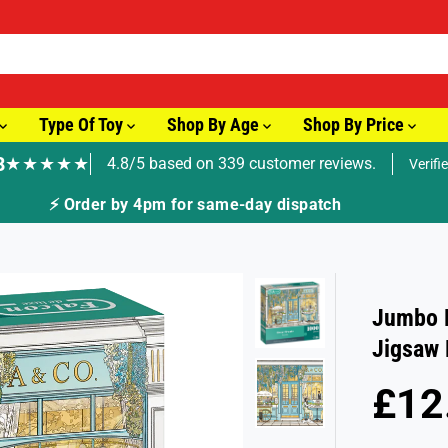
Type Of Toy
Shop By Age
Shop By Price
8
★★★★★
4.8/5 based on 339 customer reviews.
Verifi
r by 4pm for same-day dispatch
Jumbo F
Jigsaw 
£12
R
E