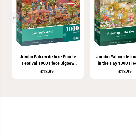
Jumbo Falcon de luxe Foodie
Jumbo Falcon de lux
Festival 1000 Piece Jigsaw
in the Hay 1000 Pi
Puzzle
Puzzle
£12.99
£12.99