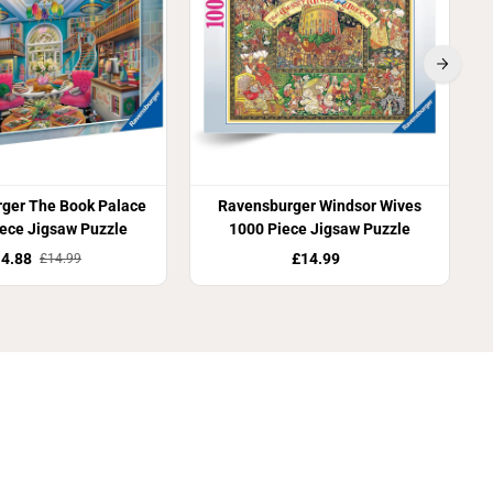
ger The Book Palace
Ravensburger Windsor Wives
ece Jigsaw Puzzle
1000 Piece Jigsaw Puzzle
4.88
£14.99
£14.99