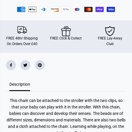
r
r
E
E
i
i
c
c
h
h
h
h
o
o
r
r
n
n
FREE 48hr Shipping
FREE Click & Collect
FREE Lay-Away
B
B
On Orders Over £40
Club
a
a
b
b
y
y
P
P
u
u
r
r
e
e
P
P
r
r
Description
a
a
m
m
C
C
h
h
This chain can be attached to the stroller with the two clips, so
a
a
i
i
that your baby can play with it in the stroller. With this chain,
n
n
babies can discover and develop their senses. The beads are of
W
W
o
o
different sizes, dimensions and materials. There are also two bells
o
o
and a cloth attached to the chain. Learning while playing, on the
d
d