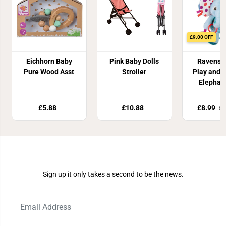
£9.00 OFF
Eichhorn Baby
Pink Baby Dolls
Ravensb
Pure Wood Asst
Stroller
Play and 
Elephan
£5.88
£10.88
£8.99
£1
Join Our Newsletter
Sign up it only takes a second to be the news.