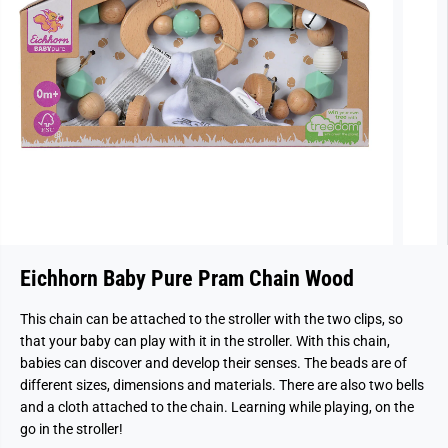
Eichhorn Baby Pure Pram Chain Wood
This chain can be attached to the stroller with the two clips, so
that your baby can play with it in the stroller. With this chain,
babies can discover and develop their senses. The beads are of
different sizes, dimensions and materials. There are also two bells
and a cloth attached to the chain. Learning while playing, on the
go in the stroller!