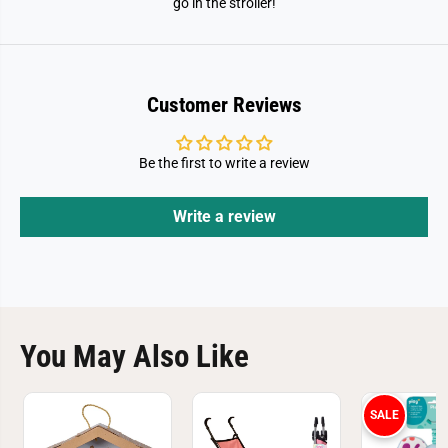
go in the stroller!
Customer Reviews
Be the first to write a review
Write a review
You May Also Like
SALE