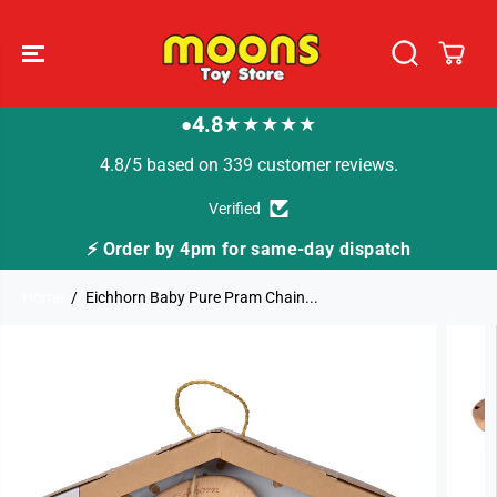
SKIP TO
CONTENT
4.8
★★★★★
●
4.8/5 based on 339 customer reviews.
Verified
⚡ Order by 4pm for same-day dispatch
Home
Eichhorn Baby Pure Pram Chain...
SKIP TO
PRODUCT
INFORMATION