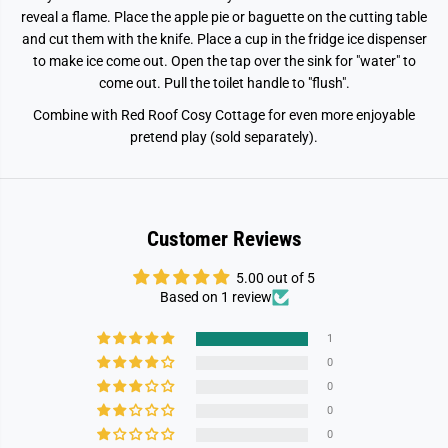
u
u
l
l
reveal a flame. Place the apple pie or baguette on the cutting table
S
S
and cut them with the knife. Place a cup in the fridge ice dispenser
t
t
a
a
to make ice come out. Open the tap over the sink for "water" to
r
r
come out. Pull the toilet handle to "flush".
t
t
e
e
Combine with Red Roof Cosy Cottage for even more enjoyable
r
r
F
F
pretend play (sold separately).
u
u
r
r
n
n
i
i
t
t
u
u
Customer Reviews
r
r
e
e
S
S
5.00 out of 5
e
e
Based on 1 review
t
t
1
0
0
0
0