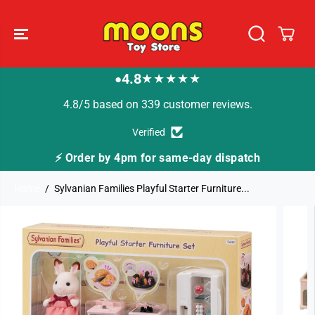
SKIP TO
CONTENT
4.8
★★★★★
●
4.8/5 based on 339 customer reviews.
Verified
⚡ Order by 4pm for same-day dispatch
Home
Sylvanian Families Playful Starter Furniture...
SKIP TO
PRODUCT
INFORMATION