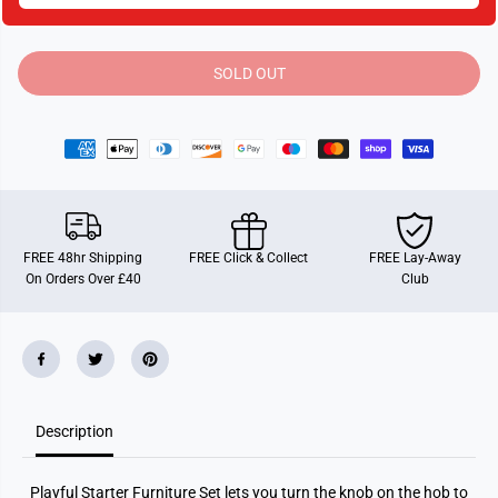
t
t
i
i
t
t
y
y
SOLD OUT
f
f
o
o
r
r
S
S
y
y
l
l
v
v
a
a
n
n
i
i
a
a
FREE 48hr Shipping
FREE Click & Collect
FREE Lay-Away
n
n
On Orders Over £40
Club
F
F
a
a
m
m
i
i
l
l
i
i
e
e
s
s
P
P
Description
l
l
a
a
y
y
f
f
Playful Starter Furniture Set lets you turn the knob on the hob to