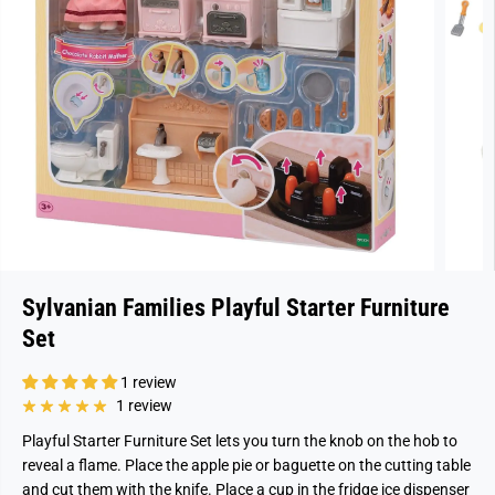
Sylvanian Families Playful Starter Furniture
Set
1 review
1 review
Playful Starter Furniture Set lets you turn the knob on the hob to
reveal a flame. Place the apple pie or baguette on the cutting table
and cut them with the knife. Place a cup in the fridge ice dispenser