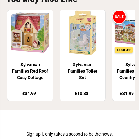
SALE
£8.00 OFF
Sylvanian
Sylvanian
Sylvan
Families Red Roof
Families Toilet
Families R
Cosy Cottage
Set
Country 
Secret A
Playr
£34.99
£10.88
£81.99
£
Join Our Newsletter
Sign up it only takes a second to be the news.