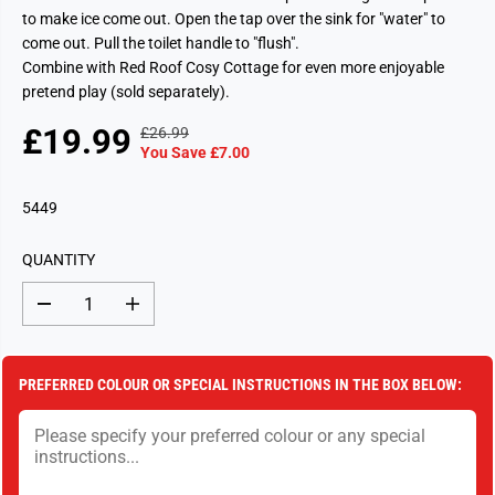
to make ice come out. Open the tap over the sink for "water" to
come out. Pull the toilet handle to "flush".
Combine with Red Roof Cosy Cottage for even more enjoyable
pretend play (sold separately).
£19.99
£26.99
R
Y
S
S
You Save £7.00
E
O
A
O
G
U
L
L
5449
U
S
E
D
L
A
P
O
A
V
QUANTITY
R
U
R
E
I
T
P
D
D
I
C
e
n
R
c
c
E
I
r
r
e
e
C
PREFERRED COLOUR OR SPECIAL INSTRUCTIONS IN THE BOX BELOW:
a
a
E
s
s
e
e
q
q
u
u
a
a
n
n