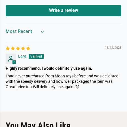
Write a review
SORT BY
16/12/2025
Lara
Highly recommend. I would definitely use again.
I had never purchased from Moon toys before and was delighted
with the speedy delivery and how well packaged the item was.
Great price too.Will definitely use again. 😊
You May Also Like