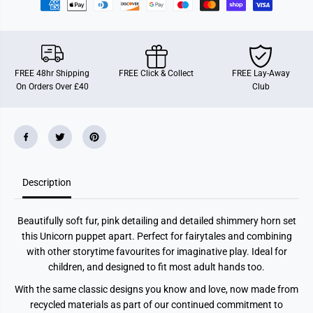
e
e
t
t
B
B
u
u
d
d
d
d
i
i
FREE 48hr Shipping
FREE Click & Collect
FREE Lay-Away
e
e
On Orders Over £40
Club
s
s
U
U
n
n
i
i
c
c
o
o
r
r
n
n
Description
Beautifully soft fur, pink detailing and detailed shimmery horn set
this Unicorn puppet apart. Perfect for fairytales and combining
with other storytime favourites for imaginative play. Ideal for
children, and designed to fit most adult hands too.
With the same classic designs you know and love, now made from
recycled materials as part of our continued commitment to