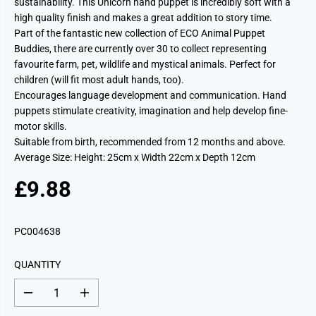
sustainability. This Unicorn hand puppet is incredibly soft with a
high quality finish and makes a great addition to story time.
Part of the fantastic new collection of ECO Animal Puppet
Buddies, there are currently over 30 to collect representing
favourite farm, pet, wildlife and mystical animals. Perfect for
children (will fit most adult hands, too).
Encourages language development and communication. Hand
puppets stimulate creativity, imagination and help develop fine-
motor skills.
Suitable from birth, recommended from 12 months and above.
Average Size: Height: 25cm x Width 22cm x Depth 12cm
£9.88
R
E
G
PC004638
U
L
QUANTITY
A
R
D
I
P
e
n