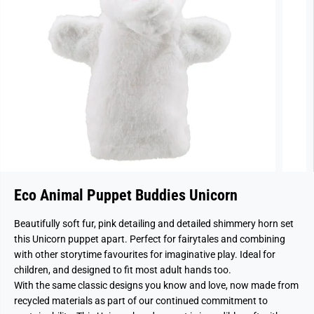
Eco Animal Puppet Buddies Unicorn
Beautifully soft fur, pink detailing and detailed shimmery horn set
this Unicorn puppet apart. Perfect for fairytales and combining
with other storytime favourites for imaginative play. Ideal for
children, and designed to fit most adult hands too.
With the same classic designs you know and love, now made from
recycled materials as part of our continued commitment to