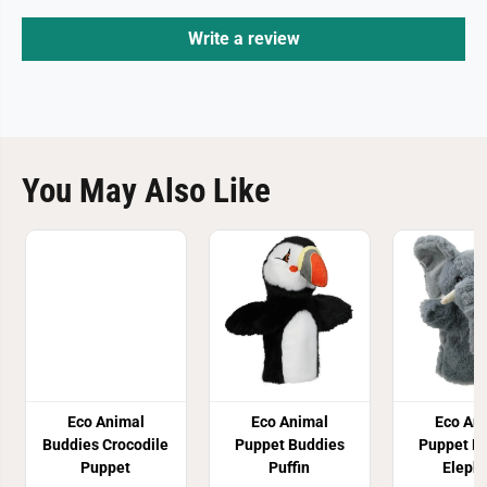
Write a review
You May Also Like
Eco Animal
Eco Animal
Eco An
Buddies Crocodile
Puppet Buddies
Puppet B
Puppet
Puffin
Eleph