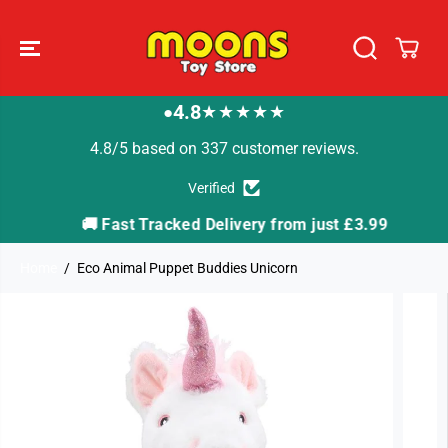
SKIP TO
CONTENT
4.8
★★★★★
●
4.8/5 based on 337 customer reviews.
Verified
🚚 Fast Tracked Delivery from just £3.99

Home
Eco Animal Puppet Buddies Unicorn
SKIP TO
PRODUCT
INFORMATION