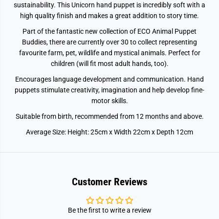
sustainability. This Unicorn hand puppet is incredibly soft with a
high quality finish and makes a great addition to story time.
Part of the fantastic new collection of ECO Animal Puppet
Buddies, there are currently over 30 to collect representing
favourite farm, pet, wildlife and mystical animals. Perfect for
children (will fit most adult hands, too).
Encourages language development and communication. Hand
puppets stimulate creativity, imagination and help develop fine-
motor skills.
Suitable from birth, recommended from 12 months and above.
Average Size: Height: 25cm x Width 22cm x Depth 12cm
Customer Reviews
Be the first to write a review