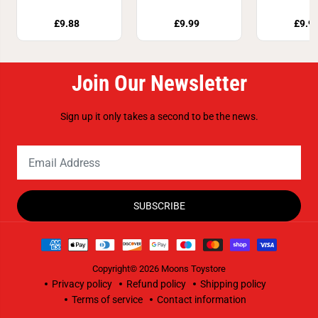
£9.88
£9.99
£9.9
Join Our Newsletter
Sign up it only takes a second to be the news.
SUBSCRIBE
Copyright© 2026
Moons Toystore
Privacy policy
Refund policy
Shipping policy
Terms of service
Contact information