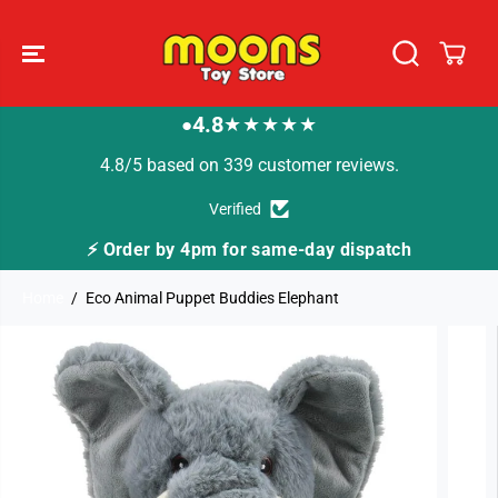
SKIP TO
CONTENT
4.8
★★★★★
●
4.8/5 based on 339 customer reviews.
Verified
⚡ Order by 4pm for same-day dispatch
Home
Eco Animal Puppet Buddies Elephant
SKIP TO
PRODUCT
INFORMATION