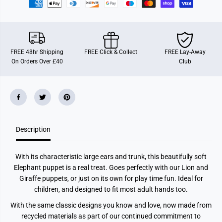
e
e
t
t
B
B
u
u
d
d
d
d
i
i
FREE 48hr Shipping
FREE Click & Collect
FREE Lay-Away
e
e
On Orders Over £40
Club
s
s
E
E
l
l
e
e
p
p
h
h
a
a
n
n
t
t
Description
With its characteristic large ears and trunk, this beautifully soft
Elephant puppet is a real treat. Goes perfectly with our Lion and
Giraffe puppets, or just on its own for play time fun. Ideal for
children, and designed to fit most adult hands too.
With the same classic designs you know and love, now made from
recycled materials as part of our continued commitment to