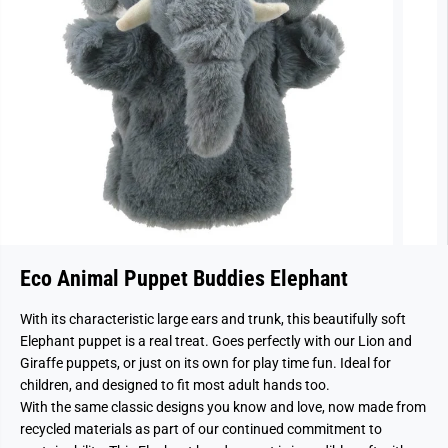
Eco Animal Puppet Buddies Elephant
With its characteristic large ears and trunk, this beautifully soft
Elephant puppet is a real treat. Goes perfectly with our Lion and
Giraffe puppets, or just on its own for play time fun. Ideal for
children, and designed to fit most adult hands too.
With the same classic designs you know and love, now made from
recycled materials as part of our continued commitment to