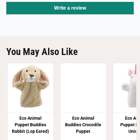
Write a review
You May Also Like
Eco Animal
Eco Animal
Eco An
Puppet Buddies
Buddies Crocodile
Puppet B
Rabbit (Lop Eared)
Puppet
Unico