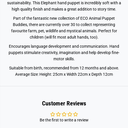
sustainability. This Elephant hand puppet is incredibly soft with a
high quality finish and makes a great addition to story time.
Part of the fantastic new collection of ECO Animal Puppet
Buddies, there are currently over 30 to collect representing
favourite farm, pet, wildlife and mystical animals. Perfect for
children (will fit most adult hands, too).
Encourages language development and communication. Hand
puppets stimulate creativity, imagination and help develop fine-
motor skills.
Suitable from birth, recommended from 12 months and above.
Average Size: Height: 25cm x Width 22cm x Depth 12cm
Customer Reviews
Be the first to write a review