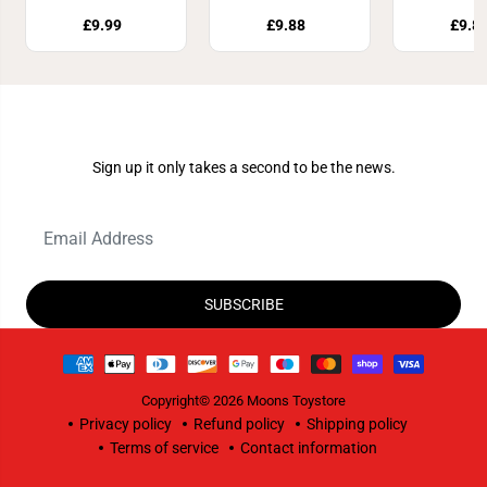
£9.99
£9.88
£9.8
Join Our Newsletter
Sign up it only takes a second to be the news.
SUBSCRIBE
Copyright© 2026
Moons Toystore
Privacy policy
Refund policy
Shipping policy
Terms of service
Contact information