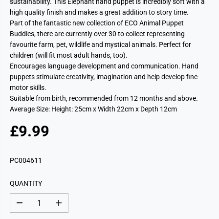
sustainability. This Elephant hand puppet is incredibly soft with a
high quality finish and makes a great addition to story time.
Part of the fantastic new collection of ECO Animal Puppet
Buddies, there are currently over 30 to collect representing
favourite farm, pet, wildlife and mystical animals. Perfect for
children (will fit most adult hands, too).
Encourages language development and communication. Hand
puppets stimulate creativity, imagination and help develop fine-
motor skills.
Suitable from birth, recommended from 12 months and above.
Average Size: Height: 25cm x Width 22cm x Depth 12cm
£9.99
R
E
G
PC004611
U
L
QUANTITY
A
R
D
I
P
e
n