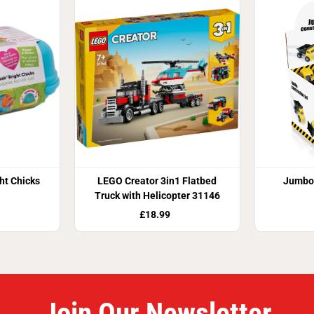
ht Chicks
LEGO Creator 3in1 Flatbed
Jumbo 
Truck with Helicopter 31146
£18.99
Join Our Newsletter