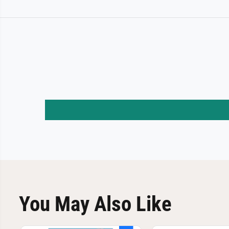
You May Also Like