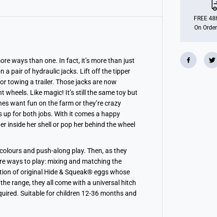
a
n
s
FREE 48h
f
On Order
o
r
m
i
n
ore ways than one. In fact, it’s more than just
g
 a pair of hydraulic jacks. Lift off the tipper
T
r
tor towing a trailer. Those jacks are now
a
wheels. Like magic! It’s still the same toy but
c
ones want fun on the farm or they’re crazy
t
o
s up for both jobs. With it comes a happy
r
 inside her shell or pop her behind the wheel
 colours and push-along play. Then, as they
re ways to play: mixing and matching the
ection of original Hide & Squeak® eggs whose
 the range, they all come with a universal hitch
quired. Suitable for children 12-36 months and