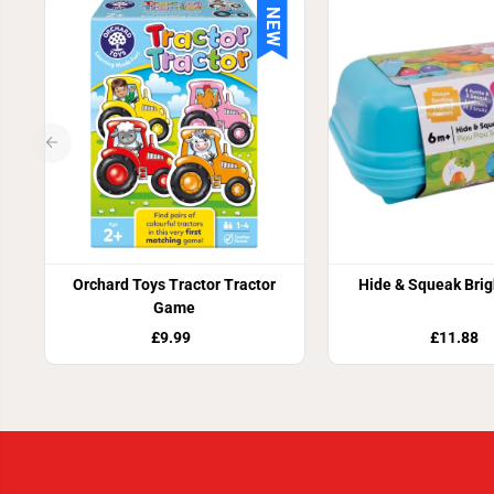
NEW
Orchard Toys Tractor Tractor
Hide & Squeak Brig
Game
£9.99
£11.88