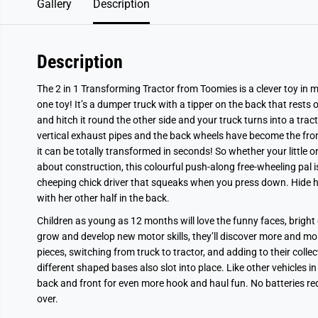
Gallery
Description
Description
The 2 in 1 Transforming Tractor from Toomies is a clever toy in m
one toy! It’s a dumper truck with a tipper on the back that rests on
and hitch it round the other side and your truck turns into a trac
vertical exhaust pipes and the back wheels have become the front 
it can be totally transformed in seconds! So whether your little 
about construction, this colourful push-along free-wheeling pal i
cheeping chick driver that squeaks when you press down. Hide her
with her other half in the back.
Children as young as 12 months will love the funny faces, bright
grow and develop new motor skills, they’ll discover more and mo
pieces, switching from truck to tractor, and adding to their coll
different shaped bases also slot into place. Like other vehicles in
back and front for even more hook and haul fun. No batteries re
over.