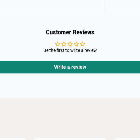
Customer Reviews
Be the first to write a review
Write a review