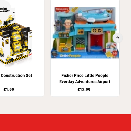
S
Construction Set
Fisher Price Little People
Everday Adventures Airport
£1.99
£12.99