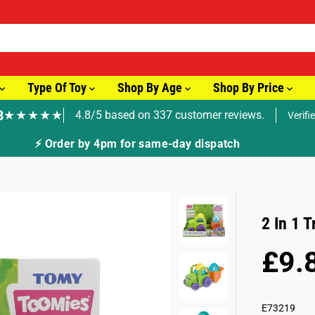
Type Of Toy
Shop By Age
Shop By Price
8
★★★★★
4.8/5 based on 337 customer reviews.
Verifi
ay dispatch
2 In 1 
£9.
R
S
E
O
G
L
E73219