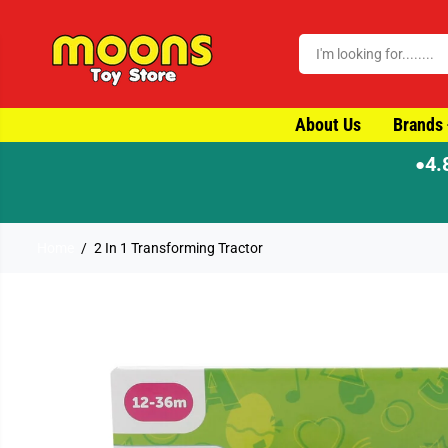
SKIP TO CONTENT
About Us
Brands
4.
●
⚡ Order by 4pm for same-d
Home
2 In 1 Transforming Tractor
SKIP TO PRODUCT
INFORMATION