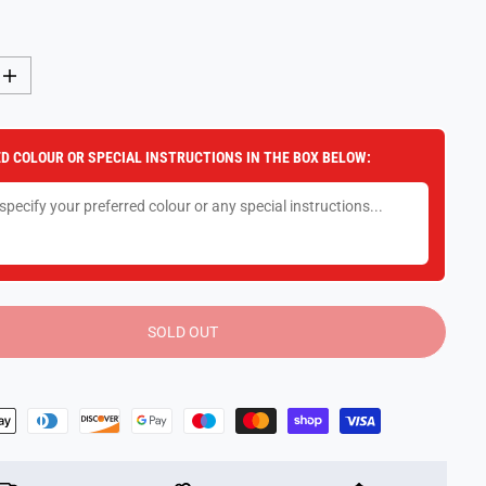
I
n
c
r
e
D COLOUR OR SPECIAL INSTRUCTIONS IN THE BOX BELOW:
a
s
e
q
u
a
n
t
i
t
y
SOLD OUT
f
o
r
2
I
n
1
T
r