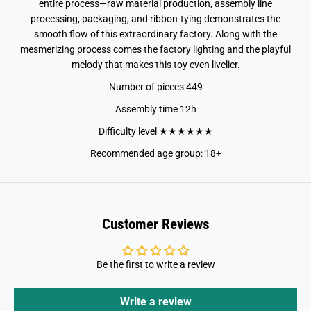
entire process—raw material production, assembly line
processing, packaging, and ribbon-tying demonstrates the
smooth flow of this extraordinary factory. Along with the
mesmerizing process comes the factory lighting and the playful
melody that makes this toy even livelier.
Number of pieces 449
Assembly time 12h
Difficulty level ★★★★★★
Recommended age group: 18+
Customer Reviews
Be the first to write a review
Write a review