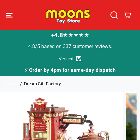
SKIP TO
CONTENT
4.8
★★★★★
●
4.8/5 based on 337 customer reviews.
Verified
⚡ Order by 4pm for same-day dispatch
Home
Dream Gift Factory
SKIP TO
PRODUCT
INFORMATION