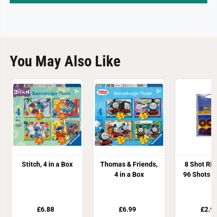
You May Also Like
Stitch, 4 in a Box
Thomas & Friends,
8 Shot Ri
4 in a Box
96 Shots 1
£6.88
£6.99
£2.9