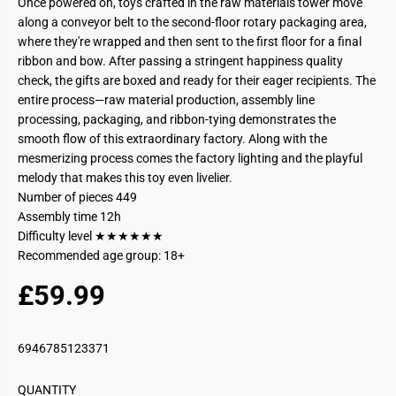
Once powered on, toys crafted in the raw materials tower move
along a conveyor belt to the second-floor rotary packaging area,
where they're wrapped and then sent to the first floor for a final
ribbon and bow. After passing a stringent happiness quality
check, the gifts are boxed and ready for their eager recipients. The
entire process—raw material production, assembly line
processing, packaging, and ribbon-tying demonstrates the
smooth flow of this extraordinary factory. Along with the
mesmerizing process comes the factory lighting and the playful
melody that makes this toy even livelier.
Number of pieces 449
Assembly time 12h
Difficulty level ★★★★★★
Recommended age group: 18+
£59.99
R
S
E
O
G
L
6946785123371
U
D
L
O
QUANTITY