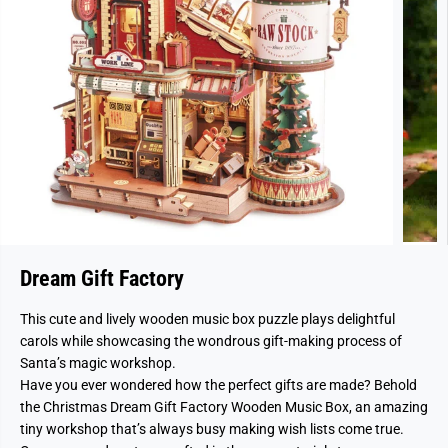
Dream Gift Factory
This cute and lively wooden music box puzzle plays delightful
carols while showcasing the wondrous gift-making process of
Santa’s magic workshop.
Have you ever wondered how the perfect gifts are made? Behold
the Christmas Dream Gift Factory Wooden Music Box, an amazing
tiny workshop that’s always busy making wish lists come true.