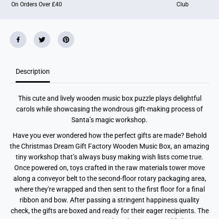
On Orders Over £40
Club
F
F
a
a
c
c
t
t
o
o
r
r
y
y
Description
This cute and lively wooden music box puzzle plays delightful
carols while showcasing the wondrous gift-making process of
Santa’s magic workshop.
Have you ever wondered how the perfect gifts are made? Behold
the Christmas Dream Gift Factory Wooden Music Box, an amazing
tiny workshop that’s always busy making wish lists come true.
Once powered on, toys crafted in the raw materials tower move
along a conveyor belt to the second-floor rotary packaging area,
where they're wrapped and then sent to the first floor for a final
ribbon and bow. After passing a stringent happiness quality
check, the gifts are boxed and ready for their eager recipients. The