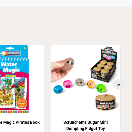
3
r Magic Pirates Book
Scrunchems Sugar Mini
Dumpling Fidget Toy