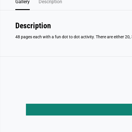
Gallery
Description
Description
48 pages each with a fun dot to dot activity. There are either 20, 