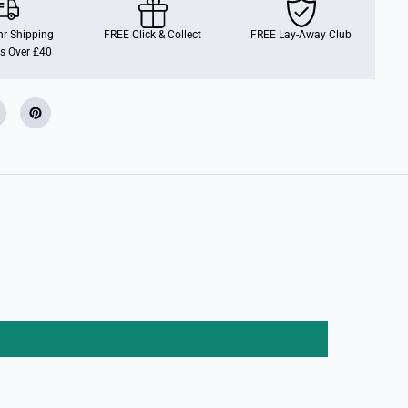
t
T
o
r Shipping
FREE Click & Collect
FREE Lay-Away Club
D
s Over £40
o
t
P
a
d