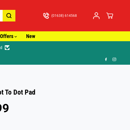
(01638) 614568
Offers
New
ed
🎁 FR
t To Dot Pad
99