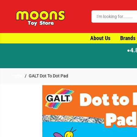
SKIP TO CONTENT
About Us
Brands
4.
●
Home
GALT Dot To Dot Pad
SKIP TO PRODUCT
INFORMATION