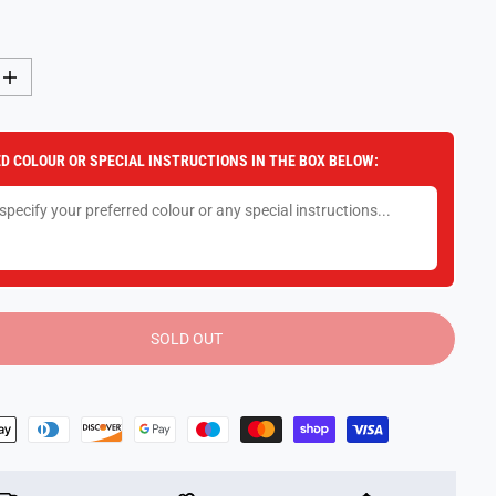
I
n
c
r
e
D COLOUR OR SPECIAL INSTRUCTIONS IN THE BOX BELOW:
a
s
e
q
u
a
n
t
i
t
y
SOLD OUT
f
o
r
G
A
L
T
D
o