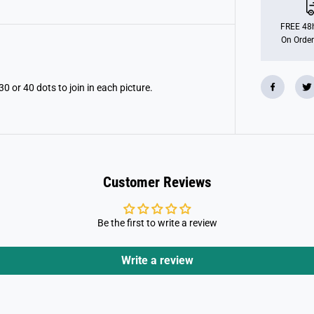
t
T
o
FREE 48h
D
On Order
o
t
P
a
d
30 or 40 dots to join in each picture.
Customer Reviews
Be the first to write a review
Write a review