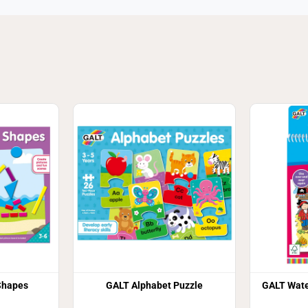
Shapes
GALT Alphabet Puzzle
GALT Wate