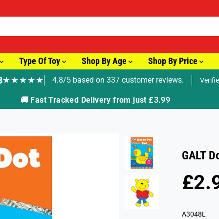
Type Of Toy
Shop By Age
Shop By Price
8
★★★★★
4.8/5 based on 337 customer reviews.
Verifi
🚚 Fast Tracked Delivery from just £3.99
GALT Do
£2.
R
S
E
O
G
L
A3048L