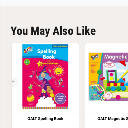
You May Also Like
GALT Spelling Book
GALT Magnetic 