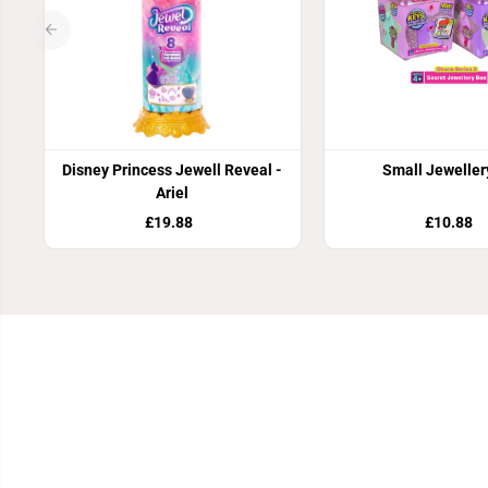
Disney Princess Jewell Reveal -
Small Jeweller
Ariel
£19.88
£10.88