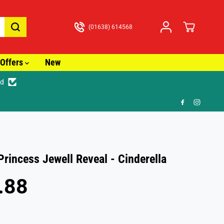
(01638) 614568
Offers
New
ed
🚚
Princess Jewell Reveal - Cinderella
.88