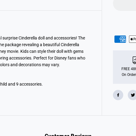
P
r
i
n
c
e
s
s
J
 surprise Cinderella doll and accessories! The
e
e package revealing a beautiful Cinderella
w
e
ney movie. Kids can style their doll with gems
l
oring accessories. Perfect for Disney fans who
l
 Colors and decorations may vary.
R
e
FREE 48h
v
On Order
e
a
child and 9 accessories.
l
-
C
i
n
d
e
r
e
l
l