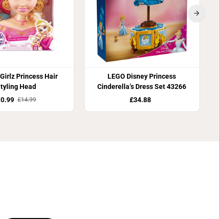
Girlz Princess Hair
LEGO Disney Princess
tyling Head
Cinderella’s Dress Set 43266
0.99
£34.88
£14.99