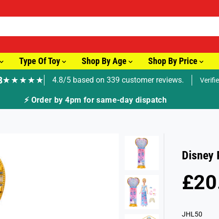
Type Of Toy
Shop By Age
Shop By Price
8
★★★★★
4.8/5 based on 339 customer reviews.
Verifi
⚡ Order by 4pm for same-day dispatch
Disney 
£20
R
E
G
JHL50