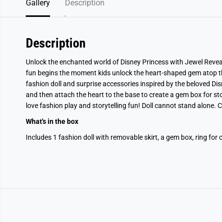
Gallery
Description
Description
Unlock the enchanted world of Disney Princess with Jewel Reveal
fun begins the moment kids unlock the heart-shaped gem atop th
fashion doll and surprise accessories inspired by the beloved Dis
and then attach the heart to the base to create a gem box for st
love fashion play and storytelling fun! Doll cannot stand alone.
What's in the box
Includes 1 fashion doll with removable skirt, a gem box, ring for 