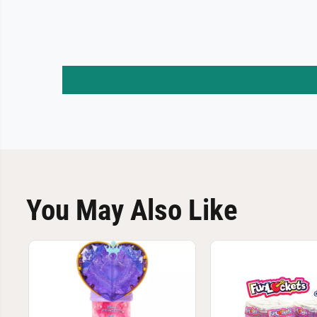
You May Also Like