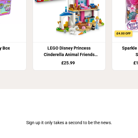
£4.00 OFF
y Box
LEGO Disney Princess
Sparkle 
Cinderella Animal Friends
S
Castle Building Set 43283
£25.99
£1
Join Our Newsletter
Sign up it only takes a second to be the news.