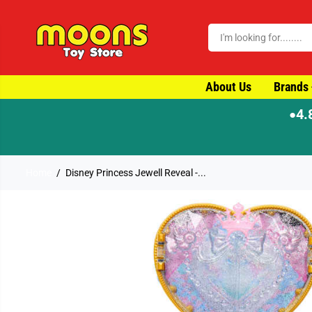
SKIP TO CONTENT
About Us
Brands
4.
●
Home
Disney Princess Jewell Reveal -...
SKIP TO PRODUCT
INFORMATION