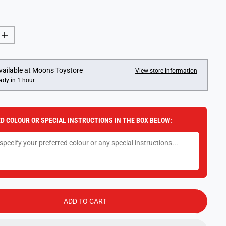
I
n
c
r
e
vailable at
Moons Toystore
View store information
a
ady in 1 hour
s
e
q
u
a
D COLOUR OR SPECIAL INSTRUCTIONS IN THE BOX BELOW:
n
t
i
t
y
f
o
r
D
i
s
ADD TO CART
n
e
y