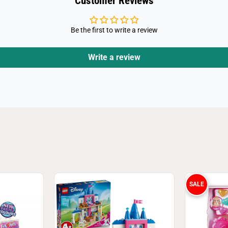
Customer Reviews
a
Be the first to write a review
Write a review
SALE