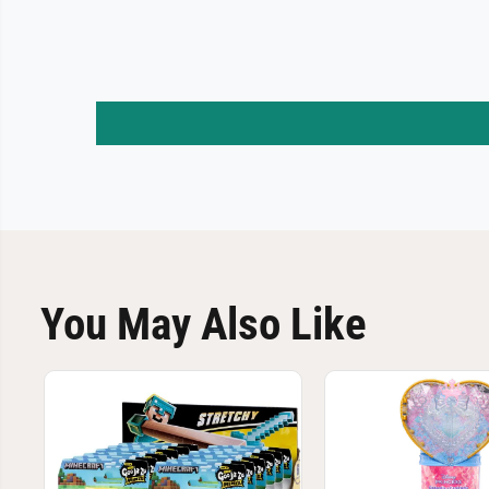
You May Also Like