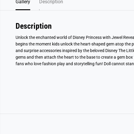
Gallery
Description
Description
Unlock the enchanted world of Disney Princess with Jewel Reveal 
begins the moment kids unlock the heart-shaped gem atop the pac
and surprise accessories inspired by the beloved Disney The Littl
gems and then attach the heart to the base to create a gem box f
fans who love fashion play and storytelling fun! Doll cannot sta