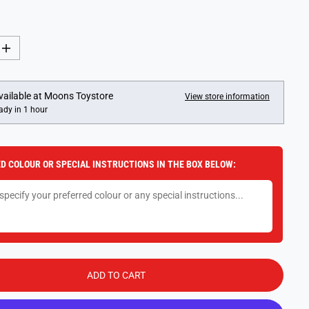
I
n
c
r
e
vailable at
Moons Toystore
View store information
a
ady in 1 hour
s
e
q
u
a
D COLOUR OR SPECIAL INSTRUCTIONS IN THE BOX BELOW:
n
t
i
t
y
f
o
r
D
i
s
ADD TO CART
n
e
y