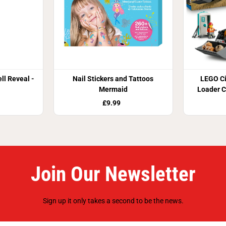
ll Reveal -
Nail Stickers and Tattoos
LEGO Ci
Mermaid
Loader C
Buil
£9.99
Join Our Newsletter
Sign up it only takes a second to be the news.