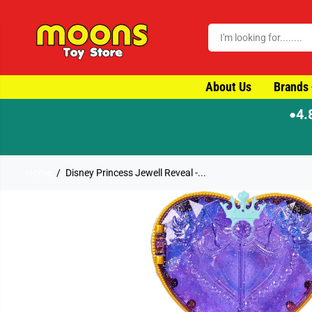
SKIP TO CONTENT
About Us
Brands
4.
●
Home
Disney Princess Jewell Reveal -...
SKIP TO PRODUCT
INFORMATION