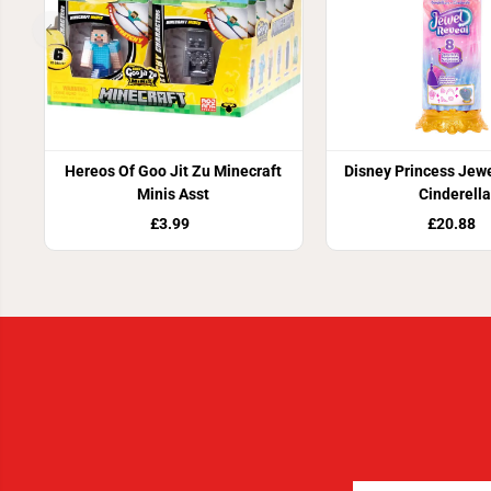
Hereos Of Goo Jit Zu Minecraft
Disney Princess Jewe
Minis Asst
Cinderella
£3.99
£20.88