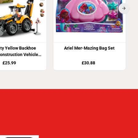
ty Yellow Backhoe
Ariel Mer-Mazing Bag Set
onstruction Vehicle
ding Set 60480
£25.99
£30.88