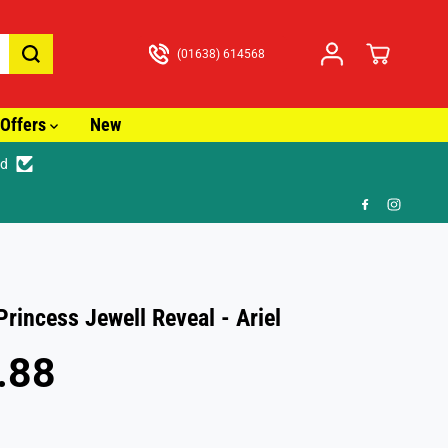
(01638) 614568
Offers
New
ed
🎁 FR
Princess Jewell Reveal - Ariel
.88