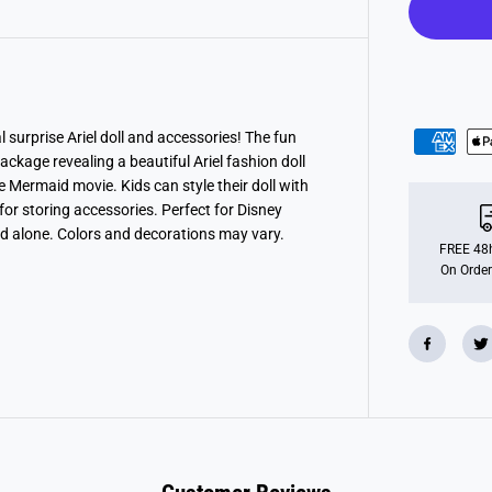
P
r
i
n
c
e
s
s
J
surprise Ariel doll and accessories! The fun
e
kage revealing a beautiful Ariel fashion doll
w
e
e Mermaid movie. Kids can style their doll with
l
or storing accessories. Perfect for Disney
l
nd alone. Colors and decorations may vary.
R
e
FREE 48h
v
On Order
e
a
l
-
A
r
i
e
l