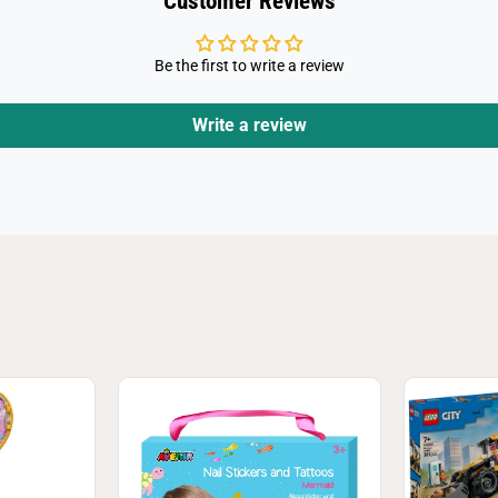
Customer Reviews
Be the first to write a review
Write a review