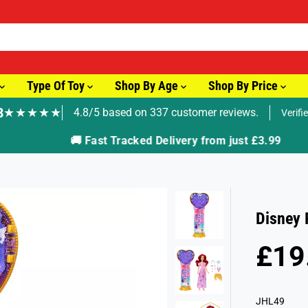
Type Of Toy
Shop By Age
Shop By Price
8
★★★★★
4.8/5 based on 337 customer reviews.
Verifi
🚚 Fast Tracked Delivery from just £3.99
Disney 
£19
R
E
G
JHL49