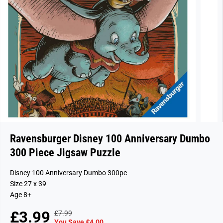
Ravensburger Disney 100 Anniversary Dumbo
300 Piece Jigsaw Puzzle
Disney 100 Anniversary Dumbo 300pc
Size 27 x 39
Age 8+
£3.99
£7.99
R
Y
S
S
You Save £4.00