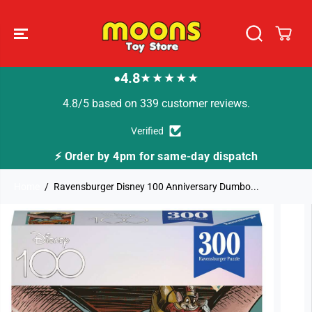
SKIP TO
CONTENT
4.8
★★★★★
●
4.8/5 based on 339 customer reviews.
Verified
⚡ Order by 4pm for same-day dispatch
Home
Ravensburger Disney 100 Anniversary Dumbo...
SKIP TO
PRODUCT
INFORMATION