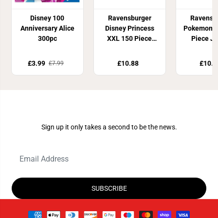
Disney 100
Ravensburger
Ravensb
Anniversary Alice
Disney Princess
Pokemon X
300pc
XXL 150 Piece
Piece J
Jigsaw Puzzle
Puzz
£3.99
£10.88
£10.8
£7.99
Join Our Newsletter
Sign up it only takes a second to be the news.
SUBSCRIBE