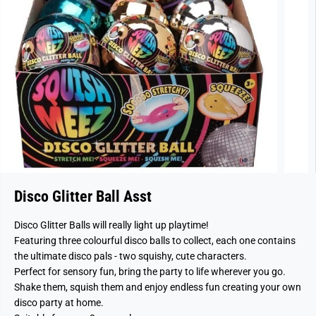
Disco Glitter Ball Asst
Disco Glitter Balls will really light up playtime!
Featuring three colourful disco balls to collect, each one contains
the ultimate disco pals - two squishy, cute characters.
Perfect for sensory fun, bring the party to life wherever you go.
Shake them, squish them and enjoy endless fun creating your own
disco party at home.