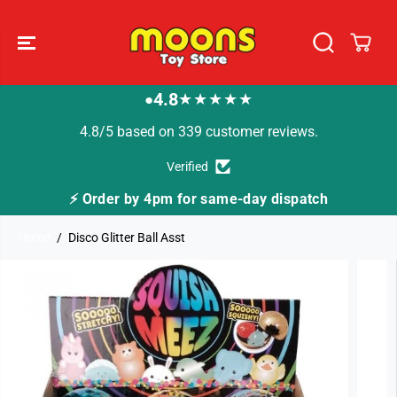
SKIP TO
CONTENT
4.8
★★★★★
●
4.8/5 based on 339 customer reviews.
Verified
⚡ Order by 4pm for same-day dispatch
Home
Disco Glitter Ball Asst
SKIP TO
PRODUCT
INFORMATION