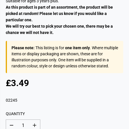
Suitable for ages 3 years plus.
As this product is part of an assortment, the product will be
picked at random! Please let us know if you would like a
particular one.
We will try our best to pick your chosen one, there may be a
chance we will not have it.
Please note:
This listing is for
one item only
. Where multiple
items or display packaging are shown, these are for
illustration purposes only. One item will be supplied in a
random colour, style or design unless otherwise stated.
£3.49
R
S
E
O
G
L
02245
U
D
L
O
QUANTITY
A
U
R
T
D
I