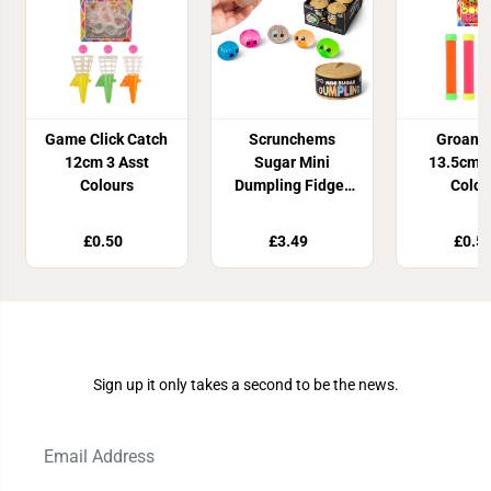
Game Click Catch
Scrunchems
Groan 
12cm 3 Asst
Sugar Mini
13.5cm 4
Colours
Dumpling Fidget
Colou
Toy
£0.50
£3.49
£0.5
Join Our Newsletter
Sign up it only takes a second to be the news.