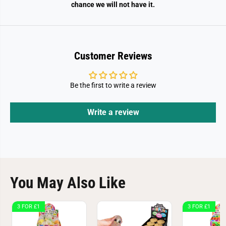
chance we will not have it.
Customer Reviews
Be the first to write a review
Write a review
You May Also Like
3 FOR £1
3 FOR £1