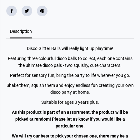
B
B
a
a
l
l
l
l
A
A
s
s
Description
s
s
t
t
Disco Glitter Balls will really light up playtime!
Featuring three colourful disco balls to collect, each one contains
the ultimate disco pals - two squishy, cute characters.
Perfect for sensory fun, bring the party to life wherever you go.
Shake them, squish them and enjoy endless fun creating your own
disco party at home.
Suitable for ages 3 years plus.
As this product is part of an assortment, the product will be
picked at random! Please let us know if you would like a
particular one.
We will try our best to pick your chosen one, there may be a