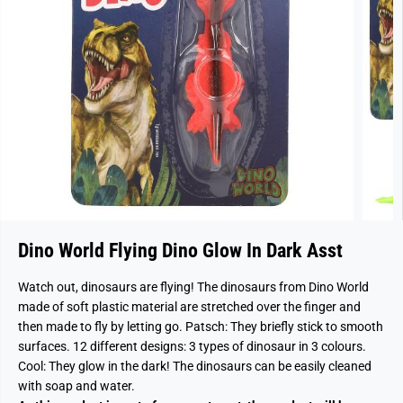
Dino World Flying Dino Glow In Dark Asst
Watch out, dinosaurs are flying! The dinosaurs from Dino World
made of soft plastic material are stretched over the finger and
then made to fly by letting go. Patsch: They briefly stick to smooth
surfaces. 12 different designs: 3 types of dinosaur in 3 colours.
Cool: They glow in the dark! The dinosaurs can be easily cleaned
with soap and water.