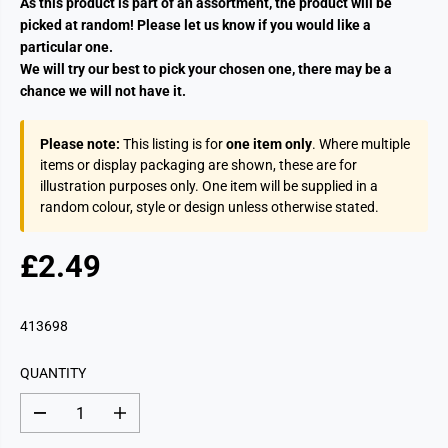
As this product is part of an assortment, the product will be
picked at random! Please let us know if you would like a
particular one.
We will try our best to pick your chosen one, there may be a
chance we will not have it.
Please note:
This listing is for
one item only
. Where multiple
items or display packaging are shown, these are for
illustration purposes only. One item will be supplied in a
random colour, style or design unless otherwise stated.
£2.49
R
E
G
413698
U
L
QUANTITY
A
R
D
I
P
e
n