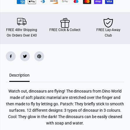
n
n
g
g
D
D
i
i
n
n
o
o
G
G
FREE 48hr Shipping
FREE Click & Collect
FREE Lay-Away
l
l
On Orders Over £40
Club
o
o
w
w
I
I
n
n
D
D
a
a
r
r
k
k
A
A
s
s
Description
s
s
t
t
Watch out, dinosaurs are flying! The dinosaurs from Dino World
made of soft plastic material are stretched over the finger and
then made to fly by letting go. Patsch: They briefly stick to smooth
surfaces. 12 different designs: 3 types of dinosaur in 3 colours.
Cool: They glow in the dark! The dinosaurs can be easily cleaned
with soap and water.