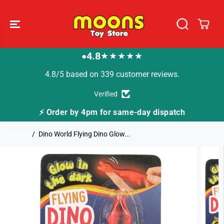
SKIP TO
CONTENT
4.8
★★★★★
●
4.8/5 based on 339 customer reviews.
Verified
⚡ Order by 4pm for same-day dispatch
Home
Dino World Flying Dino Glow...
SKIP TO
PRODUCT
INFORMATION