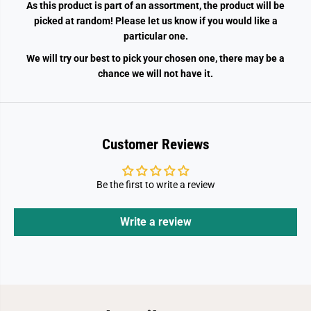
As this product is part of an assortment, the product will be
picked at random! Please let us know if you would like a
particular one.
We will try our best to pick your chosen one, there may be a
chance we will not have it.
Customer Reviews
Be the first to write a review
Write a review