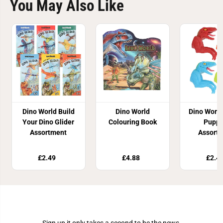
You May Also Like
Dino World Build
Dino World
Dino World
Your Dino Glider
Colouring Book
Puppe
Assortment
Assort
£2.49
£4.88
£2.4
Join Our Newsletter