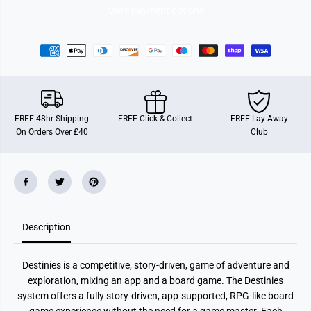
More payment options
FREE 48hr Shipping
FREE Click & Collect
FREE Lay-Away
On Orders Over £40
Club
Description
Destinies is a competitive, story-driven, game of adventure and
exploration, mixing an app and a board game. The Destinies
system offers a fully story-driven, app-supported, RPG-like board