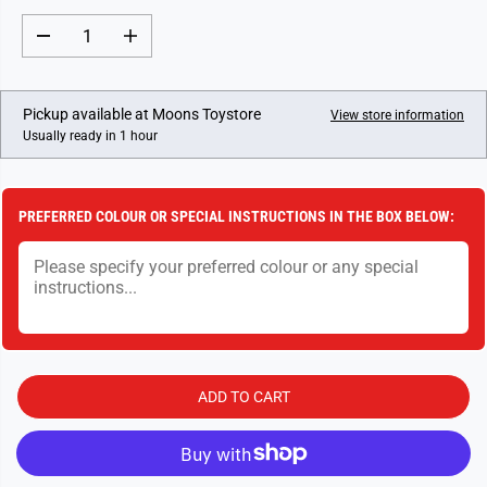
A
R
D
I
P
e
n
c
c
R
r
r
I
e
e
Pickup available at
Moons Toystore
View store information
a
a
C
Usually ready in 1 hour
s
s
E
e
e
q
q
u
u
a
a
PREFERRED COLOUR OR SPECIAL INSTRUCTIONS IN THE BOX BELOW:
n
n
t
t
i
i
t
t
y
y
f
f
o
o
r
r
D
D
e
e
s
s
ADD TO CART
t
t
i
i
n
n
i
i
e
e
s
s