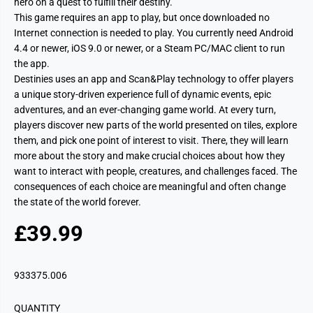
hero on a quest to fulfill their destiny.
This game requires an app to play, but once downloaded no
Internet connection is needed to play. You currently need Android
4.4 or newer, iOS 9.0 or newer, or a Steam PC/MAC client to run
the app.
Destinies uses an app and Scan&Play technology to offer players
a unique story-driven experience full of dynamic events, epic
adventures, and an ever-changing game world. At every turn,
players discover new parts of the world presented on tiles, explore
them, and pick one point of interest to visit. There, they will learn
more about the story and make crucial choices about how they
want to interact with people, creatures, and challenges faced. The
consequences of each choice are meaningful and often change
the state of the world forever.
£39.99
R
E
G
933375.006
U
L
QUANTITY