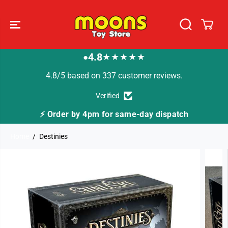
SKIP TO
CONTENT
4.8
★★★★★
●
4.8/5 based on 337 customer reviews.
Verified
 for same-day dispatch
🚚 Fast Tracked Deliver
Home
Destinies
SKIP TO
PRODUCT
INFORMATION