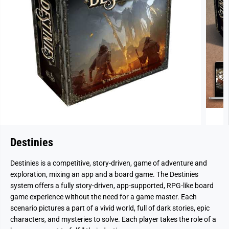
Destinies
Destinies is a competitive, story-driven, game of adventure and
exploration, mixing an app and a board game. The Destinies
system offers a fully story-driven, app-supported, RPG-like board
game experience without the need for a game master. Each
scenario pictures a part of a vivid world, full of dark stories, epic
characters, and mysteries to solve. Each player takes the role of a