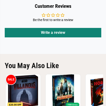
Customer Reviews
Be the first to write a review
Write a review
You May Also Like
SALE
£20.00 OFF
FREE! Delivery