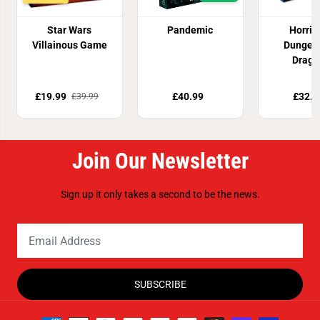
Star Wars
Pandemic
Horrifi
Villainous Game
Dungeo
Drago
£19.99
£40.99
£32.8
£39.99
Join Our Newsletter
Sign up it only takes a second to be the news.
SUBSCRIBE