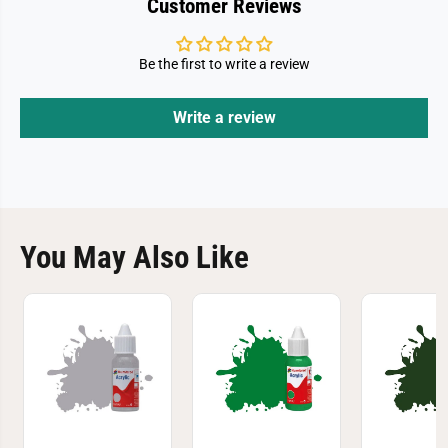
Customer Reviews
Be the first to write a review
Write a review
You May Also Like