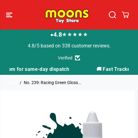
SKIP TO
CONTENT
4.8
★★★★★
●
4.8/5 based on 338 customer reviews.
Verified
ch
🚚 Fast Tracked Delivery from just £3.99
Home
No. 239: Racing Green Gloss...
SKIP TO
PRODUCT
INFORMATION