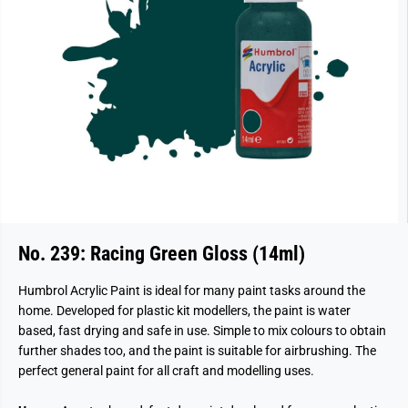
No. 239: Racing Green Gloss (14ml)
Humbrol Acrylic Paint is ideal for many paint tasks around the
home. Developed for plastic kit modellers, the paint is water
based, fast drying and safe in use. Simple to mix colours to obtain
further shades too, and the paint is suitable for airbrushing. The
perfect general paint for all craft and modelling uses.