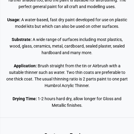
further shades too, and the paint is suitable for airbrushing. The
perfect general paint for all craft and modelling uses.
Usage:
A water-based, fast dry paint developed for use on plastic
model kits but which can also be used on other surfaces.
Substrate:
A wide range of surfaces including most plastics,
wood, glass, ceramics, metal, cardboard, sealed plaster, sealed
hardboard and many more.
Application:
Brush straight from the tin or Airbrush with a
suitable thinner such as water. Two thin coats are preferable to
one thick coat. The usual thinning ratio is 2 parts paint to one part
Humbrol Acrylic Thinner.
Drying Time:
1-2 hours hard dry, allow longer for Gloss and
Metallic finishes.