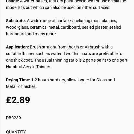
Usage:
A water-based, fast dry paint developed for use on plastic
model kits but which can also be used on other surfaces.
Substrate:
A wide range of surfaces including most plastics,
wood, glass, ceramics, metal, cardboard, sealed plaster, sealed
hardboard and many more.
Application:
Brush straight from the tin or Airbrush with a
suitable thinner such as water. Two thin coats are preferable to
one thick coat. The usual thinning ratio is 2 parts paint to one part
Humbrol Acrylic Thinner.
Drying Time:
1-2 hours hard dry, allow longer for Gloss and
Metallic finishes.
£2.89
R
E
G
DB0239
U
L
QUANTITY