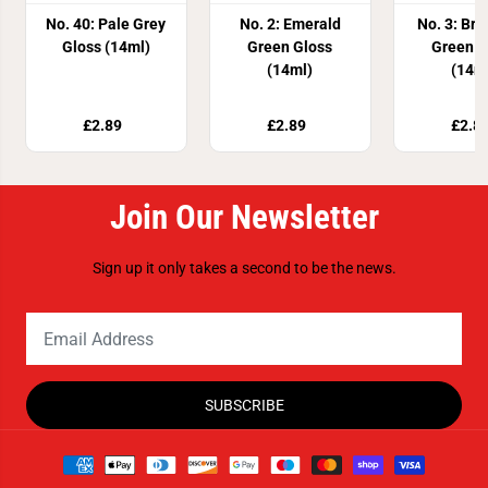
No. 40: Pale Grey
No. 2: Emerald
No. 3: Br
Gloss (14ml)
Green Gloss
Green G
(14ml)
(14m
£2.89
£2.89
£2.8
Join Our Newsletter
Sign up it only takes a second to be the news.
SUBSCRIBE