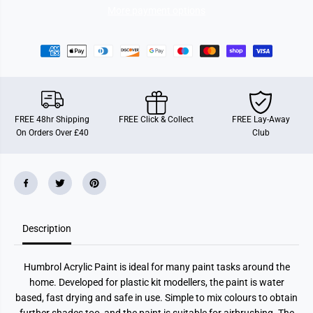
c
c
More payment options
i
i
n
n
g
g
G
G
r
r
e
e
e
e
n
n
G
G
l
l
FREE 48hr Shipping
FREE Click & Collect
FREE Lay-Away
o
o
On Orders Over £40
Club
s
s
s
s
(
(
1
1
4
4
m
m
l
l
)
)
Description
Humbrol Acrylic Paint is ideal for many paint tasks around the
home. Developed for plastic kit modellers, the paint is water
based, fast drying and safe in use. Simple to mix colours to obtain