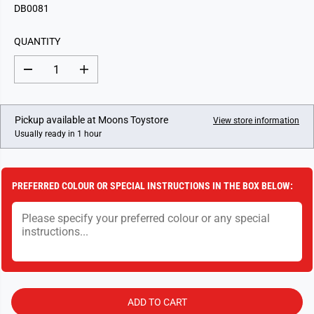
G
DB0081
U
L
QUANTITY
A
R
D
I
P
e
n
c
c
R
r
r
I
e
e
Pickup available at
Moons Toystore
View store information
a
a
C
Usually ready in 1 hour
s
s
E
e
e
q
q
u
u
a
a
PREFERRED COLOUR OR SPECIAL INSTRUCTIONS IN THE BOX BELOW:
n
n
t
t
i
i
t
t
y
y
f
f
o
o
r
r
N
N
o
o
.
.
ADD TO CART
8
8