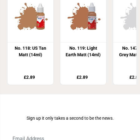
No. 118: US Tan
No. 119: Light
No. 147:
Matt (14ml)
Earth Matt (14ml)
Grey Matt
£2.89
£2.89
£2.8
Join Our Newsletter
Sign up it only takes a second to be the news.