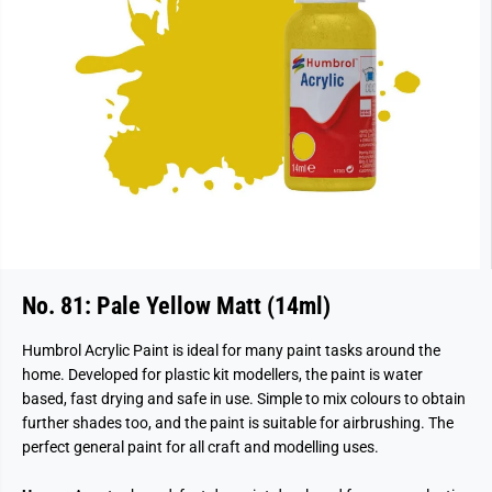
No. 81: Pale Yellow Matt (14ml)
Humbrol Acrylic Paint is ideal for many paint tasks around the
home. Developed for plastic kit modellers, the paint is water
based, fast drying and safe in use. Simple to mix colours to obtain
further shades too, and the paint is suitable for airbrushing. The
perfect general paint for all craft and modelling uses.