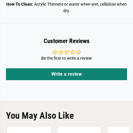
How To Clean:
Acrylic Thinners or water when wet, cellulose when
dry.
Customer Reviews
Be the first to write a review
Write a review
You May Also Like