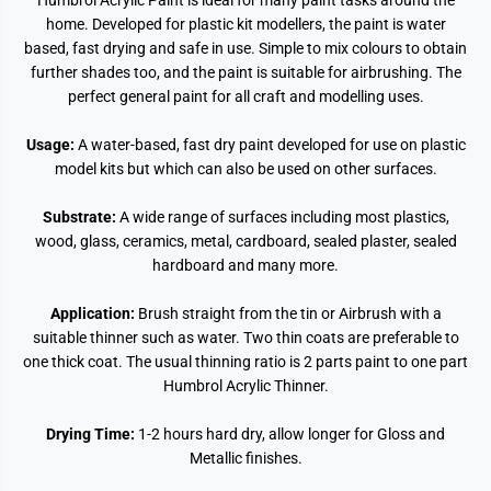
Humbrol Acrylic Paint is ideal for many paint tasks around the
home. Developed for plastic kit modellers, the paint is water
based, fast drying and safe in use. Simple to mix colours to obtain
further shades too, and the paint is suitable for airbrushing. The
perfect general paint for all craft and modelling uses.
Usage:
A water-based, fast dry paint developed for use on plastic
model kits but which can also be used on other surfaces.
Substrate:
A wide range of surfaces including most plastics,
wood, glass, ceramics, metal, cardboard, sealed plaster, sealed
hardboard and many more.
Application:
Brush straight from the tin or Airbrush with a
suitable thinner such as water. Two thin coats are preferable to
one thick coat. The usual thinning ratio is 2 parts paint to one part
Humbrol Acrylic Thinner.
Drying Time:
1-2 hours hard dry, allow longer for Gloss and
Metallic finishes.