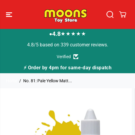
SKIP TO
CONTENT
4.8
★★★★★
●
4.8/5 based on 339 customer reviews.
Verified
⚡ Order by 4pm for same-day dispatch
Home
No. 81: Pale Yellow Matt...
SKIP TO
PRODUCT
INFORMATION