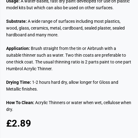
Usage:
A water-based, fast dry paint developed for use on plastic
model kits but which can also be used on other surfaces.
Substrate:
A wide range of surfaces including most plastics,
wood, glass, ceramics, metal, cardboard, sealed plaster, sealed
hardboard and many more.
Application:
Brush straight from the tin or Airbrush with a
suitable thinner such as water. Two thin coats are preferable to
one thick coat. The usual thinning ratio is 2 parts paint to one part
Humbrol Acrylic Thinner.
Drying Time:
1-2 hours hard dry, allow longer for Gloss and
Metallic finishes.
How To Clean:
Acrylic Thinners or water when wet, cellulose when
dry.
£2.89
R
E