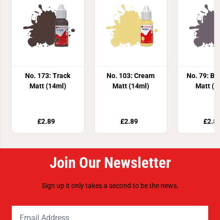
No. 173: Track
No. 103: Cream
No. 79: Bl
Matt (14ml)
Matt (14ml)
Matt (1
£2.89
£2.89
£2.8
Join Our Newsletter
Sign up it only takes a second to be the news.