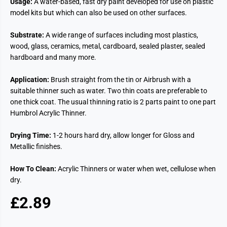
Usage:
A water-based, fast dry paint developed for use on plastic
model kits but which can also be used on other surfaces.
Substrate:
A wide range of surfaces including most plastics,
wood, glass, ceramics, metal, cardboard, sealed plaster, sealed
hardboard and many more.
Application:
Brush straight from the tin or Airbrush with a
suitable thinner such as water. Two thin coats are preferable to
one thick coat. The usual thinning ratio is 2 parts paint to one part
Humbrol Acrylic Thinner.
Drying Time:
1-2 hours hard dry, allow longer for Gloss and
Metallic finishes.
How To Clean:
Acrylic Thinners or water when wet, cellulose when
dry.
£2.89
R
E