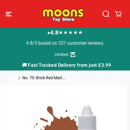
SKIP TO
CONTENT
4.8
★★★★★
●
4.8/5 based on 337 customer reviews.
Verified
🚚 Fast Tracked Delivery from just £3.99

Home
No. 70: Brick Red Matt...
SKIP TO
PRODUCT
INFORMATION