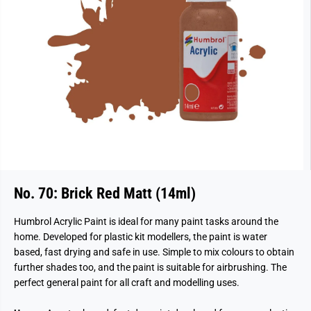
No. 70: Brick Red Matt (14ml)
Humbrol Acrylic Paint is ideal for many paint tasks around the
home. Developed for plastic kit modellers, the paint is water
based, fast drying and safe in use. Simple to mix colours to obtain
further shades too, and the paint is suitable for airbrushing. The
perfect general paint for all craft and modelling uses.