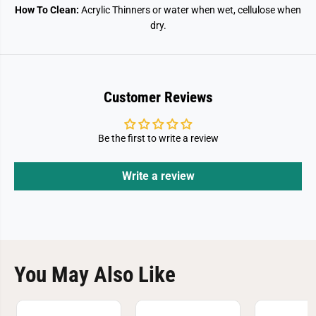
How To Clean:
Acrylic Thinners or water when wet, cellulose when
dry.
Customer Reviews
Be the first to write a review
Write a review
You May Also Like