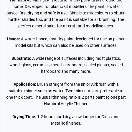
Humbrol Acrylic Paint is ideal for many paint tasks around the
home. Developed for plastic kit modellers, the paint is water
based, fast drying and safe in use. Simple to mix colours to obtain
further shades too, and the paint is suitable for airbrushing. The
perfect general paint for all craft and modelling uses.
Usage:
A water-based, fast dry paint developed for use on plastic
model kits but which can also be used on other surfaces.
Substrate:
A wide range of surfaces including most plastics,
wood, glass, ceramics, metal, cardboard, sealed plaster, sealed
hardboard and many more.
Application:
Brush straight from the tin or Airbrush with a
suitable thinner such as water. Two thin coats are preferable to
one thick coat. The usual thinning ratio is 2 parts paint to one part
Humbrol Acrylic Thinner.
Drying Time:
1-2 hours hard dry, allow longer for Gloss and
Metallic finishes.