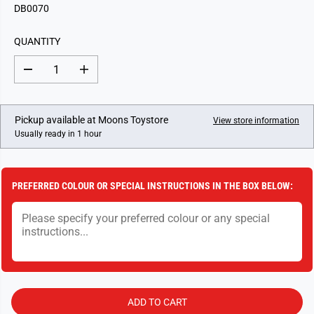
G
DB0070
U
L
QUANTITY
A
R
D
I
P
e
n
c
c
R
r
r
I
e
e
Pickup available at
Moons Toystore
View store information
a
a
C
Usually ready in 1 hour
s
s
E
e
e
q
q
u
u
a
a
PREFERRED COLOUR OR SPECIAL INSTRUCTIONS IN THE BOX BELOW:
n
n
t
t
i
i
t
t
y
y
f
f
o
o
r
r
N
N
o
o
.
.
ADD TO CART
7
7