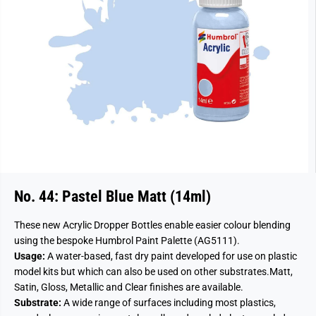
No. 44: Pastel Blue Matt (14ml)
These new Acrylic Dropper Bottles enable easier colour blending
using the bespoke Humbrol Paint Palette (AG5111).
Usage:
A water-based, fast dry paint developed for use on plastic
model kits but which can also be used on other substrates.
Matt,
Satin, Gloss, Metallic and Clear finishes are available.
Substrate:
A wide range of surfaces including most plastics,