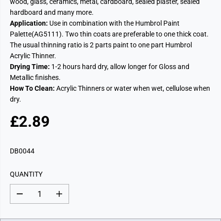
wood, glass, ceramics, metal, cardboard, sealed plaster, sealed
hardboard and many more.
Application:
Use in combination with the Humbrol Paint
Palette(AG5111). Two thin coats are preferable to one thick coat.
The usual thinning ratio is 2 parts paint to one part Humbrol
Acrylic Thinner.
Drying Time:
1-2 hours hard dry, allow longer for Gloss and
Metallic finishes.
How To Clean:
Acrylic Thinners or water when wet, cellulose when
dry.
£2.89
R
E
G
DB0044
U
L
QUANTITY
A
R
D
I
P
e
n
c
c
R
r
r