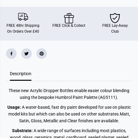
e
e
M
M
a
a
t
t
t
t
FREE 48hr Shipping
FREE Click & Collect
FREE Lay-Away
(
(
On Orders Over £40
Club
1
1
4
4
m
m
l
l
)
)
Description
These new Acrylic Dropper Bottles enable easier colour blending
using the bespoke Humbrol Paint Palette (AG5111).
Usage:
A water-based, fast dry paint developed for use on plastic
model kits but which can also be used on other substrates.
Matt,
Satin, Gloss, Metallic and Clear finishes are available.
Substrate:
A wide range of surfaces including most plastics,
wood, glass, ceramics, metal, cardboard, sealed plaster, sealed