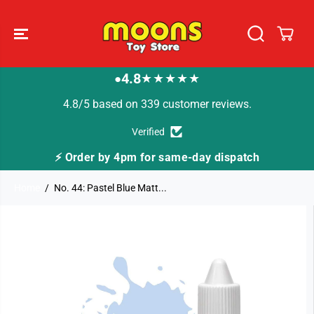
SKIP TO
CONTENT
4.8
★★★★★
●
4.8/5 based on 339 customer reviews.
Verified
⚡ Order by 4pm for same-day dispatch
🚚
Home
No. 44: Pastel Blue Matt...
SKIP TO
PRODUCT
INFORMATION