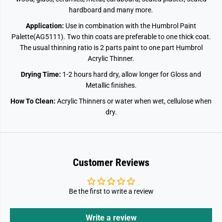
hardboard and many more.
Application:
Use in combination with the Humbrol Paint
Palette(AG5111). Two thin coats are preferable to one thick coat.
The usual thinning ratio is 2 parts paint to one part Humbrol
Acrylic Thinner.
Drying Time:
1-2 hours hard dry, allow longer for Gloss and
Metallic finishes.
How To Clean:
Acrylic Thinners or water when wet, cellulose when
dry.
Customer Reviews
Be the first to write a review
Write a review