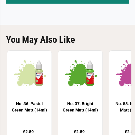
You May Also Like
No. 36: Pastel
No. 37: Bright
No. 58: M
Green Matt (14ml)
Green Matt (14ml)
Matt (1
£2.89
£2.89
£2.8