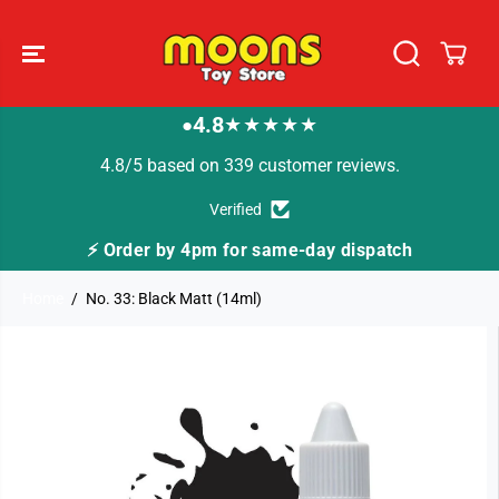
SKIP TO
CONTENT
4.8
★★★★★
●
4.8/5 based on 339 customer reviews.
Verified
⚡ Order by 4pm for same-day dispatch
Home
No. 33: Black Matt (14ml)
SKIP TO
PRODUCT
INFORMATION