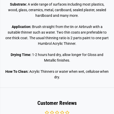
Substrate:
A wide range of surfaces including most plastics,
wood, glass, ceramics, metal, cardboard, sealed plaster, sealed
hardboard and many more.
Application:
Brush straight from the tin or Airbrush with a
suitable thinner such as water. Two thin coats are preferable to
one thick coat. The usual thinning ratio is 2 parts paint to one part
Humbrol Acrylic Thinner.
Drying Time:
1-2 hours hard dry, allow longer for Gloss and
Metallic finishes.
How To Clean:
Acrylic Thinners or water when wet, cellulose when
dry.
Customer Reviews