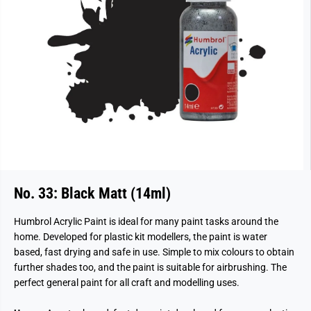
No. 33: Black Matt (14ml)
Humbrol Acrylic Paint is ideal for many paint tasks around the
home. Developed for plastic kit modellers, the paint is water
based, fast drying and safe in use. Simple to mix colours to obtain
further shades too, and the paint is suitable for airbrushing. The
perfect general paint for all craft and modelling uses.