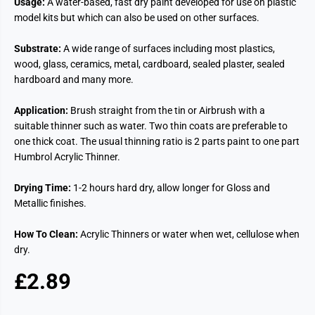
Usage:
A water-based, fast dry paint developed for use on plastic
model kits but which can also be used on other surfaces.
Substrate:
A wide range of surfaces including most plastics,
wood, glass, ceramics, metal, cardboard, sealed plaster, sealed
hardboard and many more.
Application:
Brush straight from the tin or Airbrush with a
suitable thinner such as water. Two thin coats are preferable to
one thick coat. The usual thinning ratio is 2 parts paint to one part
Humbrol Acrylic Thinner.
Drying Time:
1-2 hours hard dry, allow longer for Gloss and
Metallic finishes.
How To Clean:
Acrylic Thinners or water when wet, cellulose when
dry.
£2.89
R
S
E
O