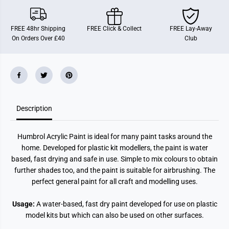
3
3
:
:
B
B
l
l
FREE 48hr Shipping
FREE Click & Collect
FREE Lay-Away
a
a
On Orders Over £40
Club
c
c
k
k
M
M
a
a
t
t
t
t
(
(
1
1
4
4
Description
m
m
l
l
)
)
Humbrol Acrylic Paint is ideal for many paint tasks around the
home. Developed for plastic kit modellers, the paint is water
based, fast drying and safe in use. Simple to mix colours to obtain
further shades too, and the paint is suitable for airbrushing. The
perfect general paint for all craft and modelling uses.
Usage:
A water-based, fast dry paint developed for use on plastic
model kits but which can also be used on other surfaces.