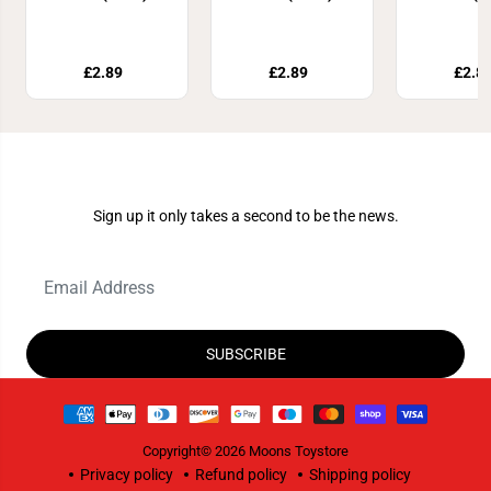
£2.89
£2.89
£2.8
Join Our Newsletter
Sign up it only takes a second to be the news.
SUBSCRIBE
Copyright© 2026
Moons Toystore
Privacy policy
Refund policy
Shipping policy