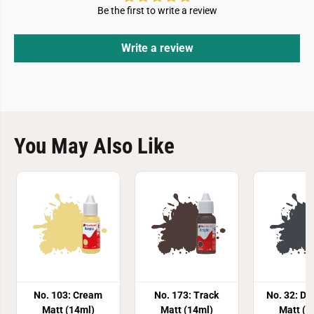
Be the first to write a review
Write a review
You May Also Like
No. 103: Cream
No. 173: Track
No. 32: Da
Matt (14ml)
Matt (14ml)
Matt (1