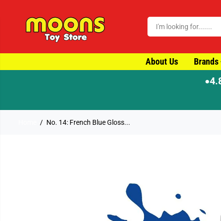
SKIP TO CONTENT
About Us
Brands
4.
●
Home
No. 14: French Blue Gloss...
SKIP TO PRODUCT
INFORMATION