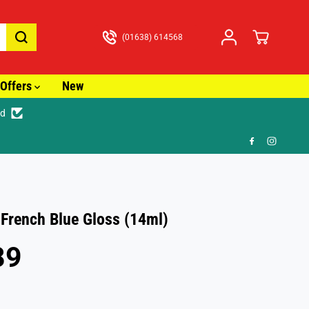
(01638) 614568
Offers
New
ed

 French Blue Gloss (14ml)
89