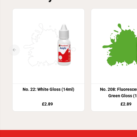
No. 22: White Gloss (14ml)
No. 208: Fluoresce
Green Gloss (
£2.89
£2.89