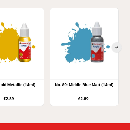
Gold Metallic (14ml)
No. 89: Middle Blue Matt (14ml)
£2.89
£2.89