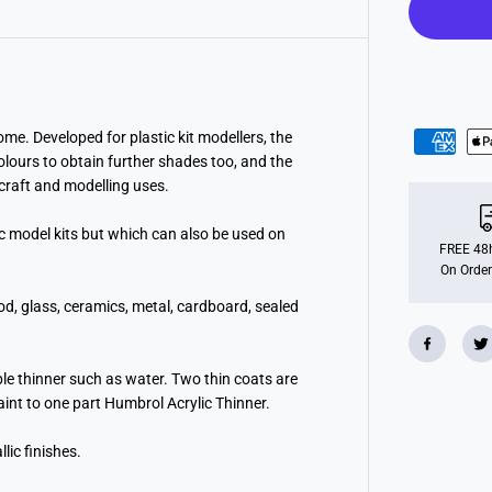
F
r
e
n
c
h
B
l
u
me. Developed for plastic kit modellers, the
e
colours to obtain further shades too, and the
G
l
l craft and modelling uses.
o
s
ic model kits but which can also be used on
s
(
FREE 48h
1
On Order
4
m
od, glass, ceramics, metal, cardboard, sealed
l
)
ble thinner such as water. Two thin coats are
paint to one part Humbrol Acrylic Thinner.
lic finishes.