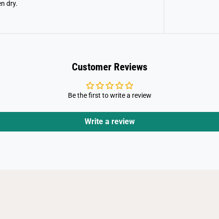
n dry.
Customer Reviews
Be the first to write a review
Write a review