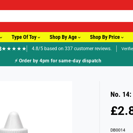
Type Of Toy
Shop By Age
Shop By Price
8
★★★★★
4.8/5 based on 337 customer reviews.
Verifi
🚚 Fast Tracked Delivery from just £3.99
No. 14:
£2.
R
E
G
DB0014