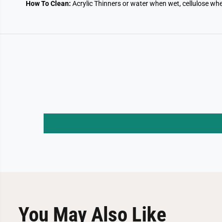
How To Clean:
Acrylic Thinners or water when wet, cellulose whe
You May Also Like