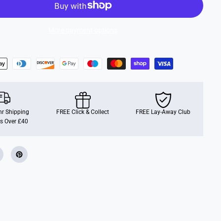
F
r
e
n
More payment options
c
h
B
l
u
e
G
l
o
s
s
r Shipping
(
FREE Click & Collect
FREE Lay-Away Club
1
s Over £40
4
m
l
)