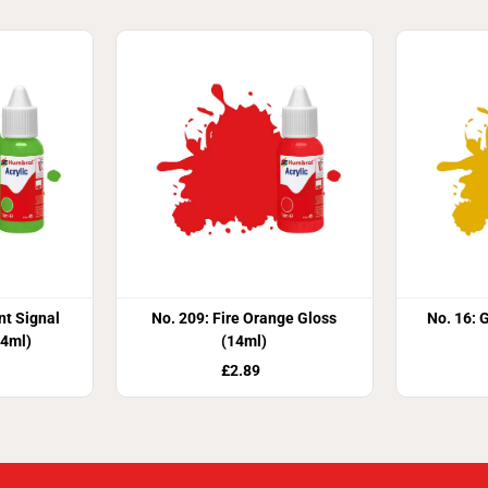
nt Signal
No. 209: Fire Orange Gloss
No. 16: 
14ml)
(14ml)
£2.89