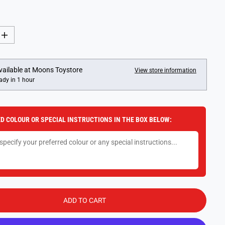
I
n
c
r
e
vailable at
Moons Toystore
View store information
a
ady in 1 hour
s
e
q
u
a
D COLOUR OR SPECIAL INSTRUCTIONS IN THE BOX BELOW:
n
t
i
t
y
f
o
r
N
o
.
ADD TO CART
1
4
: