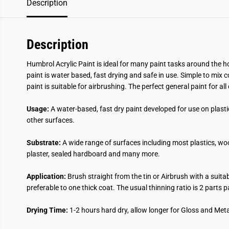
Description
Description
Humbrol Acrylic Paint is ideal for many paint tasks around the ho
paint is water based, fast drying and safe in use. Simple to mix 
paint is suitable for airbrushing. The perfect general paint for al
Usage:
A water-based, fast dry paint developed for use on plast
other surfaces.
Substrate:
A wide range of surfaces including most plastics, wo
plaster, sealed hardboard and many more.
Application:
Brush straight from the tin or Airbrush with a suita
preferable to one thick coat. The usual thinning ratio is 2 parts 
Drying Time:
1-2 hours hard dry, allow longer for Gloss and Metal