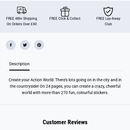
t
t
e
e
y
y
o
o
FREE 48hr Shipping
FREE Click & Collect
FREE Lay-Away
u
u
On Orders Over £40
Club
r
r
A
A
c
c
t
t
i
i
o
o
n
n
W
W
o
o
Description
r
r
l
l
d
d
Create your Action World: There's lots going on in the city and in
the countryside! On 24 pages, you can create a crazy, cheerful
world with more than 270 fun, colourful stickers.
Customer Reviews