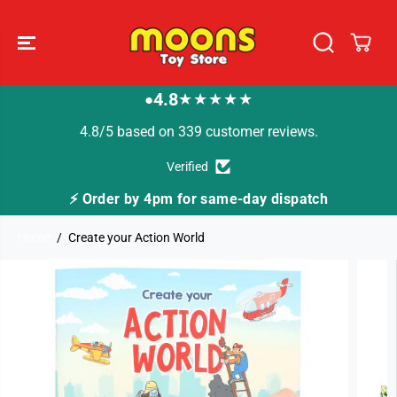
SKIP TO
CONTENT
4.8
★★★★★
●
4.8/5 based on 339 customer reviews.
Verified
⚡ Order by 4pm for same-day dispatch
Home
Create your Action World
SKIP TO
PRODUCT
INFORMATION