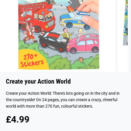
Create your Action World
Create your Action World: There's lots going on in the city and in
the countryside! On 24 pages, you can create a crazy, cheerful
world with more than 270 fun, colourful stickers.
£4.99
R
S
E
O