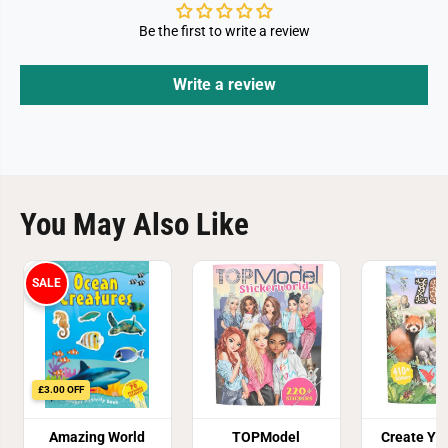
Be the first to write a review
Write a review
You May Also Like
SALE
£3.00 OFF
Amazing World
TOPModel
Create Yo