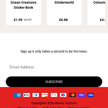
Ocean Creatures
Stickerworld
Colourin
Sticker Book
£1.99
£6.88
£4.8
£4.99
Join Our Newsletter
Sign up it only takes a second to be the news.
SUBSCRIBE
Copyright© 2026
Moons Toystore