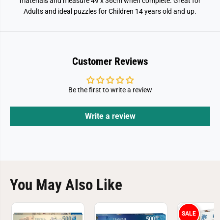
materials and measure 49 x 36cm when complete. Great for
i
i
Adults and ideal puzzles for Children 14 years old and up.
g
g
s
s
a
a
w
w
P
P
u
u
z
z
Customer Reviews
z
z
l
l
e
e
Be the first to write a review
Write a review
You May Also Like
SALE