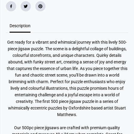
r
r
a
a
z
z
y
y
S
S
Description
t
t
r
r
e
e
e
e
Get ready for a vibrant and whimsical journey with this lively 500-
t
t
N
N
piece jigsaw puzzle. The scene is a delightful collage of buildings,
o
o
colourful storefronts, and unique characters. Quirky details
.
.
1
1
abound, with funky street art, creating a sense of joy and energy
H
H
that captures the essence of urban life. As you piece together this
a
a
fun and chaotic street scene, you'll be drawn into a world
r
r
b
b
brimming with charm. Perfect for puzzle enthusiasts who enjoy
o
o
lively and colourful illustrations, this puzzle promises hours of
u
u
r
r
entertaining challenge and a joyful escape into a world of
5
5
creativity. The first 500 piece jigsaw puzzle in a series of
0
0
0
0
whimsically eccentric puzzles by Oxfordshire based artist Stuart
P
P
Matthews.
i
i
e
e
c
c
Our 500pc piece jigsaws are crafted with premium quality
e
e
J
J