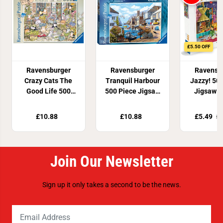
£5.50 OFF
Ravensburger
Ravensburger
Ravensb
Crazy Cats The
Tranquil Harbour
Jazzy! 50
Good Life 500
500 Piece Jigsaw
Jigsaw P
Piece Jigsaw
Puzzle
Puzzle
£10.88
£10.88
£5.49
£1
Join Our Newsletter
Sign up it only takes a second to be the news.