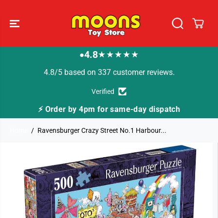
SKIP TO
CONTENT
4.8
★★★★★
●
4.8/5 based on 337 customer reviews.
Verified
⚡ Order by 4pm for same-day dispatch
Home
Ravensburger Crazy Street No.1 Harbour...
SKIP TO
PRODUCT
INFORMATION