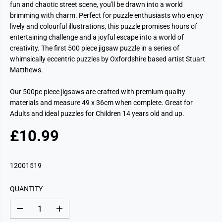
fun and chaotic street scene, you'll be drawn into a world
brimming with charm. Perfect for puzzle enthusiasts who enjoy
lively and colourful illustrations, this puzzle promises hours of
entertaining challenge and a joyful escape into a world of
creativity. The first 500 piece jigsaw puzzle in a series of
whimsically eccentric puzzles by Oxfordshire based artist Stuart
Matthews.
Our 500pc piece jigsaws are crafted with premium quality
materials and measure 49 x 36cm when complete. Great for
Adults and ideal puzzles for Children 14 years old and up.
£10.99
R
S
E
O
G
L
12001519
U
D
L
O
QUANTITY
A
U
R
T
D
I
P
e
n