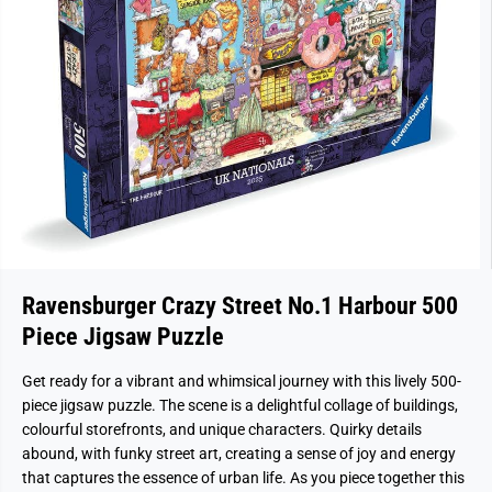
Ravensburger Crazy Street No.1 Harbour 500
Piece Jigsaw Puzzle
Get ready for a vibrant and whimsical journey with this lively 500-
piece jigsaw puzzle. The scene is a delightful collage of buildings,
colourful storefronts, and unique characters. Quirky details
abound, with funky street art, creating a sense of joy and energy
that captures the essence of urban life. As you piece together this