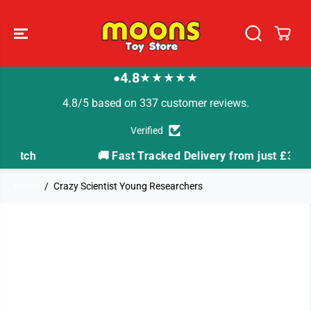
SKIP TO
CONTENT
4.8
★★★★★
●
4.8/5 based on 337 customer reviews.
Verified
h
🚚 Fast Tracked Delivery from just £3.99
Home
Crazy Scientist Young Researchers
SKIP TO
PRODUCT
INFORMATION