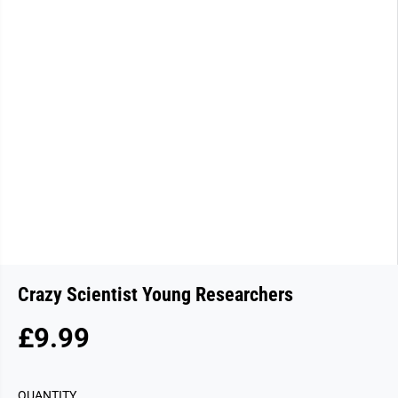
Crazy Scientist Young Researchers
£9.99
R
E
G
QUANTITY