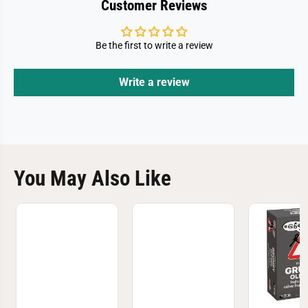
Customer Reviews
Be the first to write a review
Write a review
You May Also Like