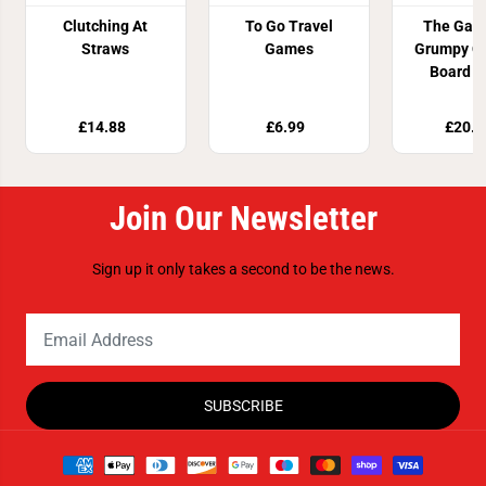
Clutching At
To Go Travel
The Gam
Straws
Games
Grumpy O
Board 
£14.88
£6.99
£20.9
Join Our Newsletter
Sign up it only takes a second to be the news.
SUBSCRIBE