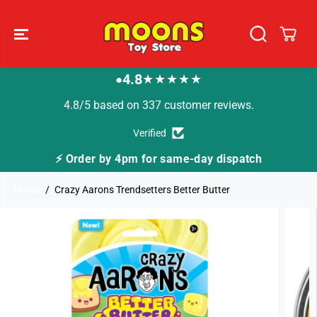
SKIP TO
CONTENT
4.8
★★★★★
●
4.8/5 based on 337 customer reviews.
Verified
⚡ Order by 4pm for same-day dispatch
Home
Crazy Aarons Trendsetters Better Butter
SKIP TO
PRODUCT
INFORMATION