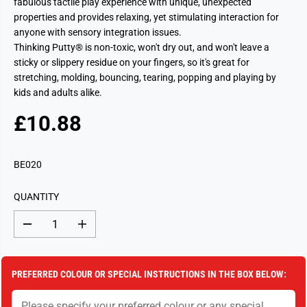
fabulous tactile play experience with unique, unexpected
properties and provides relaxing, yet stimulating interaction for
anyone with sensory integration issues.
Thinking Putty® is non-toxic, won't dry out, and won't leave a
sticky or slippery residue on your fingers, so it's great for
stretching, molding, bouncing, tearing, popping and playing by
kids and adults alike.
£10.88
R
S
E
O
G
L
BE020
U
D
L
O
QUANTITY
A
U
R
T
D
I
P
e
n
c
c
R
r
r
I
e
e
PREFERRED COLOUR OR SPECIAL INSTRUCTIONS IN THE BOX BELOW:
a
a
C
s
s
E
e
e