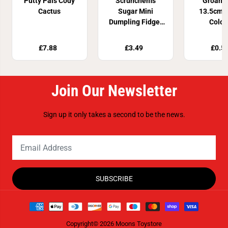
Putty Pals Cody
Scrunchems
Groan 
Cactus
Sugar Mini
13.5cm 4
Dumpling Fidget
Colou
Toy
£7.88
£3.49
£0.5
Join Our Newsletter
Sign up it only takes a second to be the news.
SUBSCRIBE
Copyright© 2026
Moons Toystore