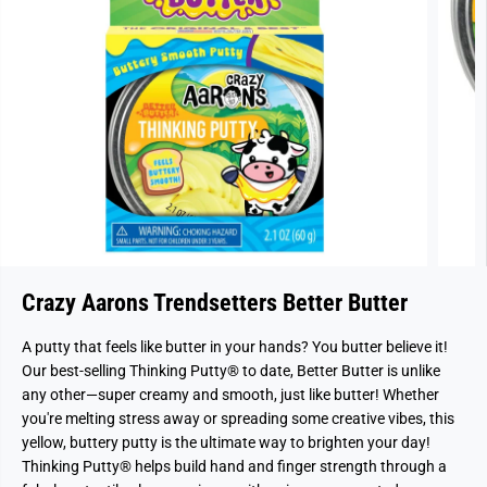
Crazy Aarons Trendsetters Better Butter
A putty that feels like butter in your hands? You butter believe it!
Our best-selling Thinking Putty® to date, Better Butter is unlike
any other—super creamy and smooth, just like butter! Whether
you're melting stress away or spreading some creative vibes, this
yellow, buttery putty is the ultimate way to brighten your day!
Thinking Putty® helps build hand and finger strength through a