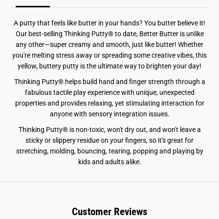
t
t
e
e
r
r
A putty that feels like butter in your hands? You butter believe it!
s
s
B
B
Our best-selling Thinking Putty® to date, Better Butter is unlike
e
e
any other—super creamy and smooth, just like butter! Whether
t
t
t
t
you're melting stress away or spreading some creative vibes, this
e
e
yellow, buttery putty is the ultimate way to brighten your day!
r
r
B
B
Thinking Putty® helps build hand and finger strength through a
u
u
t
t
fabulous tactile play experience with unique, unexpected
t
t
properties and provides relaxing, yet stimulating interaction for
e
e
r
r
anyone with sensory integration issues.
Thinking Putty® is non-toxic, won't dry out, and won't leave a
sticky or slippery residue on your fingers, so it's great for
stretching, molding, bouncing, tearing, popping and playing by
kids and adults alike.
Customer Reviews