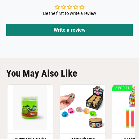
Be the first to write a review
Write a review
You May Also Like
3 FOR £1