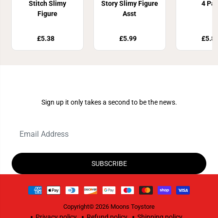
Stitch Slimy
Story Slimy Figure
4 Pa
Figure
Asst
£5.38
£5.99
£5.8
Join Our Newsletter
Sign up it only takes a second to be the news.
SUBSCRIBE
Copyright© 2026
Moons Toystore
Privacy policy
Refund policy
Shipping policy