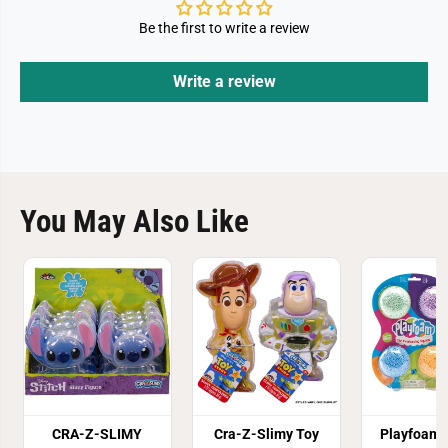
Be the first to write a review
Write a review
You May Also Like
CRA-Z-SLIMY
Cra-Z-Slimy Toy
Playfoam 