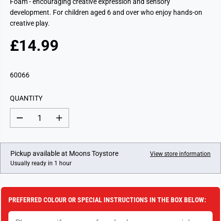
Foam - encouraging creative expression and sensory
development. For children aged 6 and over who enjoy hands-on
creative play.
£14.99
R
E
G
60066
U
L
QUANTITY
A
R
D
I
P
e
n
c
c
R
r
r
I
e
e
Pickup available at
Moons Toystore
View store information
a
a
C
Usually ready in 1 hour
s
s
E
e
e
q
q
u
u
a
a
PREFERRED COLOUR OR SPECIAL INSTRUCTIONS IN THE BOX BELOW:
n
n
t
t
i
i