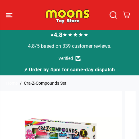
SKIP TO
CONTENT
4.8
★★★★★
●
4.8/5 based on 339 customer reviews.
Verified
⚡ Order by 4pm for same-day dispatch
Home
Cra-Z-Compounds Set
SKIP TO
PRODUCT
INFORMATION