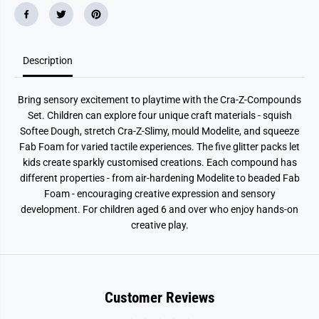
Description
Bring sensory excitement to playtime with the Cra-Z-Compounds
Set. Children can explore four unique craft materials - squish
Softee Dough, stretch Cra-Z-Slimy, mould Modelite, and squeeze
Fab Foam for varied tactile experiences. The five glitter packs let
kids create sparkly customised creations. Each compound has
different properties - from air-hardening Modelite to beaded Fab
Foam - encouraging creative expression and sensory
development. For children aged 6 and over who enjoy hands-on
creative play.
Customer Reviews