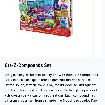
Cra-Z-Compounds Set
Bring sensory excitement to playtime with the Cra-Z-Compounds
Set. Children can explore four unique craft materials - squish
Softee Dough, stretch Cra-Z-Slimy, mould Modelite, and squeeze
Fab Foam for varied tactile experiences. The five glitter packs let
kids create sparkly customised creations. Each compound has
different properties - from air-hardening Modelite to beaded Fab