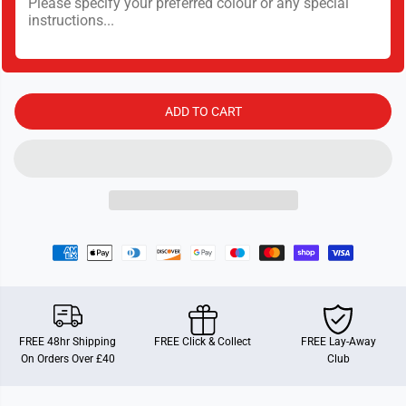
t
t
y
y
f
f
o
o
r
r
C
C
r
r
a
a
ADD TO CART
-
-
Z
Z
-
-
C
C
o
o
m
m
p
p
o
o
u
u
n
n
d
d
s
s
S
S
e
e
t
t
FREE 48hr Shipping
FREE Click & Collect
FREE Lay-Away
On Orders Over £40
Club