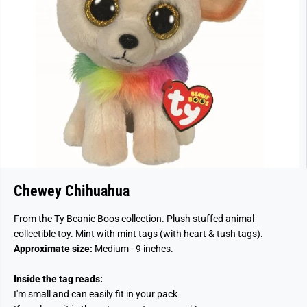
Chewey Chihuahua
From the Ty Beanie Boos collection. Plush stuffed animal
collectible toy. Mint with mint tags (with heart & tush tags).
Approximate size:
Medium - 9 inches.
Inside the tag reads:
I'm small and can easily fit in your pack