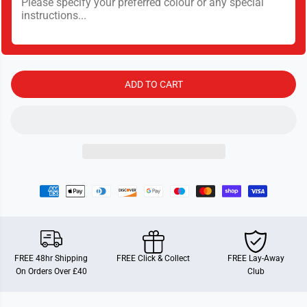
t
t
y
y
f
f
o
o
r
r
C
C
h
h
e
e
ADD TO CART
w
w
e
e
y
y
C
C
h
h
i
i
h
h
u
u
a
a
h
h
u
u
a
a
FREE 48hr Shipping
FREE Click & Collect
FREE Lay-Away
On Orders Over £40
Club