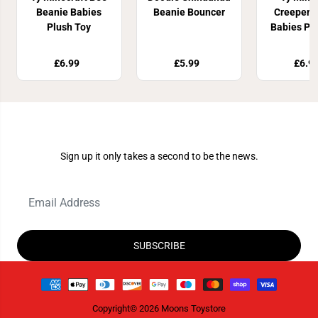
Beanie Babies
Beanie Bouncer
Creeper 
Plush Toy
Babies Pl
£6.99
£5.99
£6.9
Join Our Newsletter
Sign up it only takes a second to be the news.
SUBSCRIBE
Copyright© 2026
Moons Toystore