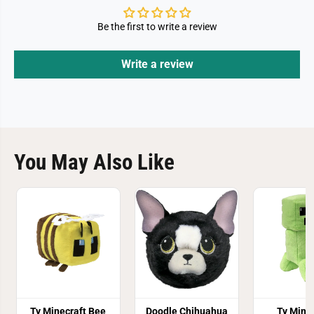
Be the first to write a review
Write a review
You May Also Like
Ty Minecraft Bee
Doodle Chihuahua
Ty Mine