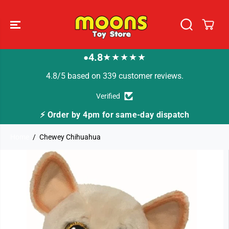
SKIP TO
CONTENT
4.8
★★★★★
●
4.8/5 based on 339 customer reviews.
Verified
me-day dispatch
🚚 Fast Tracked Delivery from j
Home
Chewey Chihuahua
SKIP TO
PRODUCT
INFORMATION