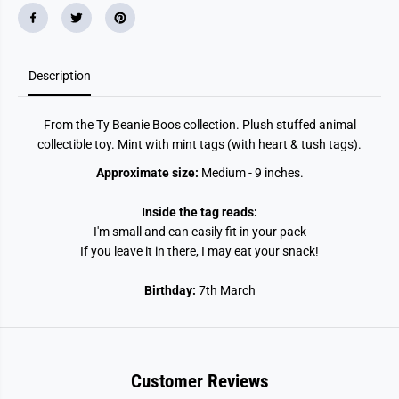
Description
From the Ty Beanie Boos collection. Plush stuffed animal
collectible toy. Mint with mint tags (with heart & tush tags).
Approximate size:
Medium - 9 inches.
Inside the tag reads:
I'm small and can easily fit in your pack
If you leave it in there, I may eat your snack!
Birthday:
7th March
Customer Reviews