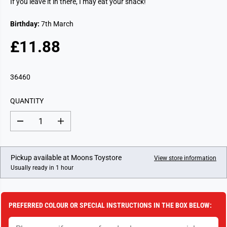
If you leave it in there, I may eat your snack!
Birthday:
7th March
£11.88
R
E
G
36460
U
L
QUANTITY
A
R
D
I
P
e
n
c
c
R
r
r
I
e
e
Pickup available at
Moons Toystore
View store information
a
a
C
Usually ready in 1 hour
s
s
E
e
e
q
q
u
u
a
a
PREFERRED COLOUR OR SPECIAL INSTRUCTIONS IN THE BOX BELOW:
n
n
t
t
i
i