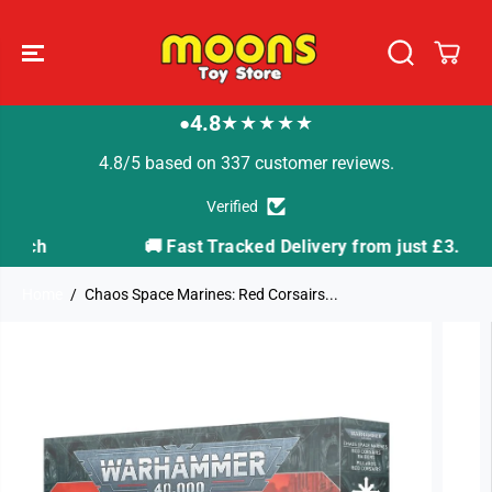
SKIP TO
CONTENT
4.8
★★★★★
●
4.8/5 based on 337 customer reviews.
Verified
🚚 Fast Tracked Delivery from just £3.99
Home
Chaos Space Marines: Red Corsairs...
SKIP TO
PRODUCT
INFORMATION