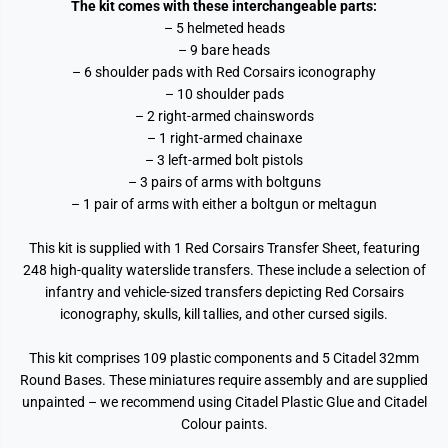
The kit comes with these interchangeable parts:
– 5 helmeted heads
– 9 bare heads
– 6 shoulder pads with Red Corsairs iconography
– 10 shoulder pads
– 2 right-armed chainswords
– 1 right-armed chainaxe
– 3 left-armed bolt pistols
– 3 pairs of arms with boltguns
– 1 pair of arms with either a boltgun or meltagun
This kit is supplied with 1 Red Corsairs Transfer Sheet, featuring
248 high-quality waterslide transfers. These include a selection of
infantry and vehicle-sized transfers depicting Red Corsairs
iconography, skulls, kill tallies, and other cursed sigils.
This kit comprises 109 plastic components and 5 Citadel 32mm
Round Bases. These miniatures require assembly and are supplied
unpainted – we recommend using Citadel Plastic Glue and Citadel
Colour paints.