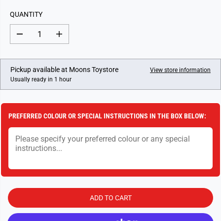
L
QUANTITY
A
R
D
I
P
e
n
c
c
R
r
r
I
e
e
Pickup available at
Moons Toystore
View store information
a
a
C
Usually ready in 1 hour
s
s
E
e
e
q
q
u
u
a
a
PREFERRED COLOUR OR SPECIAL INSTRUCTIONS IN THE BOX BELOW:
n
n
t
t
i
i
t
t
y
y
f
f
o
o
r
r
C
C
h
h
a
a
ADD TO CART
o
o
s
s
S
S