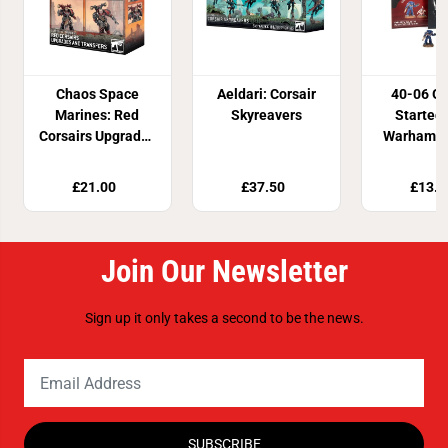
Chaos Space
Aeldari: Corsair
40-06 Ge
Marines: Red
Skyreavers
Started
Corsairs Upgrades
Warhamme
& Transfers
£21.00
£37.50
£13.5
Join Our Newsletter
Sign up it only takes a second to be the news.
SUBSCRIBE