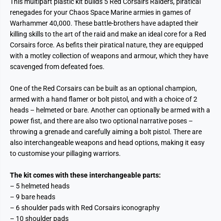
This multipart plastic kit builds 5 Red Corsairs Raiders, piratical
renegades for your Chaos Space Marine armies in games of
Warhammer 40,000. These battle-brothers have adapted their
killing skills to the art of the raid and make an ideal core for a Red
Corsairs force. As befits their piratical nature, they are equipped
with a motley collection of weapons and armour, which they have
scavenged from defeated foes.
One of the Red Corsairs can be built as an optional champion,
armed with a hand flamer or bolt pistol, and with a choice of 2
heads – helmeted or bare. Another can optionally be armed with a
power fist, and there are also two optional narrative poses –
throwing a grenade and carefully aiming a bolt pistol. There are
also interchangeable weapons and head options, making it easy
to customise your pillaging warriors.
The kit comes with these interchangeable parts:
– 5 helmeted heads
– 9 bare heads
– 6 shoulder pads with Red Corsairs iconography
– 10 shoulder pads