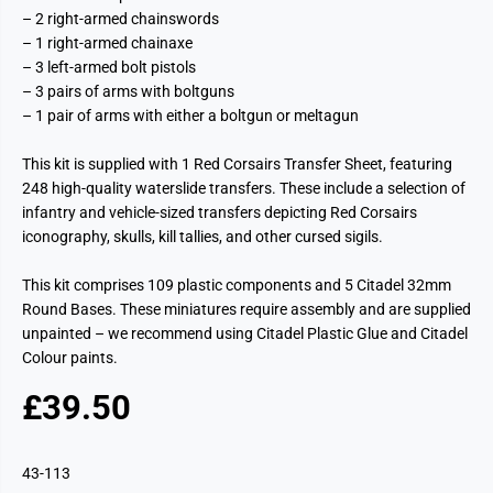
– 2 right-armed chainswords
– 1 right-armed chainaxe
– 3 left-armed bolt pistols
– 3 pairs of arms with boltguns
– 1 pair of arms with either a boltgun or meltagun
This kit is supplied with 1 Red Corsairs Transfer Sheet, featuring
248 high-quality waterslide transfers. These include a selection of
infantry and vehicle-sized transfers depicting Red Corsairs
iconography, skulls, kill tallies, and other cursed sigils.
This kit comprises 109 plastic components and 5 Citadel 32mm
Round Bases. These miniatures require assembly and are supplied
unpainted – we recommend using Citadel Plastic Glue and Citadel
Colour paints.
£39.50
R
E
G
43-113
U