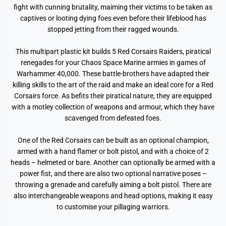
fight with cunning brutality, maiming their victims to be taken as
captives or looting dying foes even before their lifeblood has
stopped jetting from their ragged wounds.
This multipart plastic kit builds 5 Red Corsairs Raiders, piratical
renegades for your Chaos Space Marine armies in games of
Warhammer 40,000. These battle-brothers have adapted their
killing skills to the art of the raid and make an ideal core for a Red
Corsairs force. As befits their piratical nature, they are equipped
with a motley collection of weapons and armour, which they have
scavenged from defeated foes.
One of the Red Corsairs can be built as an optional champion,
armed with a hand flamer or bolt pistol, and with a choice of 2
heads – helmeted or bare. Another can optionally be armed with a
power fist, and there are also two optional narrative poses –
throwing a grenade and carefully aiming a bolt pistol. There are
also interchangeable weapons and head options, making it easy
to customise your pillaging warriors.