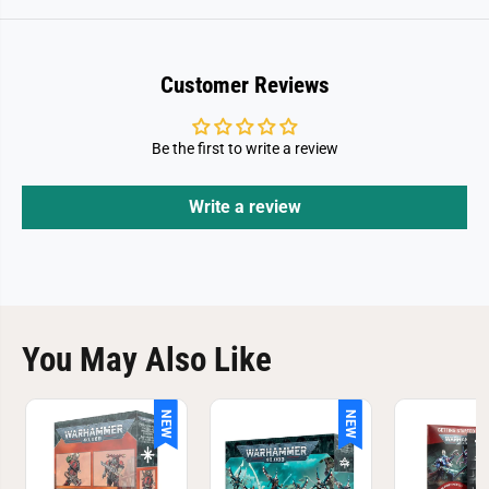
Customer Reviews
Be the first to write a review
Write a review
You May Also Like
NEW
NEW