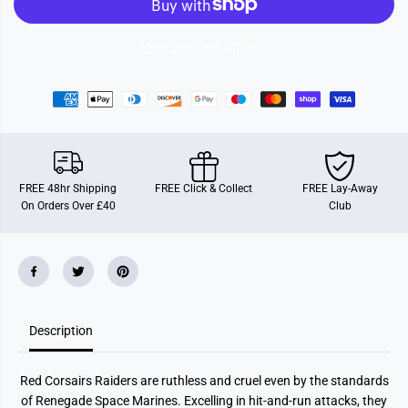
p
p
a
a
c
c
e
e
More payment options
M
M
a
a
r
r
i
i
n
n
e
e
s
s
:
:
R
R
e
e
FREE 48hr Shipping
FREE Click & Collect
FREE Lay-Away
d
d
On Orders Over £40
Club
C
C
o
o
r
r
s
s
a
a
i
i
r
r
s
s
R
R
a
a
Description
i
i
d
d
e
e
Red Corsairs Raiders are ruthless and cruel even by the standards
r
r
s
s
of Renegade Space Marines. Excelling in hit-and-run attacks, they