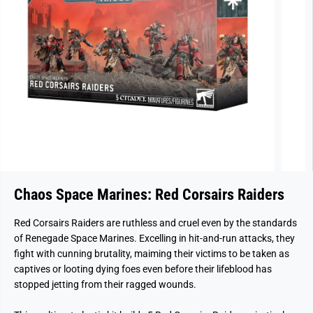
Chaos Space Marines: Red Corsairs Raiders
Red Corsairs Raiders are ruthless and cruel even by the standards
of Renegade Space Marines. Excelling in hit-and-run attacks, they
fight with cunning brutality, maiming their victims to be taken as
captives or looting dying foes even before their lifeblood has
stopped jetting from their ragged wounds.