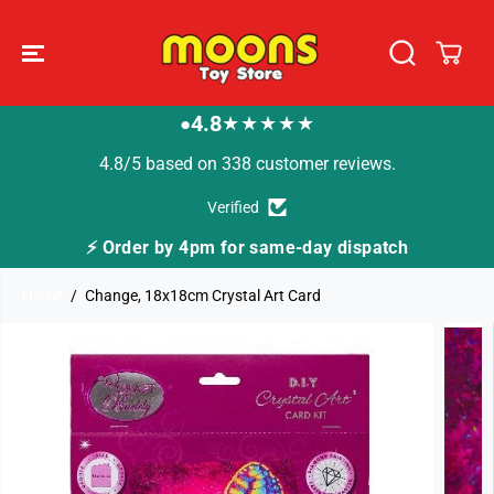
SKIP TO
CONTENT
4.8
★★★★★
●
4.8/5 based on 338 customer reviews.
Verified
⚡ Order by 4pm for same-day dispatch
Home
Change, 18x18cm Crystal Art Card
SKIP TO
PRODUCT
INFORMATION