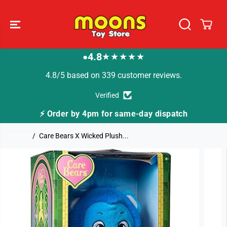
SKIP TO
CONTENT
4.8
★★★★★
●
4.8/5 based on 339 customer reviews.
Verified
⚡ Order by 4pm for same-day dispatch
Home
Care Bears X Wicked Plush...
SKIP TO
PRODUCT
INFORMATION