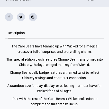
h
h
a
a
m
m
p
p
B
B
e
e
a
a
r
r
X
X
Description
C
C
h
h
r
r
The Care Bears have teamed up with Wicked for a magical
i
i
s
s
crossover full of surprises and storytelling charm.
t
t
e
e
This special edition plush features Champ Bear transformed into
r
r
Chistery, the loyal winged monkey from Wicked.
y
y
S
S
Champ Bear’s belly badge features a themed twist to reflect
o
o
l
l
Chistery’s wings and character connection.
i
i
d
d
A standout size for play, display, or collecting – a must-have for
P
P
Wicked fans of all ages.
a
a
c
c
k
k
Pair with the rest of the Care Bears x Wicked collection to
complete the full fantasy lineup.