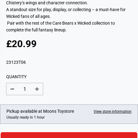
Chistery’s wings and character connection.
A standout size for play, display, or collecting – a must-have for
Wicked fans of all ages.
Pair with the rest of the Care Bears x Wicked collection to
complete the full fantasy lineup.
£20.99
R
E
G
23123T06
U
L
QUANTITY
A
R
D
I
P
e
n
c
c
R
r
r
I
e
e
Pickup available at
Moons Toystore
View store information
a
a
C
Usually ready in 1 hour
s
s
E
e
e
q
q
u
u
a
a