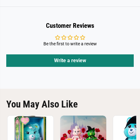
Customer Reviews
Be the first to write a review
Write a review
You May Also Like