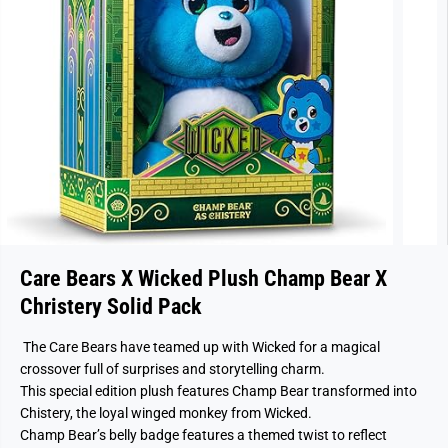
Care Bears X Wicked Plush Champ Bear X
Christery Solid Pack
The Care Bears have teamed up with Wicked for a magical
crossover full of surprises and storytelling charm.
This special edition plush features Champ Bear transformed into
Chistery, the loyal winged monkey from Wicked.
Champ Bear’s belly badge features a themed twist to reflect