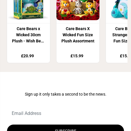
Care Bears x
Care Bears X
Care Be
Wicked 30cm
Wicked Fun Size
Stranger 
Plush - Wish Bear
Plush Assortment
Fun Size
as Madame
Ass
Morrible
£20.99
£15.99
£15.9
Join Our Newsletter
Sign up it only takes a second to be the news.