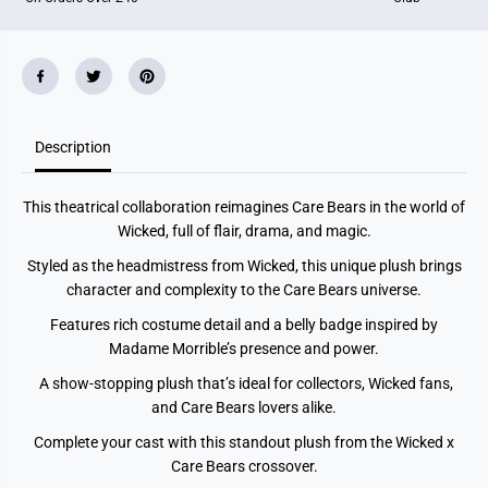
u
u
s
s
h
h
-
-
W
W
i
i
s
s
h
h
B
B
Description
e
e
a
a
r
r
This theatrical collaboration reimagines Care Bears in the world of
a
a
s
s
Wicked, full of flair, drama, and magic.
M
M
a
a
Styled as the headmistress from Wicked, this unique plush brings
d
d
character and complexity to the Care Bears universe.
a
a
m
m
Features rich costume detail and a belly badge inspired by
e
e
M
M
Madame Morrible’s presence and power.
o
o
r
r
A show-stopping plush that’s ideal for collectors, Wicked fans,
r
r
and Care Bears lovers alike.
i
i
b
b
l
l
Complete your cast with this standout plush from the Wicked x
e
e
Care Bears crossover.