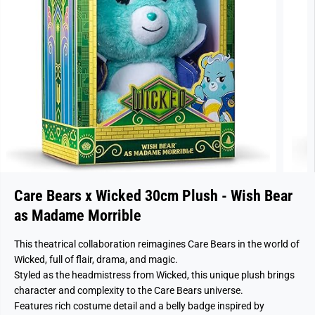
Care Bears x Wicked 30cm Plush - Wish Bear
as Madame Morrible
This theatrical collaboration reimagines Care Bears in the world of
Wicked, full of flair, drama, and magic.
Styled as the headmistress from Wicked, this unique plush brings
character and complexity to the Care Bears universe.
Features rich costume detail and a belly badge inspired by