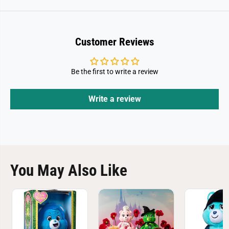
Customer Reviews
Be the first to write a review
Write a review
You May Also Like