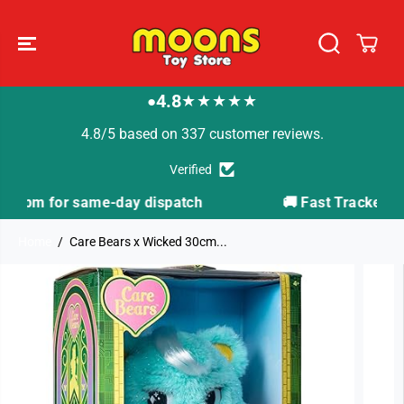
SKIP TO
CONTENT
4.8
★★★★★
●
4.8/5 based on 337 customer reviews.
Verified
ch
🚚 Fast Tracked Delivery from just £3.99
Home
Care Bears x Wicked 30cm...
SKIP TO
PRODUCT
INFORMATION