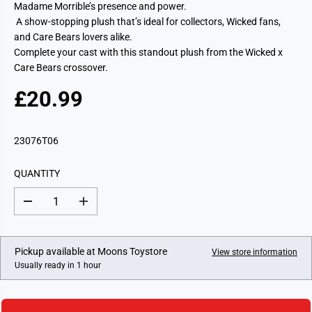
Madame Morrible’s presence and power.
A show-stopping plush that’s ideal for collectors, Wicked fans,
and Care Bears lovers alike.
Complete your cast with this standout plush from the Wicked x
Care Bears crossover.
£20.99
R
E
G
23076T06
U
L
QUANTITY
A
R
D
I
P
e
n
c
c
R
r
r
I
e
e
Pickup available at
Moons Toystore
View store information
a
a
C
Usually ready in 1 hour
s
s
E
e
e
q
q
u
u
a
a