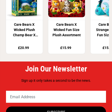
Care Bears X
Care Bears X
Care Be
Wicked Plush
Wicked Fun Size
Stranger 
Champ Bear X
Plush Assortment
Fun Size
Christery Solid
Ass
Pack
£20.99
£15.99
£15.9
Join Our Newsletter
Sign up it only takes a second to be the news.