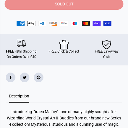
y
y
SOLD OUT
f
f
o
o
r
r
D
D
r
r
a
a
c
c
o
o
M
M
a
a
l
l
FREE 48hr Shipping
FREE Click & Collect
FREE Lay-Away
f
f
On Orders Over £40
Club
o
o
y
y
,
,
C
C
r
r
y
y
s
s
t
t
a
a
Description
l
l
A
A
r
r
t
t
Introducing 'Draco Malfoy' - one of many highly sought after
B
B
u
u
Wizarding World Crystal Art® Buddies from our brand new Series
d
d
4 collection!
Mysterious, studious and a cunning user of magic,
d
d