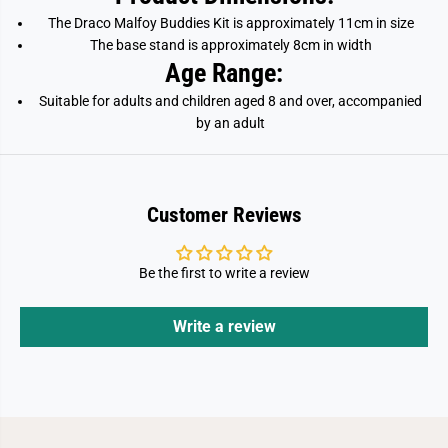
The Draco Malfoy
Buddies Kit is approximately 11cm in size
The base stand is approximately 8cm in width
Age Range:
Suitable for adults and children aged 8 and over, accompanied
by an adult
Customer Reviews
Be the first to write a review
Write a review