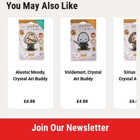
You May Also Like
Alastor Moody,
Voldemort, Crystal
Sirius B
Crystal Art Buddy
Art Buddy
Crystal Ar
£4.88
£4.88
£4.8
Join Our Newsletter