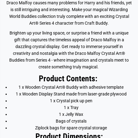
y
y
Draco Malfoy causes many problems for Harry and his friends, yet
is still intriguing and interesting.
Make your magical Wizarding
World Buddies collection truly complete with an exciting Crystal
Art® Series 4 character from Craft Buddy.
Brighten up your living space, or surprise a friend with a unique
gift that captures the timeless appeal of Draco Malfoy in a
dazzling crystal display. Get ready to immerse yourself in
creativity and nostalgia with the Draco Malfoy Crystal Art®
Buddies from Series 4 - where imagination and crystals meet to
create something truly magical.
Product Contents:
1 x Wooden Crystal Art® Buddy with adhesive template
1 x Wooden Display Stand made from laser-grade plywood
1 x Crystal pick up pen
1 x Tray
1 x Jelly Wax
Bags of crystals
Ziplock bags for spare crystal storage
Product Dimensions: