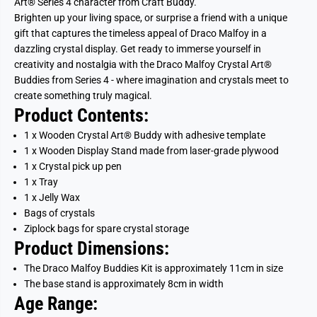
Art® Series 4 character from Craft Buddy.
Brighten up your living space, or surprise a friend with a unique
gift that captures the timeless appeal of Draco Malfoy in a
dazzling crystal display. Get ready to immerse yourself in
creativity and nostalgia with the Draco Malfoy Crystal Art®
Buddies from Series 4 - where imagination and crystals meet to
create something truly magical.
Product Contents:
1 x Wooden Crystal Art® Buddy with adhesive template
1 x Wooden Display Stand made from laser-grade plywood
1 x Crystal pick up pen
1 x Tray
1 x Jelly Wax
Bags of crystals
Ziplock bags for spare crystal storage
Product Dimensions:
The Draco Malfoy
Buddies Kit is approximately 11cm in size
The base stand is approximately 8cm in width
Age Range: