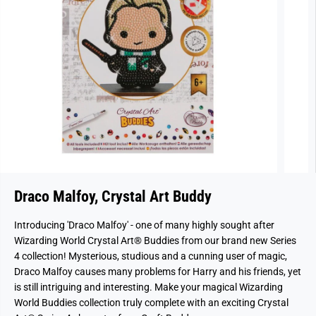
Draco Malfoy, Crystal Art Buddy
Introducing 'Draco Malfoy' - one of many highly sought after
Wizarding World Crystal Art® Buddies from our brand new Series
4 collection!
Mysterious, studious and a cunning user of magic,
Draco Malfoy causes many problems for Harry and his friends, yet
is still intriguing and interesting.
Make your magical Wizarding
World Buddies collection truly complete with an exciting Crystal