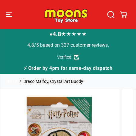
SKIP TO
CONTENT
4.8
★★★★★
●
4.8/5 based on 337 customer reviews.
Verified
 for same-day dispatch
🚚 Fast Tracked Deliver
Home
Draco Malfoy, Crystal Art Buddy
SKIP TO
PRODUCT
INFORMATION