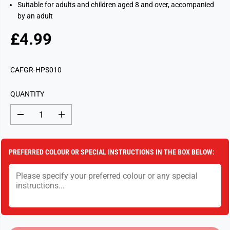
Suitable for adults and children aged 8 and over, accompanied
by an adult
£4.99
R
S
E
O
G
L
CAFGR-HPS010
U
D
L
O
QUANTITY
A
U
R
T
D
I
P
e
n
c
c
R
r
r
I
e
e
PREFERRED COLOUR OR SPECIAL INSTRUCTIONS IN THE BOX BELOW:
a
a
C
s
s
E
e
e
q
q
u
u
a
a
n
n
t
t
i
i
t
t