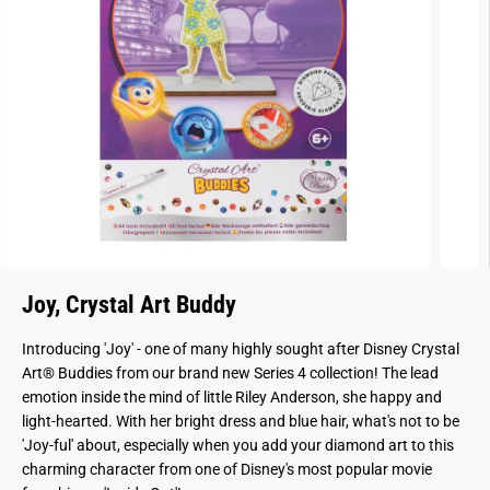
Joy, Crystal Art Buddy
Introducing 'Joy' - one of many highly sought after Disney Crystal
Art® Buddies from our brand new Series 4 collection! The lead
emotion inside the mind of little Riley Anderson, she happy and
light-hearted. With her bright dress and blue hair, what's not to be
'Joy-ful' about, especially when you add your diamond art to this
charming character from one of Disney's most popular movie