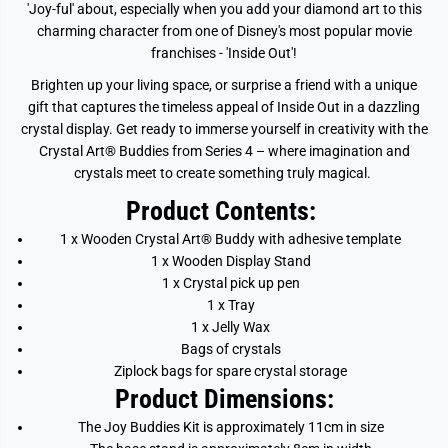
'Joy-ful' about, especially when you add your diamond art to this
charming character from one of Disney's most popular movie
franchises - 'Inside Out'!
Brighten up your living space, or surprise a friend with a unique
gift that captures the timeless appeal of Inside Out in a dazzling
crystal display. Get ready to immerse yourself in creativity with the
Crystal Art® Buddies from Series 4 – where imagination and
crystals meet to create something truly magical.
Product Contents:
1 x Wooden Crystal Art® Buddy with adhesive template
1 x Wooden Display Stand
1 x Crystal pick up pen
1 x Tray
1 x Jelly Wax
Bags of crystals
Ziplock bags for spare crystal storage
Product Dimensions:
The
Joy
Buddies Kit is approximately 11cm in size