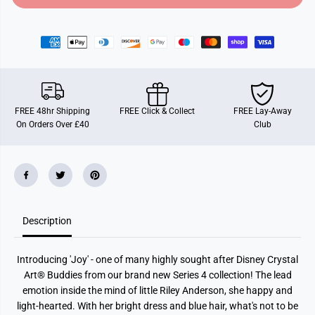
o
o
r
r
J
J
o
o
y
y
,
,
C
C
r
r
y
y
s
s
FREE 48hr Shipping
FREE Click & Collect
FREE Lay-Away
t
t
On Orders Over £40
Club
a
a
l
l
A
A
r
r
t
t
B
B
u
u
d
d
d
d
Description
y
y
Introducing 'Joy' - one of many highly sought after Disney Crystal
Art® Buddies from our brand new Series 4 collection! The lead
emotion inside the mind of little Riley Anderson, she happy and
light-hearted. With her bright dress and blue hair, what's not to be