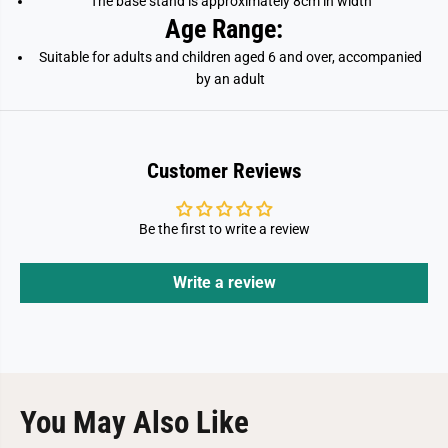
The base stand is approximately 8cm in width
Age Range:
Suitable for adults and children aged 6 and over, accompanied
by an adult
Customer Reviews
Be the first to write a review
Write a review
You May Also Like