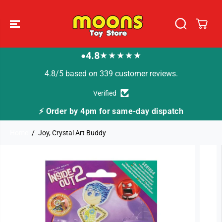
SKIP TO
CONTENT
4.8
★★★★★
●
4.8/5 based on 339 customer reviews.
Verified
⚡ Order by 4pm for same-day dispatch
Home
Joy, Crystal Art Buddy
SKIP TO
PRODUCT
INFORMATION