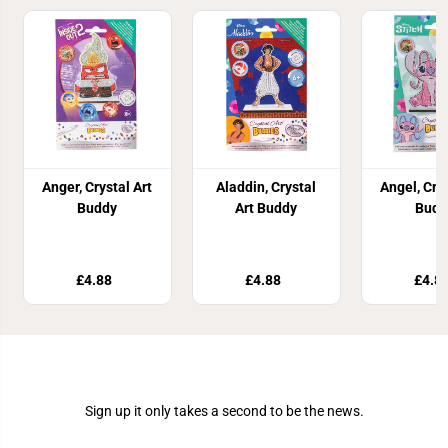
Anger, Crystal Art
Aladdin, Crystal
Angel, Crys
Buddy
Art Buddy
Budd
£4.88
£4.88
£4.8
Join Our Newsletter
Sign up it only takes a second to be the news.