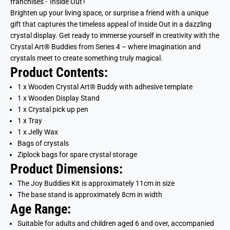
franchises - 'Inside Out'!
Brighten up your living space, or surprise a friend with a unique
gift that captures the timeless appeal of Inside Out in a dazzling
crystal display. Get ready to immerse yourself in creativity with the
Crystal Art® Buddies from Series 4 – where imagination and
crystals meet to create something truly magical.
Product Contents:
1 x Wooden Crystal Art® Buddy with adhesive template
1 x Wooden Display Stand
1 x Crystal pick up pen
1 x Tray
1 x Jelly Wax
Bags of crystals
Ziplock bags for spare crystal storage
Product Dimensions:
The
Joy
Buddies Kit is approximately 11cm in size
The base stand is approximately 8cm in width
Age Range:
Suitable for adults and children aged 6 and over, accompanied