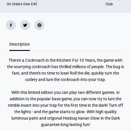
w
w
On Orders Over £40
Club
i
i
n
n
t
t
h
h
e
e
D
D
a
a
r
r
k
k
Description
There's a Cockroach in the Kitchen! For 10 Years, the game with
the scurrying cockroach has thrilled millions of people. The bug is
fast, and there's no time to lose! Roll the die, quickly turn the
cutlery and lure the cockroach into your trap.
With this limited edition you can play two different games. in
addition to the popular base game, you can now try to lure the
nimble insect into your trap for the first time in the dark! Turn off
the lights - and the game starts to glow. With high quality
luminous paint and origonal Hexbug nanan Glow in the Dark
guarantee long-lasting fun!