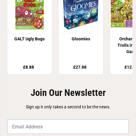
GALT Ugly Bugs
Gloomies
Orchard
Trolls in 
Gam
£8.88
£27.88
£12.9
Join Our Newsletter
Sign up it only takes a second to be the news.