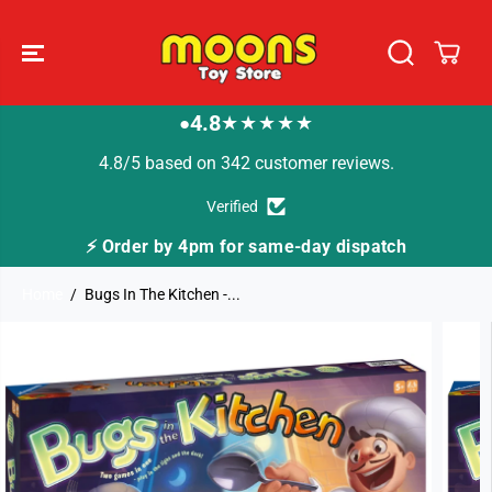
SKIP TO
CONTENT
4.8
★★★★★
●
4.8/5 based on 342 customer reviews.
Verified
or same-day dispatch
🚚 Fast Tracked Delivery f
Home
Bugs In The Kitchen -...
SKIP TO
PRODUCT
INFORMATION