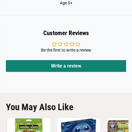
Age 5+
Customer Reviews
Be the first to write a review
Write a review
You May Also Like