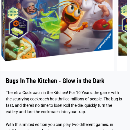
Bugs In The Kitchen - Glow in the Dark
There's a Cockroach in the Kitchen! For 10 Years, the game with
the scurrying cockroach has thrilled millions of people. The bug is
fast, and there's no time to lose! Roll the die, quickly turn the
cutlery and lure the cockroach into your trap.
With this limited edition you can play two different games. in