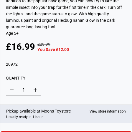
addition to the popular base game, you can now try to lure the
nimble insect into your trap for the first time in the dark! Turn off
the lights - and the game starts to glow. With high quality
luminous paint and origonal Hexbug nanan Glow in the Dark
guarantee long-lasting fun!
Age 5+
£16.99
£28.99
R
Y
S
You Save £12.00
E
O
A
G
U
L
20972
U
S
E
L
A
P
A
V
QUANTITY
R
R
E
I
P
D
D
I
C
e
n
R
c
c
E
I
r
r
e
e
C
Pickup available at
Moons Toystore
View store information
a
a
E
Usually ready in 1 hour
s
s
e
e
q
q
u
u