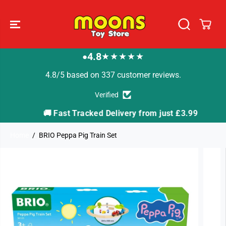
SKIP TO
CONTENT
4.8
★★★★★
●
4.8/5 based on 337 customer reviews.
Verified
🚚 Fast Tracked Delivery from just £3.99

Home
BRIO Peppa Pig Train Set
SKIP TO
PRODUCT
INFORMATION