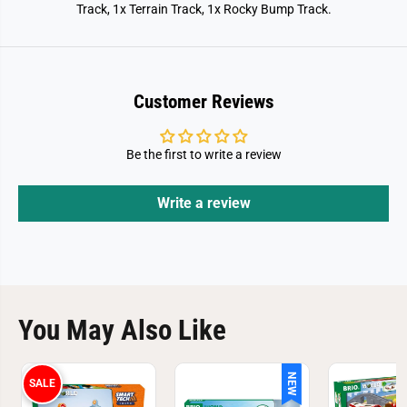
Track, 1x Terrain Track, 1x Rocky Bump Track.
Customer Reviews
Be the first to write a review
Write a review
You May Also Like
NEW
SALE