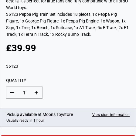
details, it’s perfect for little fans and fully compatible with all BRIO
World toys.
36123 Peppa Pig Train Set includes 18 pieces: 1x Peppa Pig
Figure, 1x George Pig Figure, 1x Peppa Pig Engine, 1x Wagon, 1x
Sign, 1x Tree, 1x Bench, 1x Suitcase, 1x A1 Track, 5x E Track, 2x E1
Track, 1x Terrain Track, 1x Rocky Bump Track.
£39.99
R
E
G
36123
U
L
QUANTITY
A
R
D
I
P
e
n
c
c
R
r
r
I
e
e
Pickup available at
Moons Toystore
View store information
a
a
C
Usually ready in 1 hour
s
s
E
e
e
q
q
u
u