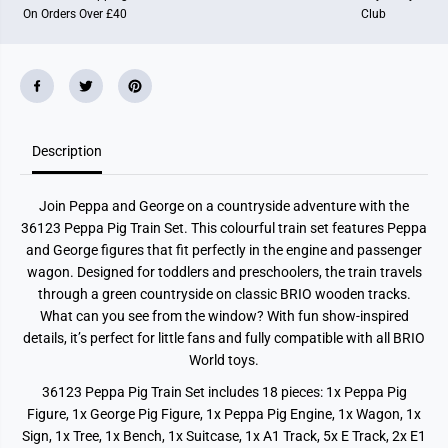
On Orders Over £40
Club
Description
Join Peppa and George on a countryside adventure with the
36123 Peppa Pig Train Set. This colourful train set features Peppa
and George figures that fit perfectly in the engine and passenger
wagon. Designed for toddlers and preschoolers, the train travels
through a green countryside on classic BRIO wooden tracks.
What can you see from the window? With fun show-inspired
details, it’s perfect for little fans and fully compatible with all BRIO
World toys.
36123 Peppa Pig Train Set includes 18 pieces: 1x Peppa Pig
Figure, 1x George Pig Figure, 1x Peppa Pig Engine, 1x Wagon, 1x
Sign, 1x Tree, 1x Bench, 1x Suitcase, 1x A1 Track, 5x E Track, 2x E1