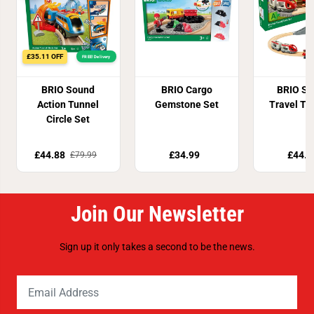
£35.11 OFF
FREE! Delivery
BRIO Sound
BRIO Cargo
BRIO St
Action Tunnel
Gemstone Set
Travel Tr
Circle Set
£44.88
£34.99
£44.9
£79.99
Join Our Newsletter
Sign up it only takes a second to be the news.