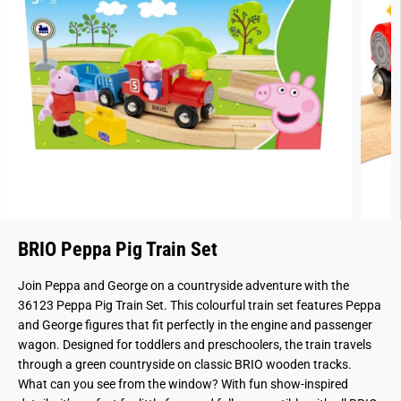
BRIO Peppa Pig Train Set
Join Peppa and George on a countryside adventure with the
36123 Peppa Pig Train Set. This colourful train set features Peppa
and George figures that fit perfectly in the engine and passenger
wagon. Designed for toddlers and preschoolers, the train travels
through a green countryside on classic BRIO wooden tracks.
What can you see from the window? With fun show-inspired