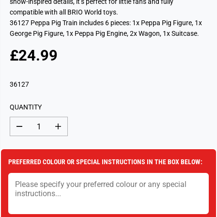
show-inspired details, it’s perfect for little fans and fully
compatible with all BRIO World toys.
36127 Peppa Pig Train includes 6 pieces: 1x Peppa Pig Figure, 1x
George Pig Figure, 1x Peppa Pig Engine, 2x Wagon, 1x Suitcase.
£24.99
R
S
E
O
G
L
36127
U
D
L
O
QUANTITY
A
U
R
T
D
I
P
e
n
c
c
R
r
r
I
e
e
PREFERRED COLOUR OR SPECIAL INSTRUCTIONS IN THE BOX BELOW:
a
a
C
s
s
E
e
e
q
q
u
u
a
a
n
n
t
t