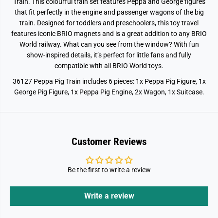
Train. This colourful train set features Peppa and George figures
that fit perfectly in the engine and passenger wagons of the big
train. Designed for toddlers and preschoolers, this toy travel
features iconic BRIO magnets and is a great addition to any BRIO
World railway. What can you see from the window? With fun
show-inspired details, it’s perfect for little fans and fully
compatible with all BRIO World toys.
36127 Peppa Pig Train includes 6 pieces: 1x Peppa Pig Figure, 1x
George Pig Figure, 1x Peppa Pig Engine, 2x Wagon, 1x Suitcase.
Customer Reviews
Be the first to write a review
Write a review