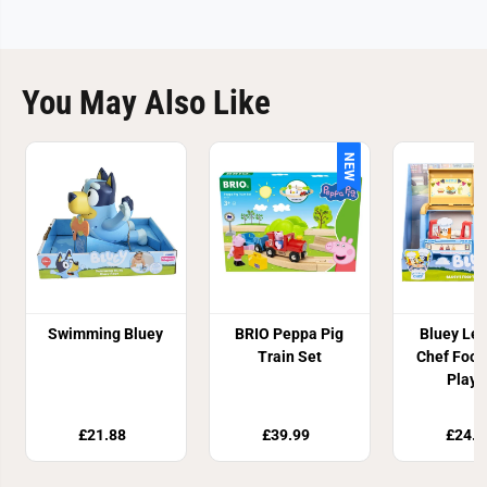
You May Also Like
NEW
Swimming Bluey
BRIO Peppa Pig
Bluey Let
Train Set
Chef Food
Plays
£21.88
£39.99
£24.9