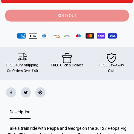
i
i
t
t
y
y
SOLD OUT
f
f
o
o
r
r
B
B
R
R
I
I
O
O
P
P
e
e
p
p
p
p
FREE 48hr Shipping
FREE Click & Collect
FREE Lay-Away
a
a
On Orders Over £40
Club
P
P
i
i
g
g
T
T
r
r
a
a
i
i
n
n
Description
Take a train ride with Peppa and George on the 36127 Peppa Pig