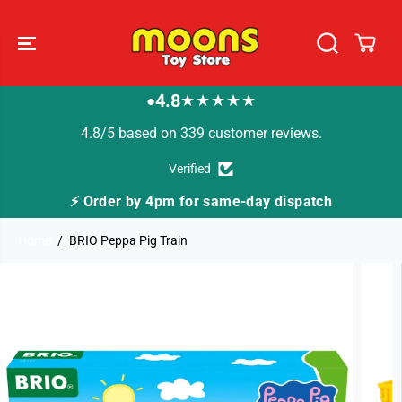
SKIP TO
CONTENT
4.8
★★★★★
●
4.8/5 based on 339 customer reviews.
Verified
same-day dispatch
🚚 Fast Tracked Delivery from
Home
BRIO Peppa Pig Train
SKIP TO
PRODUCT
INFORMATION