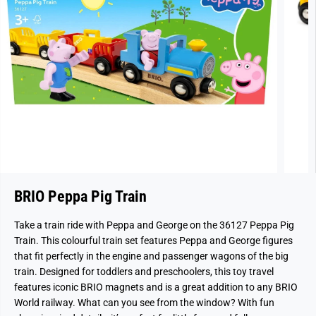
BRIO Peppa Pig Train
Take a train ride with Peppa and George on the 36127 Peppa Pig
Train. This colourful train set features Peppa and George figures
that fit perfectly in the engine and passenger wagons of the big
train. Designed for toddlers and preschoolers, this toy travel
features iconic BRIO magnets and is a great addition to any BRIO
World railway. What can you see from the window? With fun