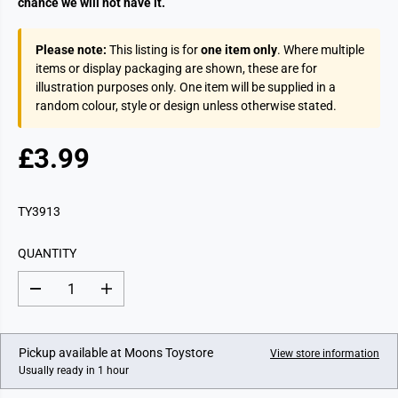
chance we will not have it.
Please note:
This listing is for
one item only
. Where multiple
items or display packaging are shown, these are for
illustration purposes only. One item will be supplied in a
random colour, style or design unless otherwise stated.
£3.99
R
E
G
TY3913
U
L
QUANTITY
A
R
D
I
P
e
n
c
c
R
r
r
I
e
e
Pickup available at
Moons Toystore
View store information
a
a
C
Usually ready in 1 hour
s
s
E
e
e