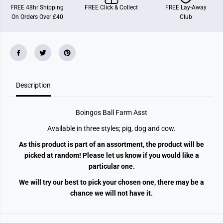
FREE 48hr Shipping
FREE Click & Collect
FREE Lay-Away
On Orders Over £40
Club
Description
Boingos Ball Farm Asst
Available in three styles; pig, dog and cow.
As this product is part of an assortment, the product will be
picked at random! Please let us know if you would like a
particular one.
We will try our best to pick your chosen one, there may be a
chance we will not have it.