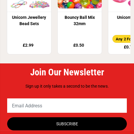
Unicorn Jewellery
Bouncy Ball Mix
Unicorn 
Bead Sets
32mm
Any 2 For
£2.99
£0.50
£0.7
Join Our Newsletter
Sign up it only takes a second to be the news.
SUBSCRIBE