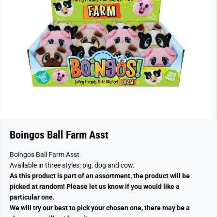
Boingos Ball Farm Asst
Boingos Ball Farm Asst
Available in three styles; pig, dog and cow.
As this product is part of an assortment, the product will be
picked at random! Please let us know if you would like a
particular one.
We will try our best to pick your chosen one, there may be a