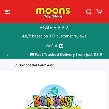
SKIP TO
CONTENT
4.8
★★★★★
●
4.8/5 based on 337 customer reviews.
Verified
🚚 Fast Tracked Delivery from just £3.99
Home
Boingos Ball Farm Asst
SKIP TO
PRODUCT
INFORMATION