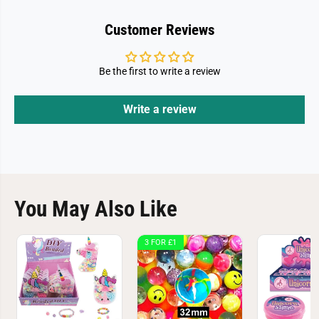
Customer Reviews
Be the first to write a review
Write a review
You May Also Like
3 FOR £1